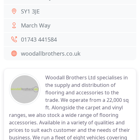
SY1 3JE
March Way
01743 441584
woodallbrothers.co.uk
Woodall Brothers Ltd specialises in
the supply and distribution of
flooring and accessories to the
trade. We operate from a 22,000 sq
ft. Alongside the carpet and vinyl
ranges, we also stock a wide range of flooring
accessories. Available in a variety of qualities and
prices to suit each customer and the needs of their
business. We run a fleet of eight vehicles covering