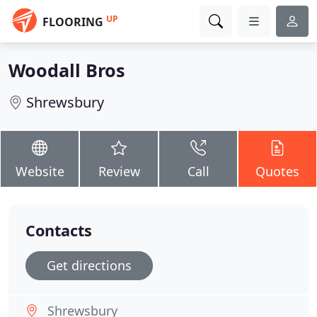
UP
FLOORING
Woodall Bros
Shrewsbury
Website
Review
Call
Quotes
Contacts
Get directions
Shrewsbury