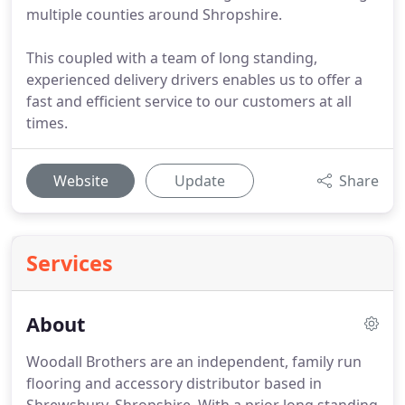
multiple counties around Shropshire.
This coupled with a team of long standing,
experienced delivery drivers enables us to offer a
fast and efficient service to our customers at all
times.
Website
Update
Share
Services
About
Woodall Brothers are an independent, family run
flooring and accessory distributor based in