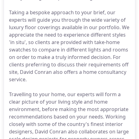
Taking a bespoke approach to your brief, our
experts will guide you through the wide variety of
luxury floor coverings available in our portfolio. We
appreciate the need to experience different styles
'in situ', so clients are provided with take-home
swatches to compare in different lights and rooms
on order to make a truly informed decision. For
clients preferring to discuss their requirements off
site, David Conran also offers a home consultancy
service.
Travelling to your home, our experts will form a
clear picture of your living style and home
environment, before making the most appropriate
recommendations based on your needs. Working
closely with some of the country's finest interior
designers, David Conran also collaborates on large