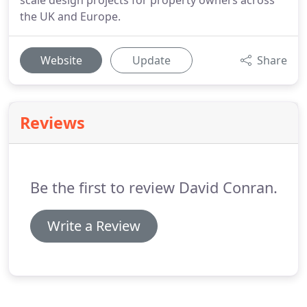
scale design projects for property owners across
the UK and Europe.
Website
Update
Share
Reviews
Be the first to review David Conran.
Write a Review