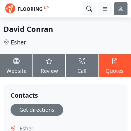
UP
FLOORING
David Conran
Esher
Website
Review
Call
Quotes
Contacts
Get directions
Esher