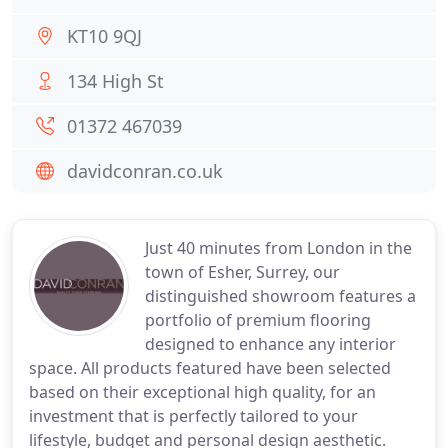
KT10 9QJ
134 High St
01372 467039
davidconran.co.uk
Just 40 minutes from London in the
town of Esher, Surrey, our
distinguished showroom features a
portfolio of premium flooring
designed to enhance any interior
space. All products featured have been selected
based on their exceptional high quality, for an
investment that is perfectly tailored to your
lifestyle, budget and personal design aesthetic.