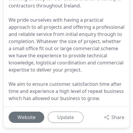
contractors throughout Ireland.
We pride ourselves with having a practical
approach to all projects and offering a professional
and reliable service from initial enquiry through to
completion. Whatever the size of project, whether
a small office fit out or large commercial scheme
we have the experience to provide technical
knowledge, logistical coordination and commercial
expertise to deliver your project.
We aim to ensure customer satisfaction time after
time and experience a high level of repeat business
which has allowed our business to grow.
Website
Update
Share