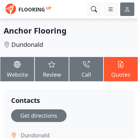
UP
FLOORING
Anchor Flooring
Dundonald
Website
Review
Call
Quotes
Contacts
Get directions
Dundonald