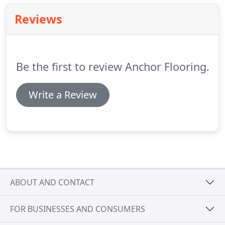
Reviews
Be the first to review Anchor Flooring.
Write a Review
ABOUT AND CONTACT
FOR BUSINESSES AND CONSUMERS