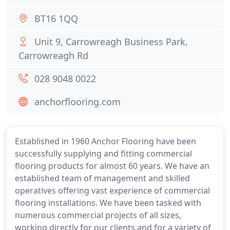
BT16 1QQ
Unit 9, Carrowreagh Business Park,
Carrowreagh Rd
028 9048 0022
anchorflooring.com
Established in 1960 Anchor Flooring have been
successfully supplying and fitting commercial
flooring products for almost 60 years. We have an
established team of management and skilled
operatives offering vast experience of commercial
flooring installations. We have been tasked with
numerous commercial projects of all sizes,
working directly for our clients and for a variety of