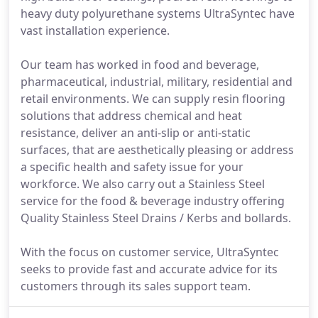
heavy duty polyurethane systems UltraSyntec have
vast installation experience.
Our team has worked in food and beverage,
pharmaceutical, industrial, military, residential and
retail environments. We can supply resin flooring
solutions that address chemical and heat
resistance, deliver an anti-slip or anti-static
surfaces, that are aesthetically pleasing or address
a specific health and safety issue for your
workforce. We also carry out a Stainless Steel
service for the food & beverage industry offering
Quality Stainless Steel Drains / Kerbs and bollards.
With the focus on customer service, UltraSyntec
seeks to provide fast and accurate advice for its
customers through its sales support team.