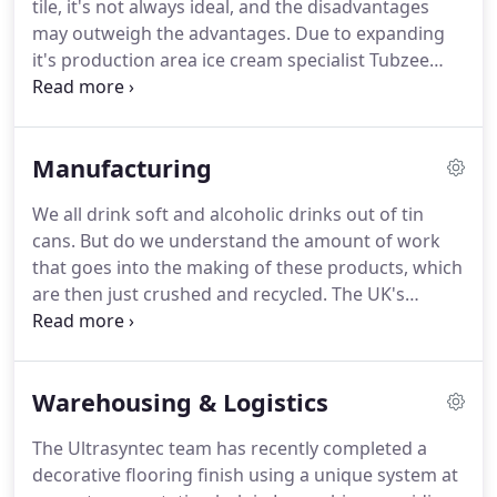
tile, it's not always ideal, and the disadvantages
system that can be made in any colour.
may outweigh the advantages.
Due to expanding
it's production area ice cream specialist Tubzee
required a temperature resistant flooring solution
that was also hygienic.
From 2017 to 2018, there
were about 626,062 reported non-fatal workplace
Manufacturing
injuries in the UK.
Of these injuries, 31% resulted
from slips, trips, and falls (on the same level).
When
We all drink soft and alcoholic drinks out of tin
your business is making potato crisps, the one
cans.
But do we understand the amount of work
ingredient that you need lots of - apart from
that goes into the making of these products, which
potatoes, of course! - is oil.
are then just crushed and recycled.
The UK's
leading producer of construction materials such as
landscape flags, building stone and pavement
kerbs is at the start of a huge safety uplift right
Warehousing & Logistics
across the group.
A proud Halifax company which
first started producing stone back in 1890 and is
The Ultrasyntec team has recently completed a
now a FTSE 250 company, sending product across
decorative flooring finish using a unique system at
Europe and beyond, they were committed to