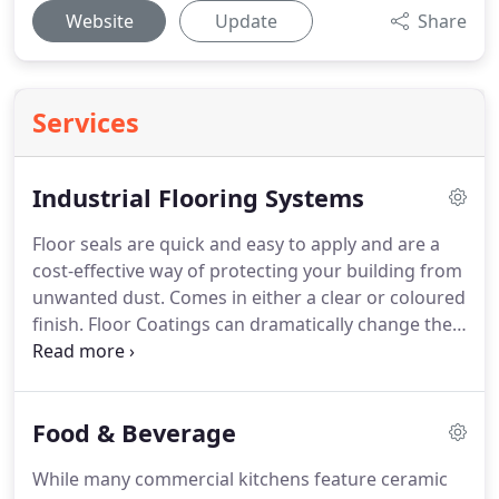
Website
Update
Share
Services
Industrial Flooring Systems
Floor seals are quick and easy to apply and are a
cost-effective way of protecting your building from
unwanted dust.
Comes in either a clear or coloured
finish.
Floor Coatings can dramatically change the
look of an old tired floor into a fresh clean
environment.
A wide variety of colours to choose
from.
High Build Floor Coatings have a lot more
Food & Beverage
thickness than other paint systems which makes
them ideal for industrial environments such as
While many commercial kitchens feature ceramic
production and engineering.
A tough resilient