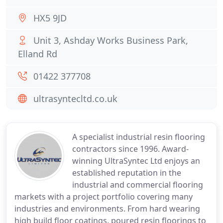
HX5 9JD
Unit 3, Ashday Works Business Park,
Elland Rd
01422 377708
ultrasyntecltd.co.uk
A specialist industrial resin flooring
contractors since 1996. Award-
winning UltraSyntec Ltd enjoys an
established reputation in the
industrial and commercial flooring
markets with a project portfolio covering many
industries and environments. From hard wearing
high build floor coatings, poured resin floorings to