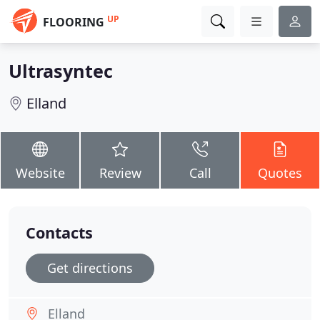
UP
FLOORING
Ultrasyntec
Elland
Website
Review
Call
Quotes
Contacts
Get directions
Elland