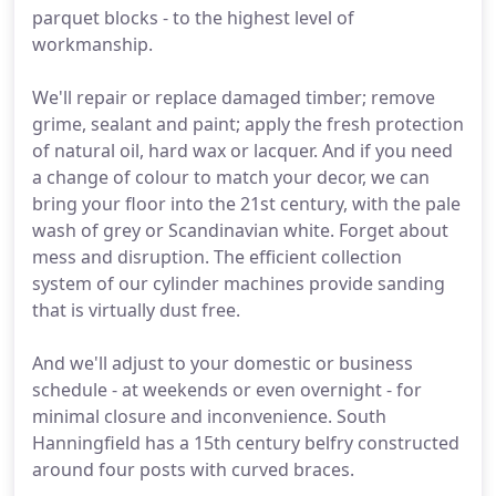
parquet blocks - to the highest level of
workmanship.
We'll repair or replace damaged timber; remove
grime, sealant and paint; apply the fresh protection
of natural oil, hard wax or lacquer. And if you need
a change of colour to match your decor, we can
bring your floor into the 21st century, with the pale
wash of grey or Scandinavian white. Forget about
mess and disruption. The efficient collection
system of our cylinder machines provide sanding
that is virtually dust free.
And we'll adjust to your domestic or business
schedule - at weekends or even overnight - for
minimal closure and inconvenience. South
Hanningfield has a 15th century belfry constructed
around four posts with curved braces.