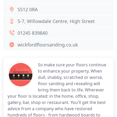
SS12 0RA
5-7, Willowdale Centre, High Street
01245 839840
wickfordfloorsanding.co.uk
So make sure your floors continue
to enhance your property. When
dull, shabby, scratched or worse,
floor sanding and resealing will
bring them back to life. Wherever
your floor is located: in the home, office, shop,
gallery, bar, shop or restaurant. You'll get the best
advice from a company who have restored
hundreds of floors - from hardwood boards to