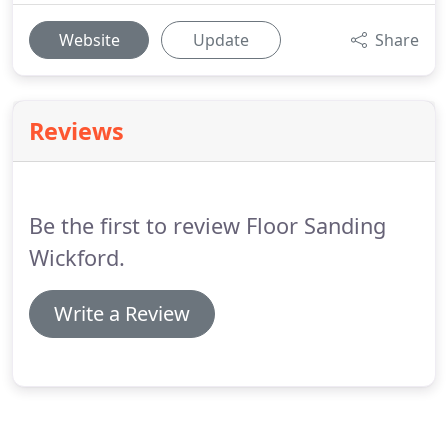
Website
Update
Share
Reviews
Be the first to review Floor Sanding
Wickford.
Write a Review