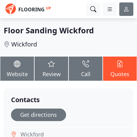
UP
FLOORING
Floor Sanding Wickford
Wickford
Website
Review
Call
Quotes
Contacts
Get directions
Wickford