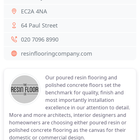
EC2A 4NA
64 Paul Street
020 7096 8990
resinflooringcompany.com
Our poured resin flooring and
polished concrete floors set the
benchmark for quality, finish and
most importantly installation
excellence in our attention to detail.
More and more architects, interior designers and
homeowners are choosing either poured resin or
polished concrete flooring as the canvas for their
domestic or commercial design.