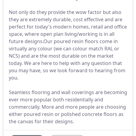
Not only do they provide the wow factor but also
they are extremely durable, cost effective and are
perfect for today's modern homes, retail and office
space, where open plan living/working is in all
future designs.Our poured resin floors come in
virtually any colour (we can colour match RAL or
NCS) and are the most durable on the market
today. We are here to help with any question that
you may have, so we look forward to hearing from
you.
Seamless flooring and wall coverings are becoming
ever more popular both residentially and
commercially. More and more people are choosing
either poured resin or polished concrete floors as
the canvas for their designs.