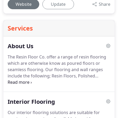
Website
Update
Share
Services
About Us
The Resin Floor Co. offer a range of resin flooring
which are otherwise know as poured floors or
seamless flooring.
Our flooring and wall ranges
include the following; Resin Floors, Polished
Concrete Flooring, Stone Carpet/Resin Bound and
Seamless Wall Coatings.
Our ranges of flooring
solutions are suitable for individuals looking to
Interior Flooring
enhance their contemporary lifestyle with
seamless open plan living.
Poured resin and
Our interior flooring solutions are suitable for
polished concrete floors offer a seamless solution