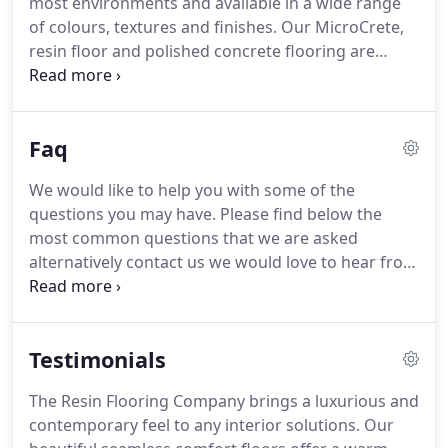
most environments and available in a wide range
for residential, commercial or retail flooring.
of colours, textures and finishes.
Our MicroCrete,
resin floor and polished concrete flooring are
recognised for quality, finish and most importantly,
our attention to detail throughout the installation
process.
Working closely with interior designers,
Faq
architects and home improvers we have, over
many years, sculptured our products to not only
We would like to help you with some of the
look amazing, but more importantly, provide easy
questions you may have.
Please find below the
installation, hard wearing and low maintenance
most common questions that we are asked
when complete.
alternatively contact us we would love to hear from
you.
We work with all types of clients from
residential, to architects, main contractors, interior
designers and specifiers.
All of which receive the
Testimonials
highest level of customer service and support.
We
have carefully selected colours that are mixed to
The Resin Flooring Company brings a luxurious and
international recognised standards including RAL
contemporary feel to any interior solutions.
Our
and NCS.
Alternatively, we can mix any colour to