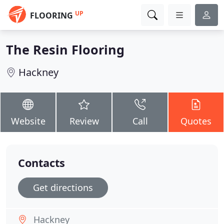
UP
FLOORING
The Resin Flooring
Hackney
Website
Review
Call
Quotes
Contacts
Get directions
Hackney