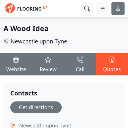
UP
FLOORING
A Wood Idea
Newcastle upon Tyne
Website
Review
Call
Quotes
Contacts
Get directions
Newcastle upon Tyne