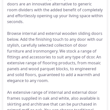
doors are an innovative alternative to generic
room dividers with the added benefit of completely
and effortlessly opening up your living space within
seconds.
Browse internal and external wooden sliding doors
below. Add the finishing touch to any door with our
stylish, carefully selected collection of door
furniture and ironmongery. We stock a range of
fittings and accessories to suit any type of dcor. An
extensive range of flooring products, from mosaic
panels and wood parquet blocks, to engineered
and solid floors, guaranteed to add a warmth and
elegance to any room.
An extensive range of internal and external door
frames supplied in oak and white, also available is
skirting and architrave that can be purchased in