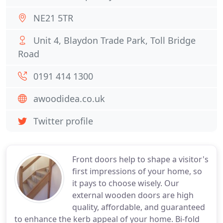
NE21 5TR
Unit 4, Blaydon Trade Park, Toll Bridge
Road
0191 414 1300
awoodidea.co.uk
Twitter profile
Front doors help to shape a visitor's
first impressions of your home, so
it pays to choose wisely. Our
external wooden doors are high
quality, affordable, and guaranteed
to enhance the kerb appeal of your home. Bi-fold