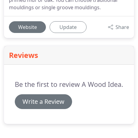
primed mdf or oak. You can choose traditional
mouldings or single groove mouldings.
Website
Update
Share
Reviews
Be the first to review A Wood Idea.
Write a Review