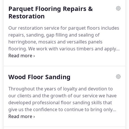
Parquet Flooring Repairs &
Restoration
Our restoration service for parquet floors includes
repairs, sanding, gap filling and sealing of
herringbone, mosaics and versailles panels
flooring. We work with various timbers and apply
specialist approach to each individual type of
parquet flooring.
Wood Floor Sanding
Throughout the years of loyalty and devotion to
our clients and the growth of our service we have
developed professional floor sanding skills that
give us the confidence to continue to bring only
high-quality services. The reward of our
continuous work is the beautiful transformation of