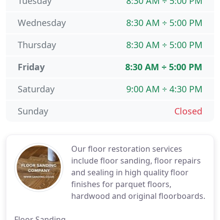
Tuesday
8:30 AM ÷ 5:00 PM
Wednesday
8:30 AM ÷ 5:00 PM
Thursday
8:30 AM ÷ 5:00 PM
Friday
8:30 AM ÷ 5:00 PM
Saturday
9:00 AM ÷ 4:30 PM
Sunday
Closed
Our floor restoration services
include floor sanding, floor repairs
and sealing in high quality floor
finishes for parquet floors,
hardwood and original floorboards.
Floor Sanding