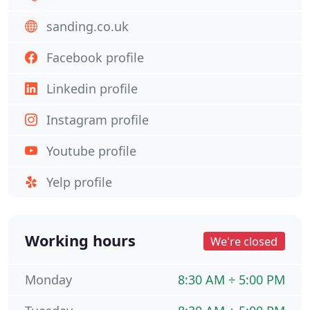
sanding.co.uk
Facebook profile
Linkedin profile
Instagram profile
Youtube profile
Yelp profile
Working hours
We're closed
Monday
8:30 AM ÷ 5:00 PM