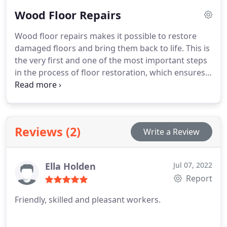
old wood floors into a piece of art.
Wood Floor Repairs
Wood floor repairs makes it possible to restore
damaged floors and bring them back to life. This is
the very first and one of the most important steps
in the process of floor restoration, which ensures
stability and solidness to allow for further
restoration works to take place.
Reviews (2)
Write a Review
Ella Holden
Jul 07, 2022
Report
Friendly, skilled and pleasant workers.