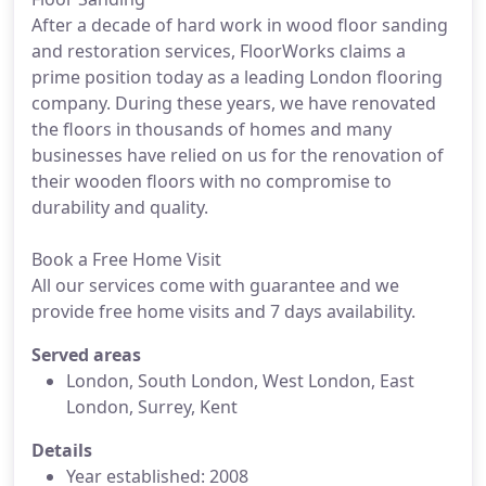
After a decade of hard work in wood floor sanding
and restoration services, FloorWorks claims a
prime position today as a leading London flooring
company. During these years, we have renovated
the floors in thousands of homes and many
businesses have relied on us for the renovation of
their wooden floors with no compromise to
durability and quality.
Book a Free Home Visit
All our services come with guarantee and we
provide free home visits and 7 days availability.
Served areas
London, South London, West London, East
London, Surrey, Kent
Details
Year established: 2008