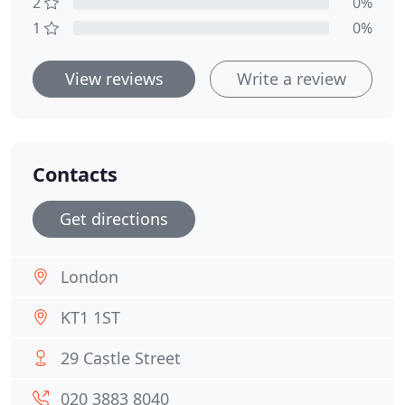
2
0%
1
0%
View reviews
Write a review
Contacts
Get directions
London
KT1 1ST
29 Castle Street
020 3883 8040