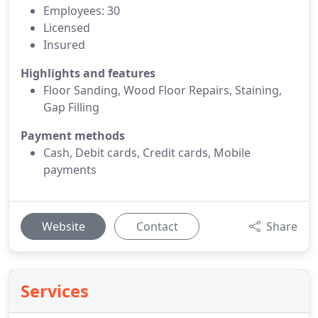
Employees: 30
Licensed
Insured
Highlights and features
Floor Sanding, Wood Floor Repairs, Staining,
Gap Filling
Payment methods
Cash, Debit cards, Credit cards, Mobile
payments
Website
Contact
Share
Services