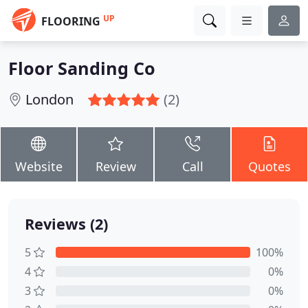
UP
FLOORING
Floor Sanding Co
London
(2)
Website
Review
Call
Quotes
Reviews (2)
5
100%
4
0%
3
0%