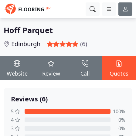
UP
FLOORING
Hoff Parquet
Edinburgh
(6)
Website
Review
Call
Quotes
Reviews (6)
5
100%
4
0%
3
0%