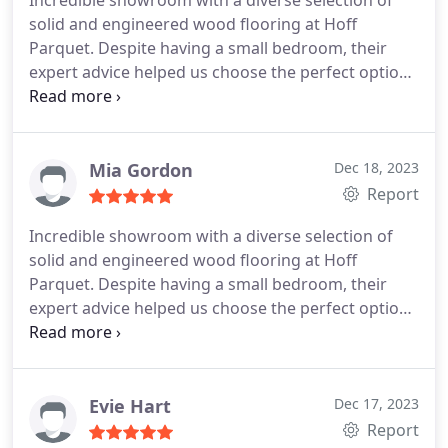
Incredible showroom with a diverse selection of
solid and engineered wood flooring at Hoff
Parquet. Despite having a small bedroom, their
expert advice helped us choose the perfect option
that looks fantastic in the limited space
Mia Gordon
Dec 18, 2023
Report
Incredible showroom with a diverse selection of
solid and engineered wood flooring at Hoff
Parquet. Despite having a small bedroom, their
expert advice helped us choose the perfect option
that looks fantastic in the limited space.
Evie Hart
Dec 17, 2023
Report