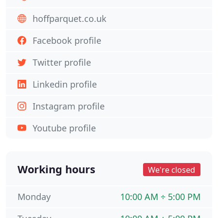
hoffparquet.co.uk
Facebook profile
Twitter profile
Linkedin profile
Instagram profile
Youtube profile
Working hours
We're closed
Monday
10:00 AM ÷ 5:00 PM