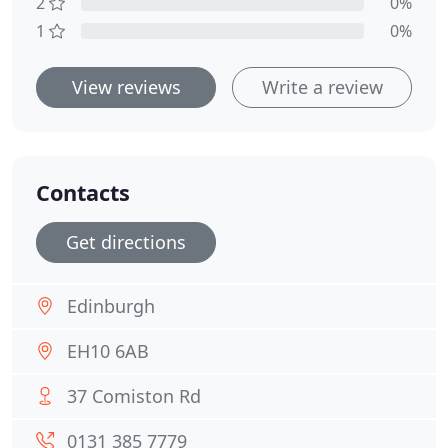
2
0%
1
0%
View reviews
Write a review
Contacts
Get directions
Edinburgh
EH10 6AB
37 Comiston Rd
0131 385 7779