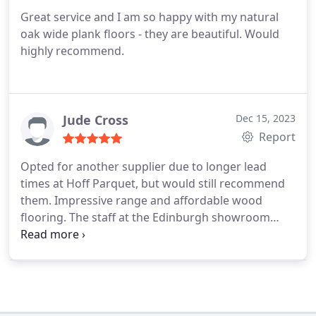
Great service and I am so happy with my natural
oak wide plank floors - they are beautiful. Would
highly recommend.
Jude Cross
Dec 15, 2023
Report
Opted for another supplier due to longer lead
times at Hoff Parquet, but would still recommend
them. Impressive range and affordable wood
flooring. The staff at the Edinburgh showroom
provided thorough explanations about wood
grades and different finishes, very informative and
friendly. We will definitely keep them in mind for
our future projects.