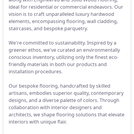
ideal for residential or commercial endeavors. Our
vision is to craft unparalleled luxury hardwood
elements, encompassing flooring, wall cladding,
staircases, and bespoke parquetry.
We're committed to sustainability. Inspired by a
greener ethos, we've curated an environmentally
conscious inventory, utilizing only the finest eco-
friendly materials in both our products and
installation procedures.
Our bespoke flooring, handcrafted by skilled
artisans, embodies superior quality, contemporary
designs, and a diverse palette of colors. Through
collaboration with interior designers and
architects, we shape flooring solutions that elevate
interiors with unique flair.