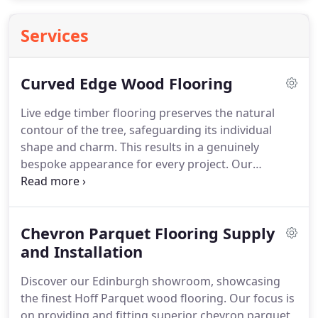
Services
Curved Edge Wood Flooring
Live edge timber flooring preserves the natural
contour of the tree, safeguarding its individual
shape and charm. This results in a genuinely
bespoke appearance for every project. Our
selection includes various species like oak, walnut,
and ash, each with its own distinctive grain
patterns and innate beauty.
Chevron Parquet Flooring Supply
and Installation
Discover our Edinburgh showroom, showcasing
the finest Hoff Parquet wood flooring. Our focus is
on providing and fitting superior chevron parquet