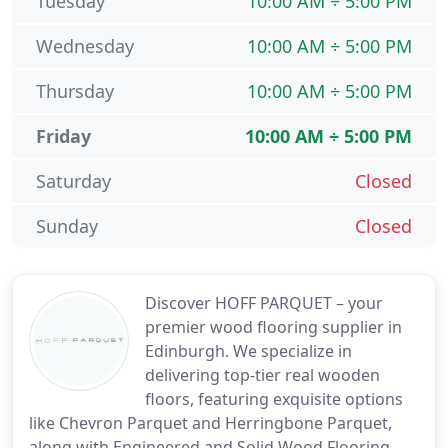
Tuesday
10:00 AM ÷ 5:00 PM
Wednesday
10:00 AM ÷ 5:00 PM
Thursday
10:00 AM ÷ 5:00 PM
Friday
10:00 AM ÷ 5:00 PM
Saturday
Closed
Sunday
Closed
Discover HOFF PARQUET – your
premier wood flooring supplier in
Edinburgh. We specialize in
delivering top-tier real wooden
floors, featuring exquisite options
like Chevron Parquet and Herringbone Parquet,
along with Engineered and Solid Wood Flooring,