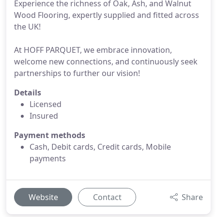
Experience the richness of Oak, Ash, and Walnut
Wood Flooring, expertly supplied and fitted across
the UK!
At HOFF PARQUET, we embrace innovation,
welcome new connections, and continuously seek
partnerships to further our vision!
Details
Licensed
Insured
Payment methods
Cash, Debit cards, Credit cards, Mobile
payments
Website
Contact
Share