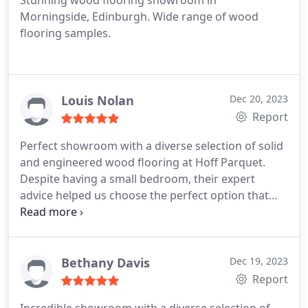
Stunning wood flooring showroom in
Morningside, Edinburgh. Wide range of wood
flooring samples.
Louis Nolan
Dec 20, 2023
Report
Perfect showroom with a diverse selection of solid
and engineered wood flooring at Hoff Parquet.
Despite having a small bedroom, their expert
advice helped us choose the perfect option that
looks fantastic in the limited space
Bethany Davis
Dec 19, 2023
Report