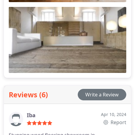
Reviews (6)
Write a Review
Iba
Apr 10, 2024
Report