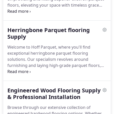
floors, elevating your space with timeless grace
and durability.
Herringbone Parquet flooring
Supply
Welcome to Hoff Parquet, where you'll find
exceptional herringbone parquet flooring
solutions. Our specialism revolves around
furnishing and laying high-grade parquet floors,
infusing your domestic or commercial setting with
enduring charm and unmatched robustness.
Engineered Wood Flooring Supply
& Professional Installation
Browse through our extensive collection of
engineered hardwood flooring options. Whether