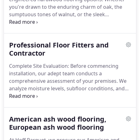
you're drawn to the enduring charm of oak, the
sumptuous tones of walnut, or the sleek
appearance of ash engineered wood flooring, we
have designs tailored to suit every taste.
Professional Floor Fitters and
Contractor
Complete Site Evaluation: Before commencing
installation, our adept team conducts a
comprehensive assessment of your premises. We
analyze moisture levels, subfloor conditions, and
other pivotal factors to ascertain ideal installation
conditions. This meticulous preparation is
fundamental to achieving a flawless, enduring
American ash wood flooring,
finish.
Skilled Artistry: Our proficient floor fitters,
fully insured and extensively experienced, execute
European ash wood flooring
with precision. They painstakingly measure, cut,