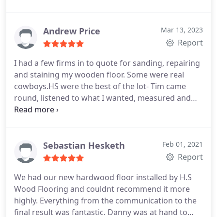
Andrew Price
Mar 13, 2023
Report
I had a few firms in to quote for sanding, repairing
and staining my wooden floor. Some were real
cowboys.HS were the best of the lot- Tim came
round, listened to what I wanted, measured and
checked, and sent me an itemised quote promptly,
which we then discussed and customised. Then
Dylan came round to do the work. Both very
professional, friendly and polite. Expected the work
Sebastian Hesketh
Feb 01, 2021
to take three days, but Dylan worked late and
Report
finished it in two, checking with me all the way
We had our new hardwood floor installed by H.S
through as to choice of stain and finishes.
Wood Flooring and couldnt recommend it more
Definitely made the right choice with this firm, and
highly. Everything from the communication to the
would use them again.
final result was fantastic. Danny was at hand to