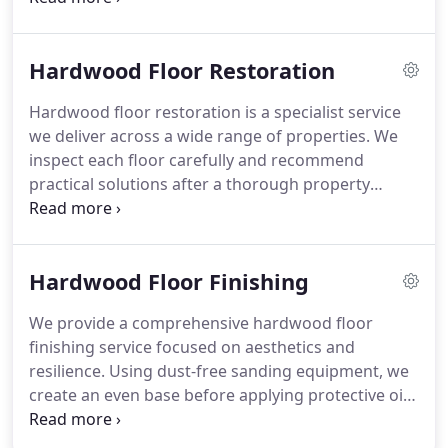
staining. Our free site survey assesses usage,
interior design and environment. Every floor is
Hardwood Floor Restoration
fitted with accuracy and finished with oil or lacquer
sealing.
Hardwood floor restoration is a specialist service
we deliver across a wide range of properties. We
inspect each floor carefully and recommend
practical solutions after a thorough property
survey. Often, existing timber only requires
refinishing to restore its original appearance and
strength. We also address layout changes and
Hardwood Floor Finishing
poorly fitted flooring, achieving consistent and
refined finishes.
We provide a comprehensive hardwood floor
finishing service focused on aesthetics and
resilience. Using dust-free sanding equipment, we
create an even base before applying protective oils
or lacquers. We can adjust tones through colour
infusion and experimental mixing techniques. Final