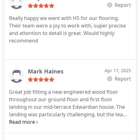
Report
Really happy we went with HS for our flooring.
Their team were a joy to work with, super precise
and attention to detail is great. Would highly
recommend
Mark Haines
Apr 17, 2025
Report
Great job fitting a new engineered wood floor
throughout our ground floor and first floor
landing in our mid-terrace Edwardian house. The
landing was particularly challenging, but the team
did a great job. Good value and very professional
to work with, thank you.