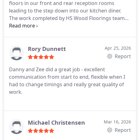
floors in our front and rear reception rooms
leading to the step down into our kitchen diner.
The work completed by HS Wood Floorings team
was of an exceptionally high standard throughout.
The quality of the finish and attention to detail
were excellent, and we are extremely pleased with
the final result.
In addition to the workmanship
Rory Dunnett
Apr 25, 2026
itself, both installers were professional,
Report
considerate, and reliable during the project.
Danny and Zee did a great job - excellent
Communication was consistently good they kept
communication from start to end, flexible when I
us informed regarding arrival times, progress of
had to change timings and really great quality of
the work, including updates relating to the delivery
work.
and fitting of the final nosing detail for the step
down to the kitchen, which was greatly
appreciated.
The job was successfully completed
on time and the site was managed well
Michael Christensen
Mar 16, 2026
throughout. We have additional rooms that we
Report
plan to have wooden flooring laid next year and we
will definitely be using HS Wood Flooring for that