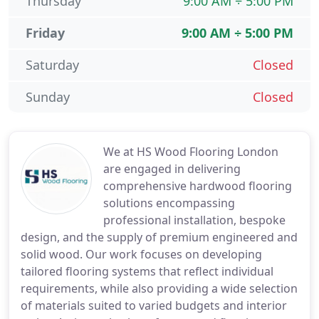
Thursday
9:00 AM ÷ 5:00 PM
Friday
9:00 AM ÷ 5:00 PM
Saturday
Closed
Sunday
Closed
We at HS Wood Flooring London
are engaged in delivering
comprehensive hardwood flooring
solutions encompassing
professional installation, bespoke
design, and the supply of premium engineered and
solid wood. Our work focuses on developing
tailored flooring systems that reflect individual
requirements, while also providing a wide selection
of materials suited to varied budgets and interior