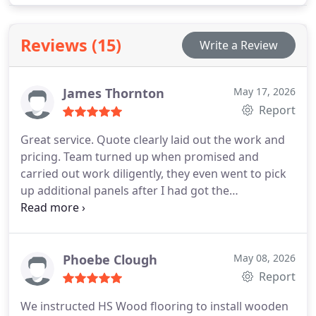
selections are confirmed through on-floor samples
prior to completion. Ensuring a refined finish.
Reviews (15)
Write a Review
James Thornton
May 17, 2026
Report
Great service. Quote clearly laid out the work and
pricing. Team turned up when promised and
carried out work diligently, they even went to pick
up additional panels after I had got the
measurements wrong! Really happy with the end
result, looks great
Phoebe Clough
May 08, 2026
Report
We instructed HS Wood flooring to install wooden