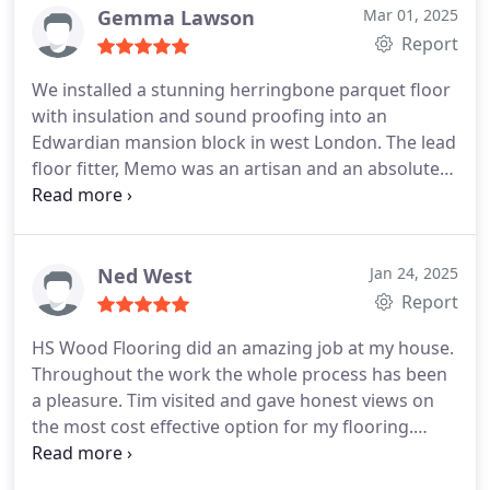
Gemma Lawson
Mar 01, 2025
Report
We installed a stunning herringbone parquet floor
with insulation and sound proofing into an
Edwardian mansion block in west London. The lead
floor fitter, Memo was an artisan and an absolute
delight to work with. All communications and
customer service with HS Wood Flooring were
smooth and professional making a challenging
project a very positive experience. We would
Ned West
Jan 24, 2025
definitely work with HS Wood Flooring again and
Report
would recommend to anyone looking for a
HS Wood Flooring did an amazing job at my house.
superior finish and a fantastic end result!
Throughout the work the whole process has been
a pleasure. Tim visited and gave honest views on
the most cost effective option for my flooring.
Visiting the show room was fantastic and the
quotation process was clear and thorough.
Once it