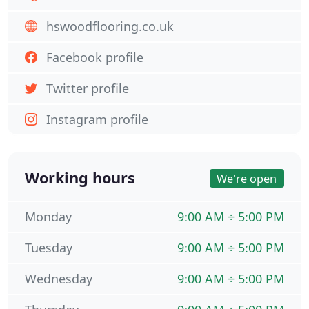
hswoodflooring.co.uk
Facebook profile
Twitter profile
Instagram profile
Working hours
We're open
Monday
9:00 AM ÷ 5:00 PM
Tuesday
9:00 AM ÷ 5:00 PM
Wednesday
9:00 AM ÷ 5:00 PM