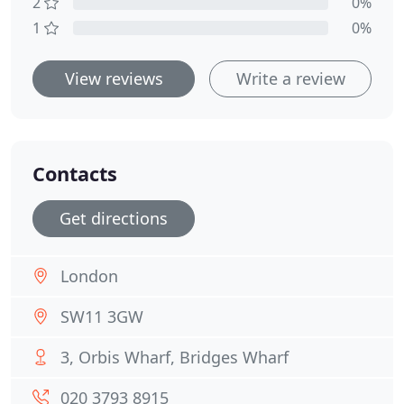
2
0%
1
0%
View reviews
Write a review
Contacts
Get directions
London
SW11 3GW
3, Orbis Wharf, Bridges Wharf
020 3793 8915