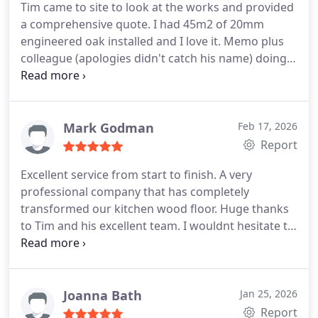
Tim came to site to look at the works and provided
project.
We highly recommend HS Wood Flooring
a comprehensive quote. I had 45m2 of 20mm
engineered oak installed and I love it. Memo plus
colleague (apologies didn't catch his name) doing
the install were great. I supplied all materials.
Works included: cleaning between joists, insulating
with 100mm RWA45 acoustic insulation, levelling
joists with firing strips, applying 4mm acoustic
Mark Godman
Feb 17, 2026
isolation strip to joists, installing 18mm plywood,
Report
12mm acoustic matt, and finally the floor finish.
Excellent service from start to finish. A very
Performs very well acoustically, feels really solid
professional company that has completely
(much better than my squeaky floor boards
transformed our kitchen wood floor. Huge thanks
previously) and looks great. Thanks guys!
to Tim and his excellent team. I wouldnt hesitate to
recommend their services.
Mark
Joanna Bath
Jan 25, 2026
Report