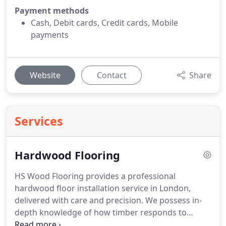
Payment methods
Cash, Debit cards, Credit cards, Mobile
payments
Website
Contact
Share
Services
Hardwood Flooring
HS Wood Flooring provides a professional
hardwood floor installation service in London,
delivered with care and precision. We possess in-
depth knowledge of how timber responds to
temperature, humidity, foot traffic, spills and