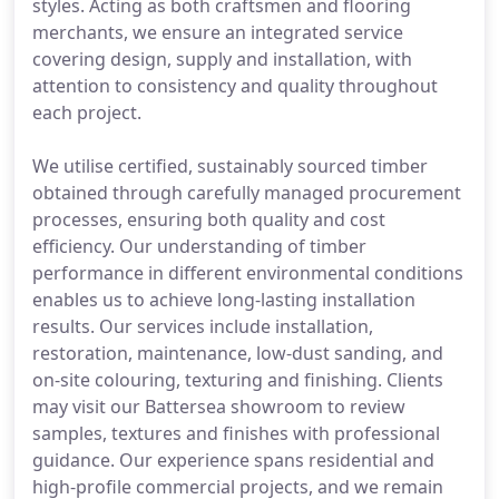
styles. Acting as both craftsmen and flooring
merchants, we ensure an integrated service
covering design, supply and installation, with
attention to consistency and quality throughout
each project.
We utilise certified, sustainably sourced timber
obtained through carefully managed procurement
processes, ensuring both quality and cost
efficiency. Our understanding of timber
performance in different environmental conditions
enables us to achieve long-lasting installation
results. Our services include installation,
restoration, maintenance, low-dust sanding, and
on-site colouring, texturing and finishing. Clients
may visit our Battersea showroom to review
samples, textures and finishes with professional
guidance. Our experience spans residential and
high-profile commercial projects, and we remain