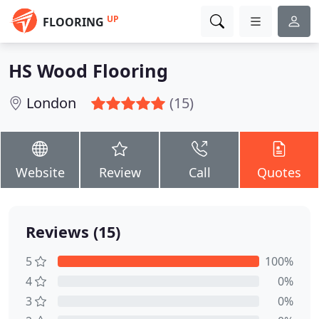
UP
FLOORING
HS Wood Flooring
London
(15)
Website
Review
Call
Quotes
Reviews (15)
5
100%
4
0%
3
0%