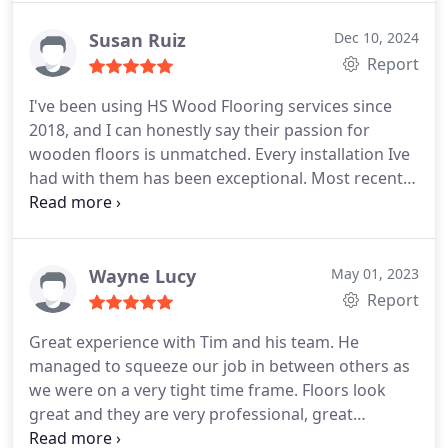
came to the work itself, Mike did a fantastic job. He
turned up on time and was always clean and
Susan Ruiz
Dec 10, 2024
respectful to my home. He checked key details and
Report
provided advice when I needed it. The results are
I've been using HS Wood Flooring services since
top quality and I would thoroughly recommend HS
2018, and I can honestly say their passion for
Flooring.
wooden floors is unmatched. Every installation Ive
had with them has been exceptional.
Most recently,
Memo installed the floors in my home, and I was
incredibly impressed by his craftsmanship. You can
truly see how much pride he takes in his work. His
attention to detail and the care he puts into every
Wayne Lucy
May 01, 2023
corner is special. Thank you again.
Report
Great experience with Tim and his team. He
managed to squeeze our job in between others as
we were on a very tight time frame. Floors look
great and they are very professional, great
communication and easy to work with.