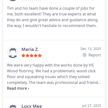
Tim and his team have done a couple of jobs for
me, both excellent! They are true experts at what
they do and give great advice and guidance along
the way. I wouldn't hesitate to recommend them.
Maria Z.
Dec 13, 2025
Report
We were very happy with the works done by HS
Wood flooring. We had a problematic wood click
floor and squeaking issues which they solved
completely. The team was professional and friendly
and they even managed to finish the works a day
earlier than planned.
Lucy Mee
Jul 27, 2025