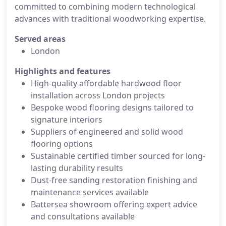
committed to combining modern technological
advances with traditional woodworking expertise.
Served areas
London
Highlights and features
High-quality affordable hardwood floor
installation across London projects
Bespoke wood flooring designs tailored to
signature interiors
Suppliers of engineered and solid wood
flooring options
Sustainable certified timber sourced for long-
lasting durability results
Dust-free sanding restoration finishing and
maintenance services available
Battersea showroom offering expert advice
and consultations available