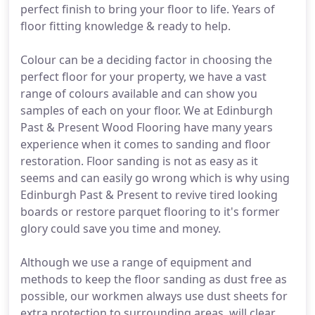
perfect finish to bring your floor to life. Years of
floor fitting knowledge & ready to help.
Colour can be a deciding factor in choosing the
perfect floor for your property, we have a vast
range of colours available and can show you
samples of each on your floor. We at Edinburgh
Past & Present Wood Flooring have many years
experience when it comes to sanding and floor
restoration. Floor sanding is not as easy as it
seems and can easily go wrong which is why using
Edinburgh Past & Present to revive tired looking
boards or restore parquet flooring to it's former
glory could save you time and money.
Although we use a range of equipment and
methods to keep the floor sanding as dust free as
possible, our workmen always use dust sheets for
extra protection to surrounding areas, will clear