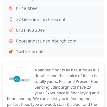
EH16 6DW
37 Glendinning Crescent
0131 468 2349
floorsandersinedinburgh.com
Twitter profile
A sanded floor is as beautiful as it is
durable, and the choice of finish is
totally yours. Past and Present Floor
Sanding Edinburgh Ltd have 29
years Experience in floor laying and
floor sanding. We can assist you in finding the
perfect floor, type of wood, stain & colour and the