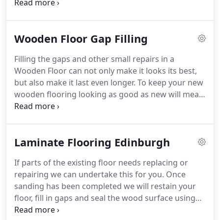
off a vast range of professional finishes.
From
replacing wood block, gap filling, sanding, staining
and overall finish we at Edinburgh Flooring can
Wooden Floor Gap Filling
save you time and money.
Edinburgh Flooring are
experts in all types of floor repair, hardwood,
Filling the gaps and other small repairs in a
softwood, laminate, natural or engineered.
In
Wooden Floor can not only make it looks its best,
commercial premises or in your home.
but also make it last even longer.
To keep your new
wooden flooring looking as good as new will mean
from time to time maintenance and repairs need to
be done.
At Past & Present we understand the
importance of good maintenance to prolong the
Laminate Flooring Edinburgh
life of a wooden floor.
As with any work being
undertaken on a wooden floor preparation is the
If parts of the existing floor needs replacing or
key to getting a superb finish.
Our workmen are
repairing we can undertake this for you.
Once
qualified to help you chose the best way to
sanding has been completed we will restain your
proceed using either a Resin based filler which is a
floor, fill in gaps and seal the wood surface using
cheaper method of filling gaps but does have it's
oils or varnish specifically for the type of floor you
drawbacks, or Flexifill which is less prone to