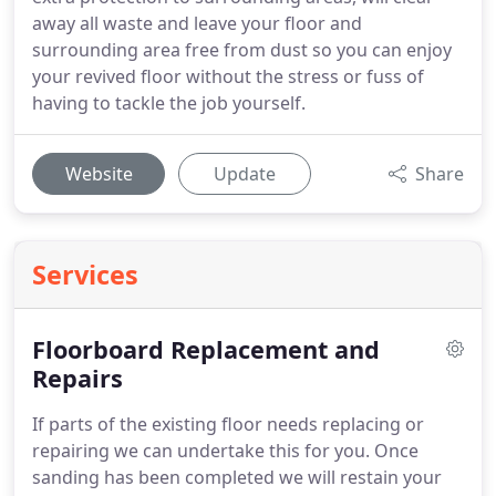
away all waste and leave your floor and
surrounding area free from dust so you can enjoy
your revived floor without the stress or fuss of
having to tackle the job yourself.
Website
Update
Share
Services
Floorboard Replacement and
Repairs
If parts of the existing floor needs replacing or
repairing we can undertake this for you.
Once
sanding has been completed we will restain your