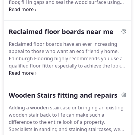
floor, fill in gaps and seal the wood surface using
oils or varnish specifically for the type of floor you
have, so you get the finish you are looking for.
Repair and replacing damaged boards is best
Reclaimed floor boards near me
placed in the hands of the professionals at
Edinburgh Flooring.
We have many years
Reclaimed floor boards have an ever increasing
experience dealing with many different reasons for
appeal to those who want an eco friendly home.
damaged boards and pride ourselves in seamless
Edinburgh Flooring highly recommends you use a
replacement of boards which are damaged beyond
qualified floor fitter especially to achieve the look
repair.
and finish you require.
Most reclaimed floor
boards will need a degree of cleaning and
treatment before and after they have been layed.
Wooden Stairs fitting and repairs
The type and depth of treatment we give to the
boards will depend on what is within your salvaged
Adding a wooden staircase or bringing an existing
material requirements as we guarantee the
wooden stair back to life can make such a
reclaimed boards will be free from all pest attack
difference to the entire look of a property.
or damage.
Specialists in sanding and staining staircases, we