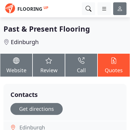
UP
FLOORING
Past & Present Flooring
Edinburgh
Website
Review
Call
Quotes
Contacts
Get directions
Edinburgh