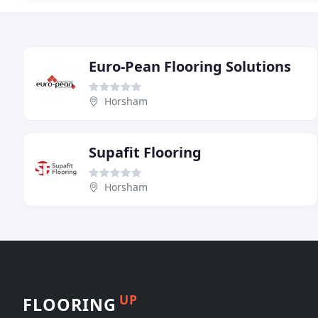
Euro-Pean Flooring Solutions
Horsham
Supafit Flooring
Horsham
UP
FLOORING