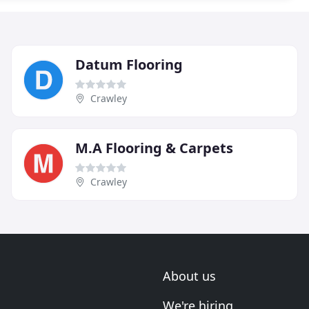
Datum Flooring
Crawley
M.A Flooring & Carpets
Crawley
About us
We're hiring