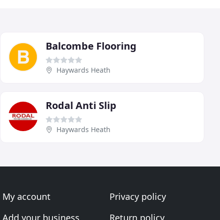
Balcombe Flooring
Haywards Heath
Rodal Anti Slip
Haywards Heath
My account
Privacy policy
Add your business
Return policy