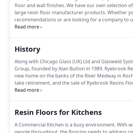
floor and wall finishes.
We have our own selection of 
large resin floor manufacturer products.
Whether you
recommendations or are looking for a company to und
independent resin contractor, we provide you with a 
enquiries, resin product recommendations, technical d
installation services.
History
Along with Chicago Glass (UK) Ltd and Glasweld Sys
Group, founded by Alan Button in 1989.
Ryebrook Res
new home on the banks of the River Medway in Roche
take retirement, and the sale of Ryebrook Resins Flo
its history.
Resin Floors for Kitchens
A Commercial Kitchen is a busy environment.
With wa
people throughout, the flooring needs to address c