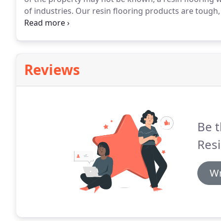
of industries.
Our resin flooring products are tough, 
loading from racking and are able to sustain long te
machinery.
Reviews
Be t
Resi
Wr