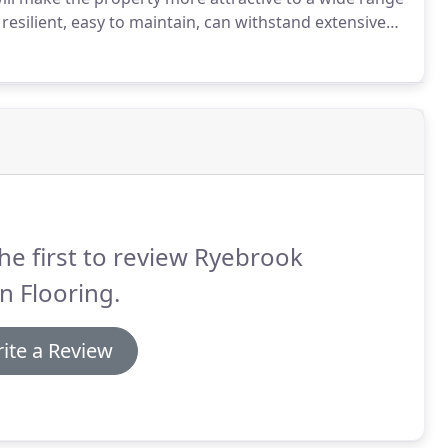
resilient, easy to maintain, can withstand extensive
rm impact from heavy and constant footfall /
he first to review Ryebrook
n Flooring.
ite a Review