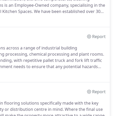
s is an Employee-Owned company, specialising in the
l Kitchen Spaces.
We have been established over 30
th new build kitchens and kitchen flooring
Report
ns across a range of industrial building
ng processing, chemical processing and plant rooms.
ing, with repetitive pallet truck and fork lift traffic
onment needs to ensure that any potential hazards
 is a suitable option to consider.
Hard wearing, easy
onform to any health and safety regulations, resin
r-made to suit its environment.
Report
 flooring solutions specifically made with the key
y or distribution centre in mind.
Where the final use
ill make the property more attractive to a wide range