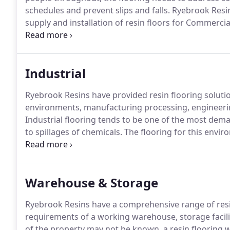
schedules and prevent slips and falls.
Ryebrook Resin
supply and installation of resin floors for Commercia
years and can assist with resin floor projects for bo
refurbishments.
Industrial
Ryebrook Resins have provided resin flooring solutio
environments, manufacturing processing, engineeri
Industrial flooring tends to be one of the most demand
to spillages of chemicals.
The flooring for this envir
within the workplace are avoidable and resin flooring
to clean, long term performance and the ability to c
flooring offers a product solution which can be tailo
Warehouse & Storage
Ryebrook Resins have a comprehensive range of resin
requirements of a working warehouse, storage facilit
of the property may not be known, a resin flooring w