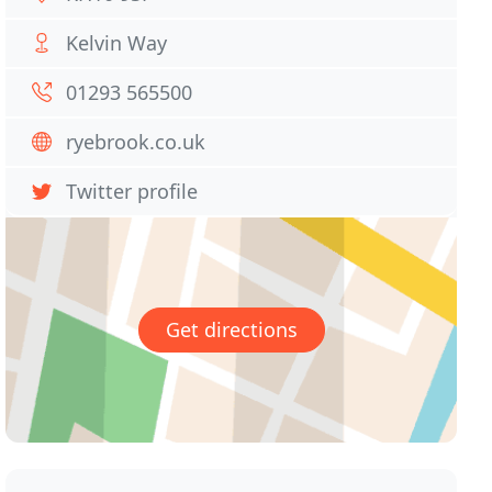
Kelvin Way
01293 565500
ryebrook.co.uk
Twitter profile
Get directions