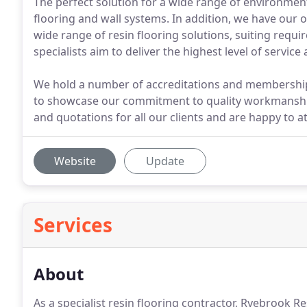
The perfect solution for a wide range of environmen
flooring and wall systems. In addition, we have our 
wide range of resin flooring solutions, suiting requ
specialists aim to deliver the highest level of servi
We hold a number of accreditations and memberships
to showcase our commitment to quality workmanship 
and quotations for all our clients and are happy to a
Website
Update
Services
About
As a specialist resin flooring contractor, Ryebrook R