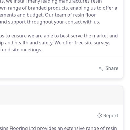
ts, we install many leading manufactures resin
own range of branded products, enabling us to offer a
irements and budget. Our team of resin floor
ce and support throughout your contact with us.
 to ensure we are able to best serve the market and
and health and safety. We offer free site surveys
ttend site meetings.
Share
Report
esins Flooring Ltd provides an extensive range of resin