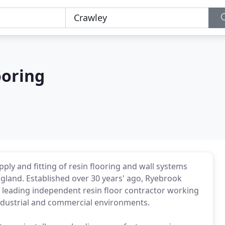
ooring
pply and fitting of resin flooring and wall systems
land. Established over 30 years' ago, Ryebrook
 leading independent resin floor contractor working
industrial and commercial environments.