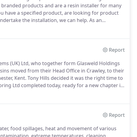
branded products and are a resin installer for many
 have a specified product, are looking for product
ertake the installation, we can help.
As an
comprehensive turnkey solution, from initial
ata, site surveys, pricing, on-site advice, supply and
Report
tems (UK) Ltd, who together form Glasweld Holdings
ins moved from their Head Office in Crawley, to their
ster, Kent.
Tony Hills decided it was the right time to
oring Ltd completed today, ready for a new chapter in
Report
ter, food spillages, heat and movement of various
ontamination, extreme temperatures, cleaning