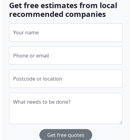
Get free estimates from local
recommended companies
Your name
Phone or email
Postcode or location
What needs to be done?
Get free quotes