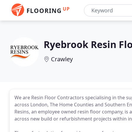
UP
FLOORING
Ryebrook Resin Fl
Crawley
We are Resin Floor Contractors specialising in the su
across London, The Home Counties and Southern Eng
Resins, an employee owned resin floor company, is a
across new build or refurbishment projects within 