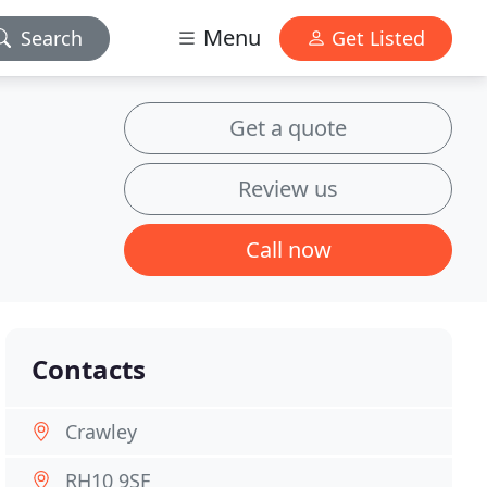
Menu
Search
Get Listed
Get a quote
Review us
Call now
Contacts
Crawley
RH10 9SF