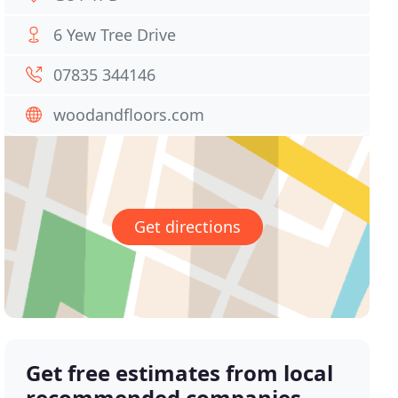
6 Yew Tree Drive
07835 344146
woodandfloors.com
Get directions
Get free estimates from local
recommended companies