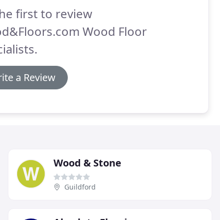
he first to review
d&Floors.com Wood Floor
ialists.
ite a Review
Wood & Stone
Guildford