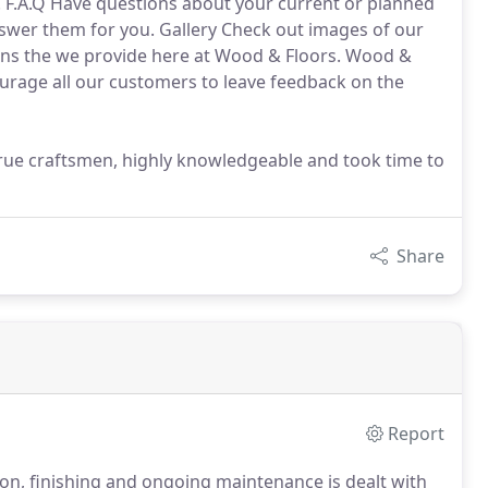
 F.A.Q Have questions about your current or planned
answer them for you. Gallery Check out images of our
tions the we provide here at Wood & Floors. Wood &
rage all our customers to leave feedback on the
 true craftsmen, highly knowledgeable and took time to
Share
Report
ion, finishing and ongoing maintenance is dealt with