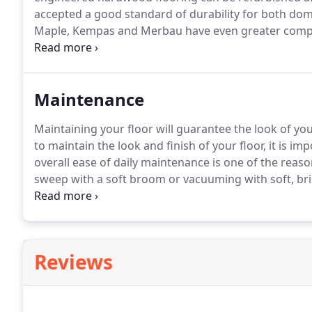
accepted a good standard of durability for both dome
Maple, Kempas and Merbau have even greater compr
traffic areas.
Can I install my engineered wood floorin
floorboards?.
Maintenance
Maintaining your floor will guarantee the look of your
to maintain the look and finish of your floor, it is im
overall ease of daily maintenance is one of the reas
sweep with a soft broom or vacuuming with soft, bri
allows your floor to shine.
Depending on the type of 
easy-to-use maintenance products for oiled or varnish
throughout its lifetime.
Reviews