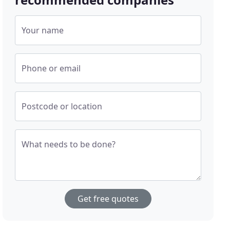
Your name
Phone or email
Postcode or location
What needs to be done?
Get free quotes