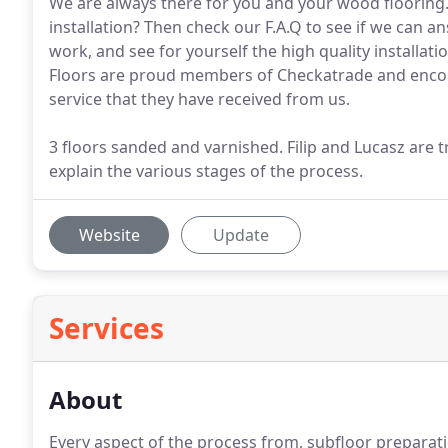
We are always there for you and your wood flooring.
installation? Then check our F.A.Q to see if we can 
work, and see for yourself the high quality installa
Floors are proud members of Checkatrade and encou
service that they have received from us.
3 floors sanded and varnished. Filip and Lucasz are
explain the various stages of the process.
Website
Update
Services
About
Every aspect of the process from, subfloor preparat