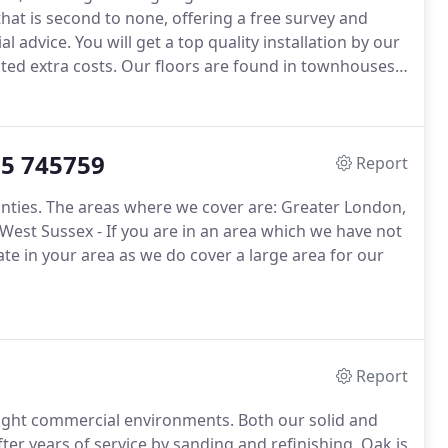
hat is second to none, offering a free survey and
al advice.
You will get a top quality installation by our
ted extra costs.
Our floors are found in townhouses,
nd boutiques.
We encourage all our customers to
d from us.
35 745759
Report
nties.
The areas where we cover are: Greater London,
West Sussex - If you are in an area which we have not
ate in your area as we do cover a large area for our
Report
light commercial environments.
Both our solid and
er years of service by sanding and refinishing.
Oak is