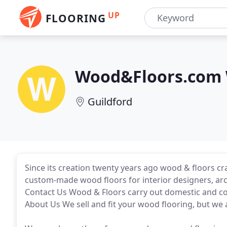
UP
FLOORING
Wood&Floors.com W
Guildford
Since its creation twenty years ago wood & floors c
custom-made wood floors for interior designers, ar
Contact Us Wood & Floors carry out domestic and co
About Us We sell and fit your wood flooring, but we al