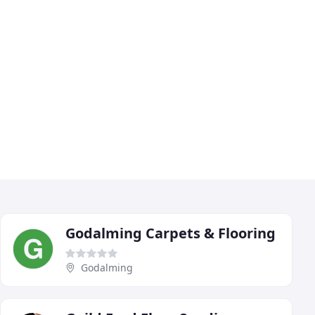
Godalming Carpets & Flooring
Godalming