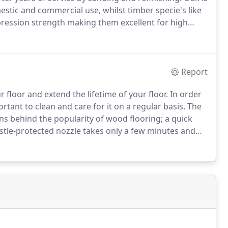
stic and commercial use, whilst timber specie's like
ession strength making them excellent for high
g as a floating floor with underlay, over our
Report
 floor and extend the lifetime of your floor.
In order
portant to clean and care for it on a regular basis.
The
ons behind the popularity of wood flooring; a quick
stle-protected nozzle takes only a few minutes and
finish on your floor Wood and Floors will recommend
ed floors to preserve the quality of the floor