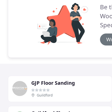
Be t
Woo
Spec
Wr
GJP Floor Sanding
Guildford