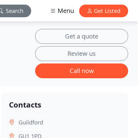
Menu
Search
Get Listed
Get a quote
Review us
Call now
Contacts
Guildford
GU1 1PD