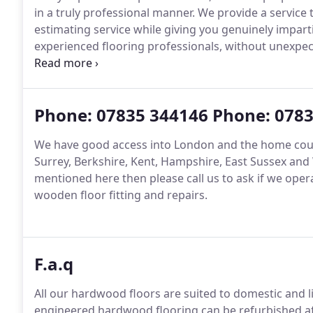
in a truly professional manner.
We provide a service t
estimating service while giving you genuinely imparti
experienced flooring professionals, without unexpec
country residences, museums, hotels, restaurants a
leave feedback on the service that they have receive
Phone: 07835 344146 Phone: 078
We have good access into London and the home cou
Surrey, Berkshire, Kent, Hampshire, East Sussex and 
mentioned here then please call us to ask if we oper
wooden floor fitting and repairs.
F.a.q
All our hardwood floors are suited to domestic and 
engineered hardwood flooring can be refurbished aft