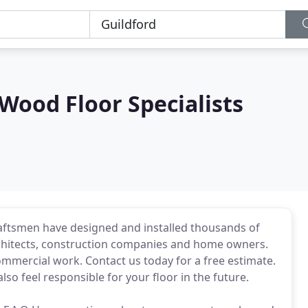
ood Floor Specialists
raftsmen have designed and installed thousands of
chitects, construction companies and home owners.
mmercial work. Contact us today for a free estimate.
so feel responsible for your floor in the future.