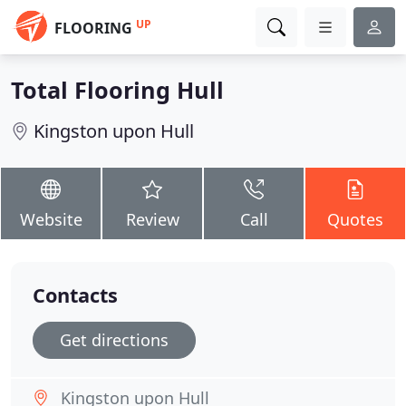
UP
FLOORING
Total Flooring Hull
Kingston upon Hull
Website
Review
Call
Quotes
Contacts
Get directions
Kingston upon Hull