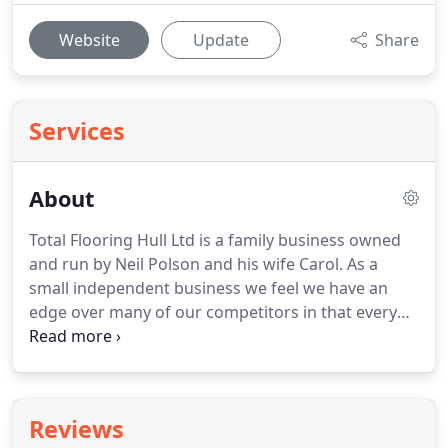
Website
Update
Share
Services
About
Total Flooring Hull Ltd is a family business owned
and run by Neil Polson and his wife Carol.
As a
small independent business we feel we have an
edge over many of our competitors in that every
job gets a very personal service.
The company is
committed to quality throughout its operations
right from the equipment we use, the product we
supply and of course the people we employ.
All
Reviews
Total Flooring staff receive continuous training and