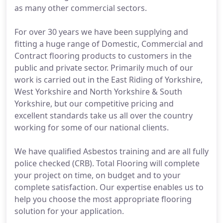
as many other commercial sectors.
For over 30 years we have been supplying and
fitting a huge range of Domestic, Commercial and
Contract flooring products to customers in the
public and private sector. Primarily much of our
work is carried out in the East Riding of Yorkshire,
West Yorkshire and North Yorkshire & South
Yorkshire, but our competitive pricing and
excellent standards take us all over the country
working for some of our national clients.
We have qualified Asbestos training and are all fully
police checked (CRB). Total Flooring will complete
your project on time, on budget and to your
complete satisfaction. Our expertise enables us to
help you choose the most appropriate flooring
solution for your application.