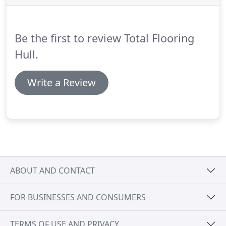
development ensuring that our business provides
the very best quality and service available in the
market today.
Be the first to review Total Flooring
Hull.
Write a Review
ABOUT AND CONTACT
FOR BUSINESSES AND CONSUMERS
TERMS OF USE AND PRIVACY