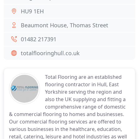
HU9 1EH
Beaumont House, Thomas Street
01482 217391
totalflooringhull.co.uk
Total Flooring are an established
flooring contractor in Hull, East
Yorkshire serving the region and
also the UK supplying and fitting a
comprehensive range of domestic
& commercial flooring to homes and businesses.
Our commercial flooring services are offered to
various businesses in the healthcare, education,
retail, catering, leisure and hotel industries as well