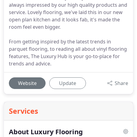
always impressed by our high quality products and
service. Lovely flooring, we've laid this in our new
open plan kitchen and it looks fab, it's made the
room feel even bigger.
From getting inspired by the latest trends in
parquet flooring, to reading all about vinyl flooring
features, The Luxury Hub is your go-to-place for
trends and advice.
Website
Update
Share
Services
About Luxury Flooring