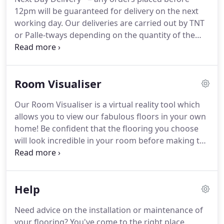
12pm will be guaranteed for delivery on the next
working day.
Our deliveries are carried out by TNT
or Palle-tways depending on the quantity of the
order.
Our deliveries are made Monday - Friday,
between 6am and 8pm, so we strongly recommend
that you're present at the delivery address
Room Visualiser
between these hours on the day.
You will receive an
update from our delivery partners on the day of
Our Room Visualiser is a virtual reality tool which
delivery day with an estimated 2 hour time slot but
allows you to view our fabulous floors in your own
it's worth noting that the exact time of arrival may
home!
Be confident that the flooring you choose
be affected by traffic or other circumstances out of
will look incredible in your room before making the
our control.
big purchase.
Use this tool in any room and make
sure that the flooring you choose will match your
decor.
Try it out today!
Finally, save your photo,
Help
share it on social media or upload another picture
to try again!
The hardest part of choosing a new
Need advice on the installation or maintenance of
floor is figuring out whether it will actually work in
your flooring?
You've come to the right place.