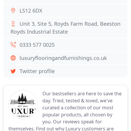
LS12 6DX
Unit 3, Site 5, Royds Farm Road, Beeston
Royds Industrial Estate
0333 577 0025
luxuryflooringandfurnishings.co.uk
Twitter profile
Our bestsellers are here to save the
day. Tried, tested & loved, we've
curated a collection of our most
popular products, all chosen by
you. Our reviews speak for
themselves. Find out why Luxury customers are