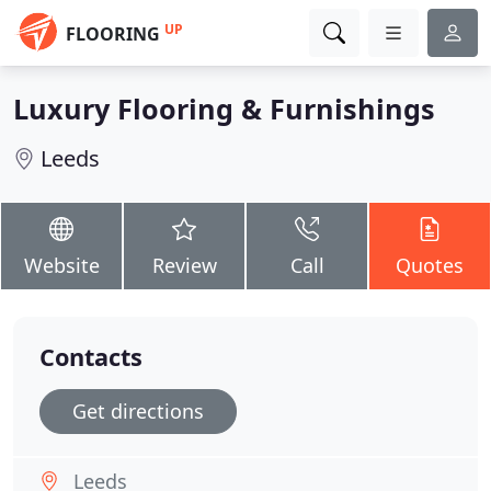
UP
FLOORING
Luxury Flooring & Furnishings
Leeds
Website
Review
Call
Quotes
Contacts
Get directions
Leeds