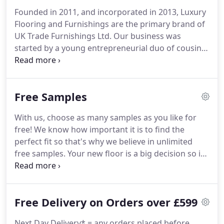
Founded in 2011, and incorporated in 2013, Luxury
Flooring and Furnishings are the primary brand of
UK Trade Furnishings Ltd.
Our business was
started by a young entrepreneurial duo of cousins,
who had the ambition of becoming one of the
leading players in the online flooring industry.
Here
at Luxury Flooring, we offer a unique free sample
Free Samples
service, which allows potential customers to order
multiple samples which are delivered directly to
With us, choose as many samples as you like for
their door via First Class post.
By comparison,
free!
We know how important it is to find the
many of our competitors charge for any more than
perfect fit so that's why we believe in unlimited
three samples, and some even charge for delivery
free samples.
Your new floor is a big decision so it
too!
has to be right.
When we say free, we mean free so
you don't need to worry about paying for shipping.
We send all our samples first class with the Royal
Free Delivery on Orders over £599
Mail so they should be with you in no time.
Next Day Delivery* = any orders placed before