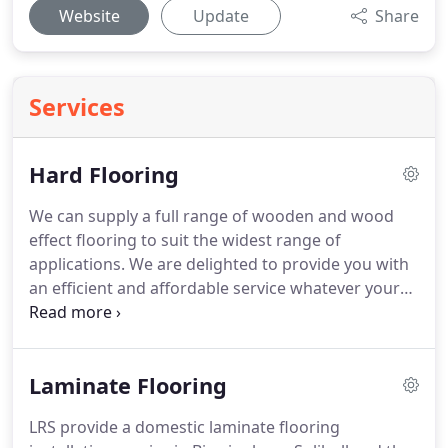
Website
Update
Share
Services
Hard Flooring
We can supply a full range of wooden and wood
effect flooring to suit the widest range of
applications.
We are delighted to provide you with
an efficient and affordable service whatever your
requirements.
Whether you need safety flooring or
durable commercial flooring, a reliable and durable
floor for your gym or ballroom, or a new floor for
Laminate Flooring
your kitchen, bathroom or any room in your home.
LRS provide a domestic laminate flooring