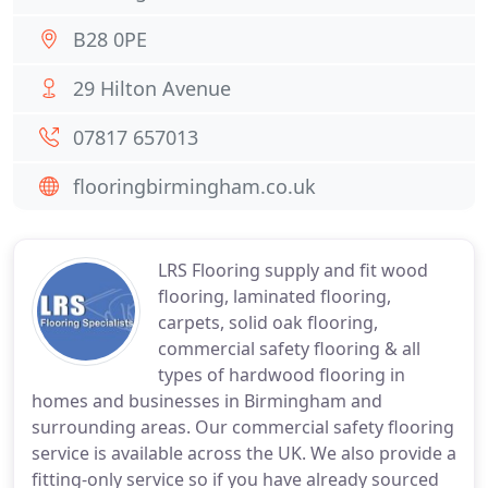
B28 0PE
29 Hilton Avenue
07817 657013
flooringbirmingham.co.uk
LRS Flooring supply and fit wood
flooring, laminated flooring,
carpets, solid oak flooring,
commercial safety flooring & all
types of hardwood flooring in
homes and businesses in Birmingham and
surrounding areas. Our commercial safety flooring
service is available across the UK. We also provide a
fitting-only service so if you have already sourced