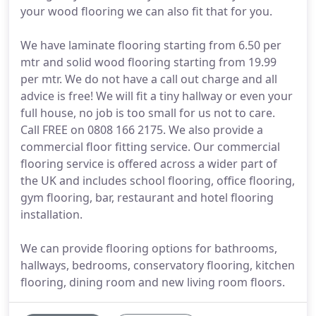
your wood flooring we can also fit that for you.
We have laminate flooring starting from 6.50 per
mtr and solid wood flooring starting from 19.99
per mtr. We do not have a call out charge and all
advice is free! We will fit a tiny hallway or even your
full house, no job is too small for us not to care.
Call FREE on 0808 166 2175. We also provide a
commercial floor fitting service. Our commercial
flooring service is offered across a wider part of
the UK and includes school flooring, office flooring,
gym flooring, bar, restaurant and hotel flooring
installation.
We can provide flooring options for bathrooms,
hallways, bedrooms, conservatory flooring, kitchen
flooring, dining room and new living room floors.