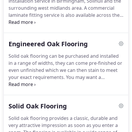
installation service in Birmingham, Solihull and the
surrounding west midlands area.
A commercial
laminate fitting service is also available across the
UK.
Laminate flooring provides an attractive, hard-
wearing, practical and cost-effective floor covering
for your home or business premises.
Laminated
Engineered Oak Flooring
coverings are extremely popular for lounge
flooring, hallway flooring, dining rooms, and
Solid oak flooring can be purchased and installed
bedroom flooring.
It is usually between 7-12mm
in a range of widths, they can come pre-finished or
thick and approx 190mm wide.
even unfinished which we can then stain to meet
your exact requirements.
You may want a
distressed look or brushed finish to help lift the
grain.
We can supply and fit hardwood and oak
floors pre-lacquered or oiled.
This process can be
Solid Oak Flooring
also be carried out on site.
If you have already
purchased your new oak flooring and just need it
Solid oak flooring provides a classic, durable and
fitted then that is fine, please call us for a free
very attractive impression as soon as you enter a
quotation on the fitting cost.