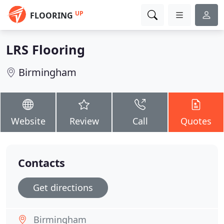
UP
FLOORING
LRS Flooring
Birmingham
Website
Review
Call
Quotes
Contacts
Get directions
Birmingham