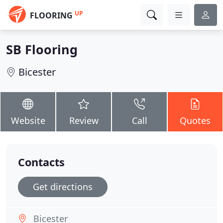
UP
FLOORING
SB Flooring
Bicester
Website
Review
Call
Quotes
Contacts
Get directions
Bicester