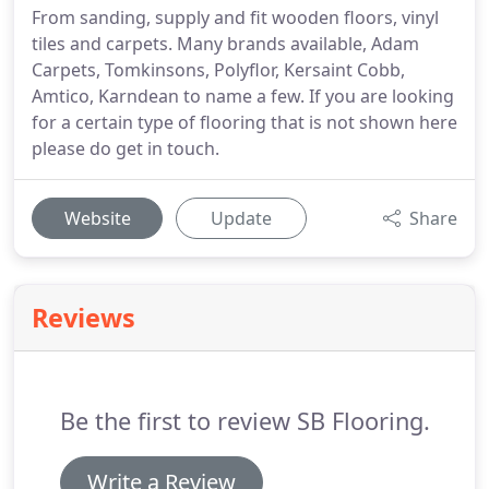
From sanding, supply and fit wooden floors, vinyl
tiles and carpets. Many brands available, Adam
Carpets, Tomkinsons, Polyflor, Kersaint Cobb,
Amtico, Karndean to name a few. If you are looking
for a certain type of flooring that is not shown here
please do get in touch.
Website
Update
Share
Reviews
Be the first to review SB Flooring.
Write a Review