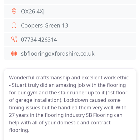
OX26 4XJ
Coopers Green 13
07734 426314
sbflooringoxfordshire.co.uk
Wonderful craftsmanship and excellent work ethic
- Stuart truly did an amazing job with the flooring
for our gym and the stair runner up to it (1st floor
of garage installation). Lockdown caused some
timing issues but he handled them very well. With
27 years in the flooring industry SB Flooring can
help with all of your domestic and contract
flooring.