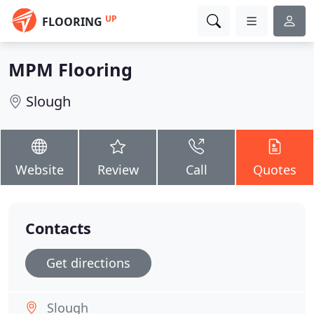
UP
FLOORING
MPM Flooring
Slough
Website
Review
Call
Quotes
Contacts
Get directions
Slough