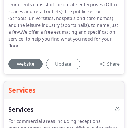
Our clients consist of corporate enterprises (Office
spaces and retail outlets), the public sector
(Schools, universities, hospitals and care homes)
and the leisure industry (sports halls), to name just
a few.We offer a free estimating and specification
service, to help you find what you need for your
floor.
Website
Update
Share
Services
Services
For commercial areas including receptions,