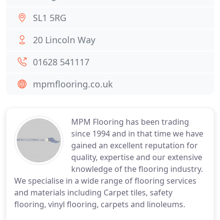
SL1 5RG
20 Lincoln Way
01628 541117
mpmflooring.co.uk
MPM Flooring has been trading
since 1994 and in that time we have
gained an excellent reputation for
quality, expertise and our extensive
knowledge of the flooring industry.
We specialise in a wide range of flooring services
and materials including Carpet tiles, safety
flooring, vinyl flooring, carpets and linoleums.