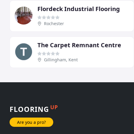
Flordeck Industrial Flooring
Rochester
The Carpet Remnant Centre
Gillingham, Kent
UP
FLOORING
Are you a pro?