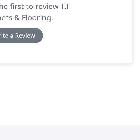
he first to review T.T
ets & Flooring.
ite a Review