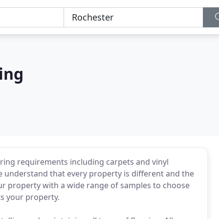
ring
ooring requirements including carpets and vinyl
 understand that every property is different and the
our property with a wide range of samples to choose
s your property.