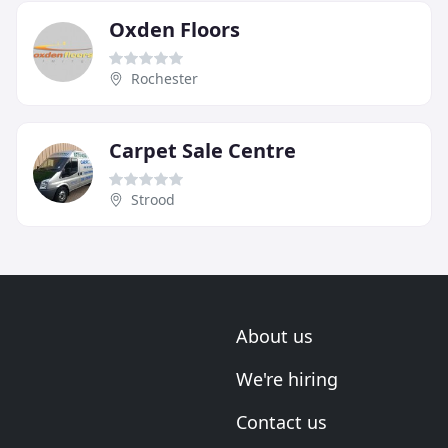
Oxden Floors
Rochester
Carpet Sale Centre
Strood
About us
We're hiring
Contact us