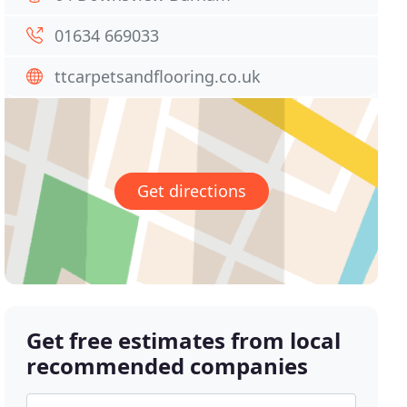
01634 669033
ttcarpetsandflooring.co.uk
Get directions
Get free estimates from local
recommended companies