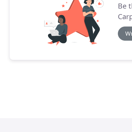
Be t
Carp
Wr