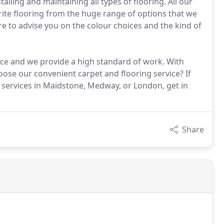
talling and maintaining all types of flooring. All our
rite flooring from the huge range of options that we
ere to advise you on the colour choices and the kind of
ice and we provide a high standard of work. With
ose our convenient carpet and flooring service? If
 services in Maidstone, Medway, or London, get in
Share