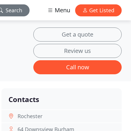
Menu
Search
Get Listed
Get a quote
Review us
Call now
Contacts
Rochester
64 Downsview Burham