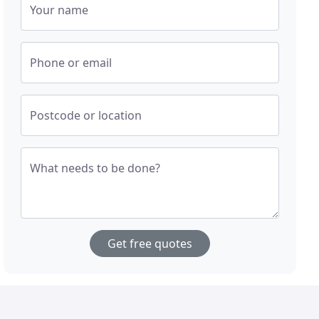
Your name
Phone or email
Postcode or location
What needs to be done?
Get free quotes