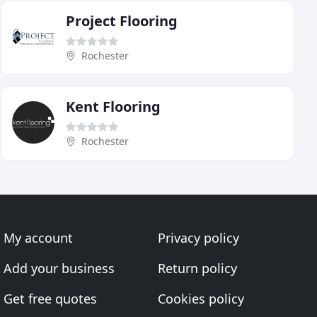
Project Flooring
Rochester
Kent Flooring
Rochester
My account
Privacy policy
Add your business
Return policy
Get free quotes
Cookies policy