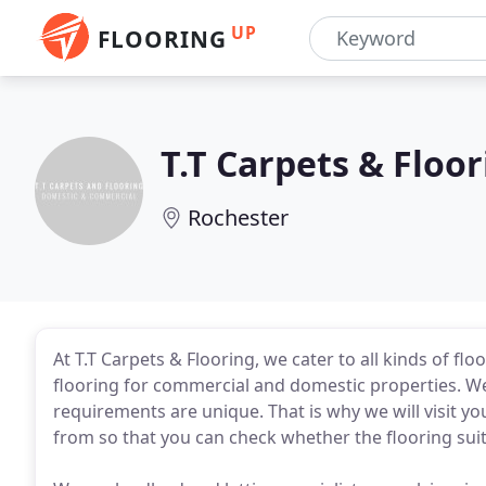
UP
FLOORING
T.T Carpets & Floo
Rochester
At T.T Carpets & Flooring, we cater to all kinds of fl
flooring for commercial and domestic properties. We
requirements are unique. That is why we will visit y
from so that you can check whether the flooring suit