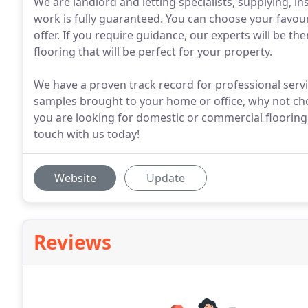
We are landlord and letting specialists, supplying, ins
work is fully guaranteed. You can choose your favou
offer. If you require guidance, our experts will be th
flooring that will be perfect for your property.
We have a proven track record for professional serv
samples brought to your home or office, why not cho
you are looking for domestic or commercial flooring
touch with us today!
Website
Update
Reviews