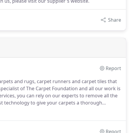
 us, please visit our supplier's website.
Share
Report
arpets and rugs, carpet runners and carpet tiles that
pecialist of The Carpet Foundation and all our work is
ervices, you can rely on our experts to remove all the
st technology to give your carpets a thorough
val to steam cleaning, we can do it all.
Report