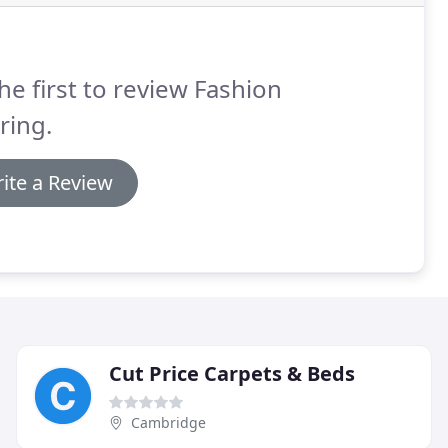
he first to review Fashion
ring.
ite a Review
Cut Price Carpets & Beds
Cambridge