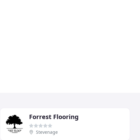
Forrest Flooring
Stevenage