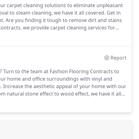
ur carpet cleaning solutions to eliminate unpleasant
al to steam cleaning, we have it all covered.
Get in
t.
Are you finding it tough to remove dirt and stains
ontracts, we provide carpet cleaning services for
rdshire, Cambridgeshire, Bedfordshire and the
Report
?
Turn to the team at Fashion Flooring Contracts to
our home and office surroundings with vinyl and
.
Increase the aesthetic appeal of your home with our
m natural stone effect to wood effect, we have it all
s that match the interior decor of your home.