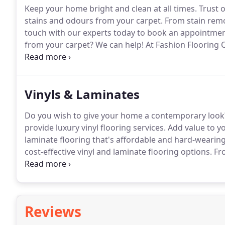
Keep your home bright and clean at all times.
Trust o
stains and odours from your carpet.
From stain remov
touch with our experts today to book an appointmen
from your carpet?
We can help!
At Fashion Flooring C
residential and commercial customers across Hertfo
surrounding areas.
Vinyls & Laminates
Do you wish to give your home a contemporary look
provide luxury vinyl flooring services.
Add value to y
laminate flooring that's affordable and hard-wearing
cost-effective vinyl and laminate flooring options.
Fro
covered.
Rely on us for a range of styles and design
Reviews