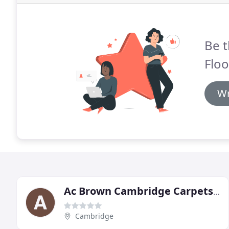
Be t
Floo
Wr
Ac Brown Cambridge Carpets & Flooring
Cambridge