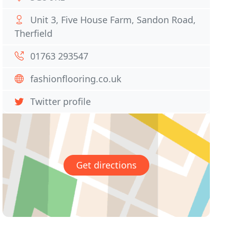
Unit 3, Five House Farm, Sandon Road,
Therfield
01763 293547
fashionflooring.co.uk
Twitter profile
Get directions