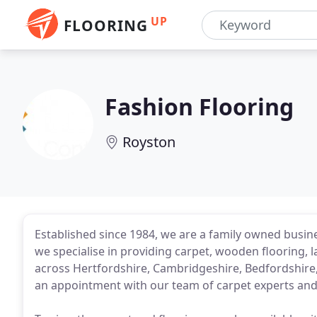
UP
FLOORING
Fashion Flooring
Royston
Established since 1984, we are a family owned busine
we specialise in providing carpet, wooden flooring, l
across Hertfordshire, Cambridgeshire, Bedfordshire,
an appointment with our team of carpet experts and 