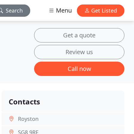
Menu
Search
Get Listed
Get a quote
Review us
Call now
Contacts
Royston
SG8 9RE