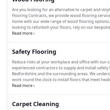
Are you looking for an alternative to carpet and vinyl
Flooring Contracts, we provide wood flooring service
home with our wide range of wood flooring options.
looking to refurbish your floors, rely on our bespok
maintenance to restoration and polishing, we do it al
beautiful floors, you can choose cork flooring.
Safety Flooring
Reduce risks at your workplace and office with our 
experienced contractors to supply and install safety
Bedfordshire and the surrounding areas.
We underst
work round the clock to install floors that meet heal
showroom in Hertfordshire to view our range of floo
service.
Carpet Cleaning