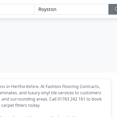
ss in Hertfordshire. At Fashion Flooring Contracts,
aminates, and luxury vinyl tile services to customers
 and surrounding areas. Call 01763 242 161 to book
carpet fitters today.