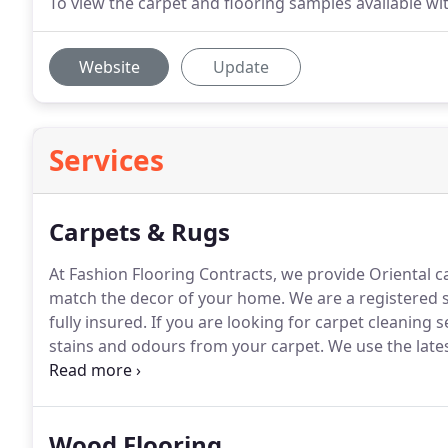
To view the carpet and flooring samples available with
Website
Update
Services
Carpets & Rugs
At Fashion Flooring Contracts, we provide Oriental c
match the decor of your home.
We are a registered s
fully insured.
If you are looking for carpet cleaning s
stains and odours from your carpet.
We use the late
cleaning to make them look like new.
From stain remo
Wood Flooring