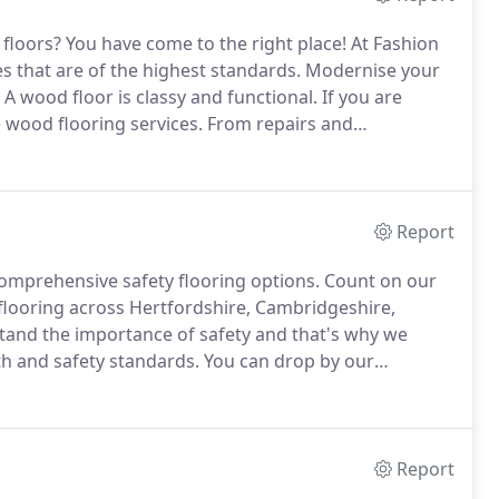
 floors?
You have come to the right place!
At Fashion
s that are of the highest standards.
Modernise your
A wood floor is classy and functional.
If you are
e wood flooring services.
From repairs and
l.
If you are looking for environmentally friendly,
Report
comprehensive safety flooring options.
Count on our
 flooring across Hertfordshire, Cambridgeshire,
and the importance of safety and that's why we
th and safety standards.
You can drop by our
ring options or you can also opt for a home selection
Report