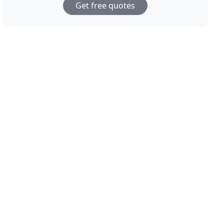
Get free quotes