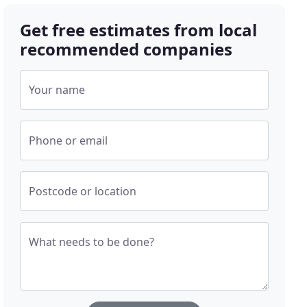
Get free estimates from local
recommended companies
Your name
Phone or email
Postcode or location
What needs to be done?