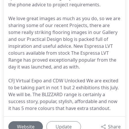
the phone advice to project requirements.
We love great images as much as you do, so we are
sharing some of our recent Projects, there are
some really striking flooring images in our Gallery
and our Practical Design blog is packed full of
inspiration and useful advice. New Espressa LVT
colours available from stock The Espressa LVT
Range has proved exceptionally popular from the
day it was launched, and as with.
CFJ Virtual Expo and CDW Unlocked We are excited
to be taking part in not 1 but 2 exhibitions this July.
We will be. The BLIZZARD range is certainly a
success story, popular, stylish, affordable and now
it has 5 more colours that have extra standout.
Website
Update
Share