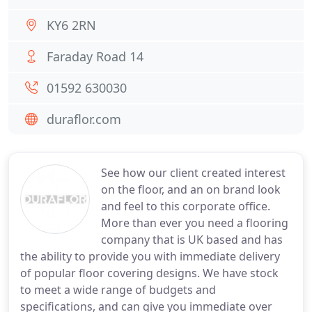
KY6 2RN
Faraday Road 14
01592 630030
duraflor.com
See how our client created interest
on the floor, and an on brand look
and feel to this corporate office.
More than ever you need a flooring
company that is UK based and has
the ability to provide you with immediate delivery
of popular floor covering designs. We have stock
to meet a wide range of budgets and
specifications, and can give you immediate over