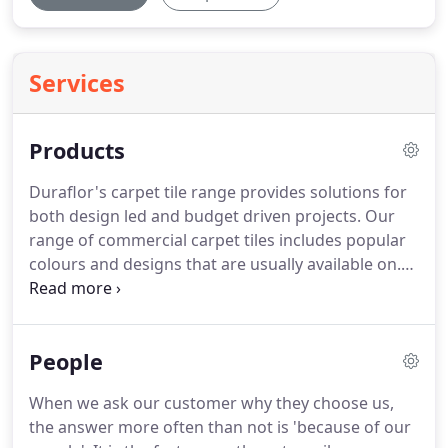
Services
Products
Duraflor's carpet tile range provides solutions for
both design led and budget driven projects.
Our
range of commercial carpet tiles includes popular
colours and designs that are usually available on.
Our range of commercial carpet tiles includes
popular colours and designs that are usually
available on next-day delivery.
We endeavor to
People
make it simple and straightforward to specify and
install carpet tiles.
Research proves that up to 90%
When we ask our customer why they choose us,
of dirt in a building is 'walked in' or comes in via
the answer more often than not is 'because of our
wheeled traffic.