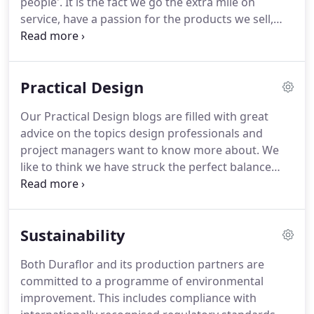
people'.
It is the fact we go the extra mile on
service, have a passion for the products we sell,
and have a high level of industry expertise, that
makes us their flooring supplier of choice.
It is not
just our passion for flooring and expert attention
Practical Design
to detail that makes us a good partner for your
interior design project.
We understand project
Our Practical Design blogs are filled with great
limitations and timescales.
We make ordering
advice on the topics design professionals and
samples simpler and getting decisions faster.
project managers want to know more about.
We
like to think we have struck the perfect balance
between design inspiration and practical tips - why
not see for yourself.
The importance of designing
an office with wellbeing in mind There are lots of
Sustainability
considerations that go into a new office fit-out and.
Why your business needs specialist entrance
Both Duraflor and its production partners are
matting There are some very practical reasons why
committed to a programme of environmental
we recommend a specialist entrance matting
improvement.
This includes compliance with
system and barrier.