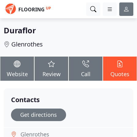
UP
FLOORING
Duraflor
Glenrothes
Website
Review
Call
Quotes
Contacts
Get directions
Glenrothes