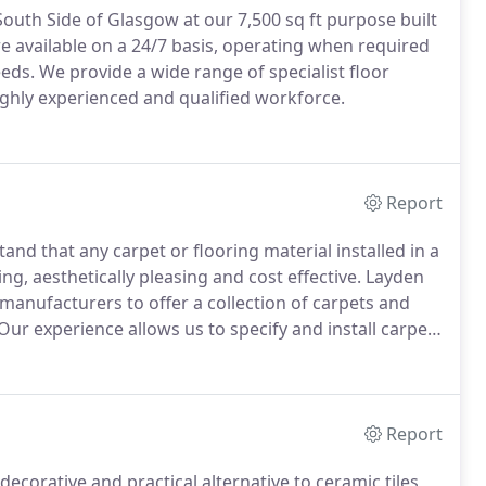
outh Side of Glasgow at our 7,500 sq ft purpose built
 available on a 24/7 basis, operating when required
eeds.
We provide a wide range of specialist floor
ighly experienced and qualified workforce.
Report
nd that any carpet or flooring material installed in a
ng, aesthetically pleasing and cost effective.
Layden
manufacturers to offer a collection of carpets and
Our experience allows us to specify and install carpet
ted to perform well in even the most demanding
Report
decorative and practical alternative to ceramic tiles,