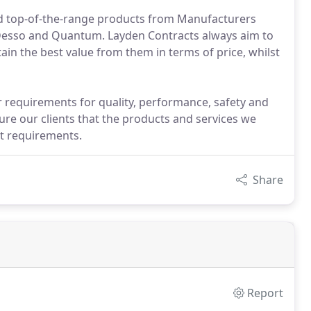
d top-of-the-range products from Manufacturers
 Desso and Quantum. Layden Contracts always aim to
ain the best value from them in terms of price, whilst
 requirements for quality, performance, safety and
re our clients that the products and services we
t requirements.
Share
Report