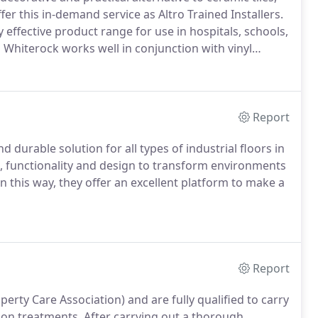
er this in-demand service as Altro Trained Installers.
 effective product range for use in hospitals, schools,
 Whiterock works well in conjunction with vinyl
Report
d durable solution for all types of industrial floors in
, functionality and design to transform environments
n this way, they offer an excellent platform to make a
Report
erty Care Association) and are fully qualified to carry
ion treatments.
After carrying out a thorough