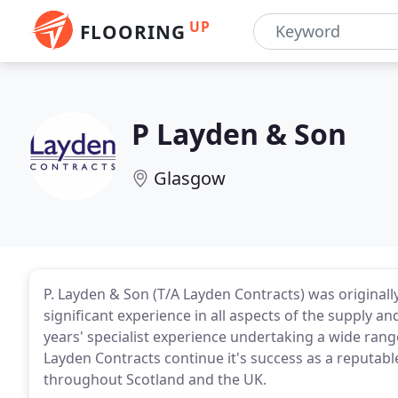
UP
FLOORING
P Layden & Son
Glasgow
P. Layden & Son (T/A Layden Contracts) was original
significant experience in all aspects of the supply and
years' specialist experience undertaking a wide range
Layden Contracts continue it's success as a reputabl
throughout Scotland and the UK.