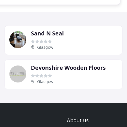
Sand N Seal
Glasgow
Devonshire Wooden Floors
Glasgow
About us