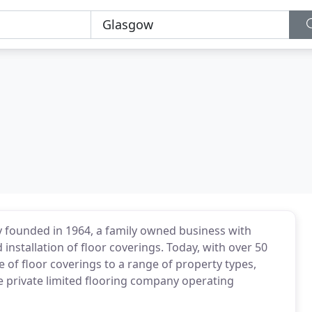
ly founded in 1964, a family owned business with
 installation of floor coverings. Today, with over 50
 of floor coverings to a range of property types,
e private limited flooring company operating