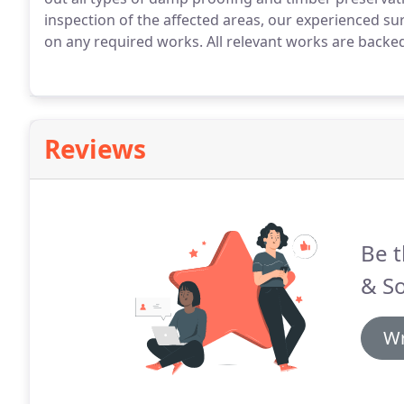
inspection of the affected areas, our experienced su
on any required works.
All relevant works are backed
Reviews
Be t
& S
Wr