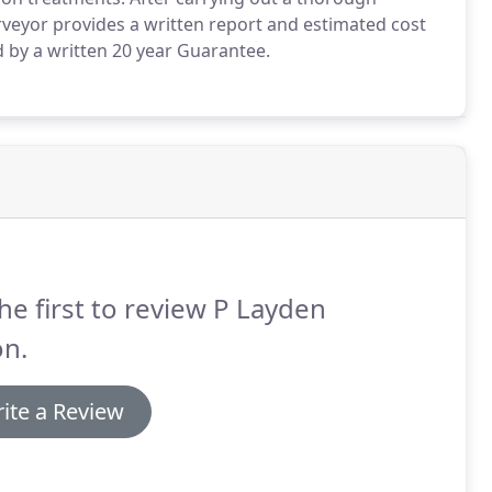
rveyor provides a written report and estimated cost
 by a written 20 year Guarantee.
he first to review P Layden
on.
ite a Review