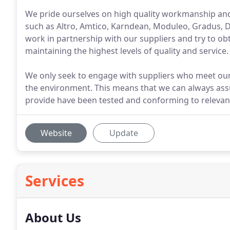
We pride ourselves on high quality workmanship an
such as Altro, Amtico, Karndean, Moduleo, Gradus,
work in partnership with our suppliers and try to obt
maintaining the highest levels of quality and service.
We only seek to engage with suppliers who meet our
the environment. This means that we can always assu
provide have been tested and conforming to relevan
Website
Update
Services
About Us