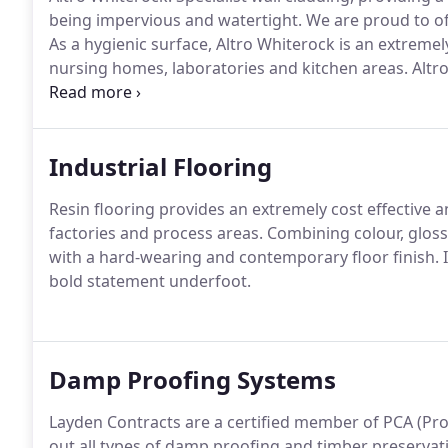
being impervious and watertight.
We are proud to off
As a hygienic surface, Altro Whiterock is an extremely
nursing homes, laboratories and kitchen areas.
Altro
floorcoverings, safety floors and resins.
Industrial Flooring
Resin flooring provides an extremely cost effective an
factories and process areas.
Combining colour, gloss
with a hard-wearing and contemporary floor finish.
I
bold statement underfoot.
Damp Proofing Systems
Layden Contracts are a certified member of PCA (Prop
out all types of damp proofing and timber preservat