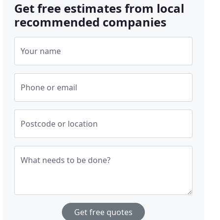
Get free estimates from local
recommended companies
Your name
Phone or email
Postcode or location
What needs to be done?
Get free quotes