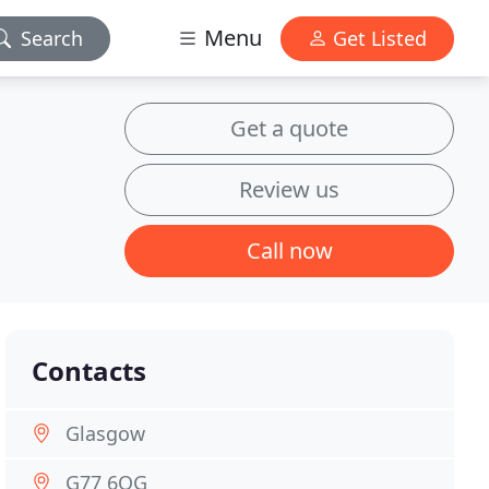
Menu
Search
Get Listed
Get a quote
Review us
Call now
Contacts
Glasgow
G77 6QG