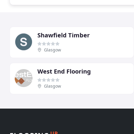
Shawfield Timber
Glasgow
West End Flooring
Glasgow
UP