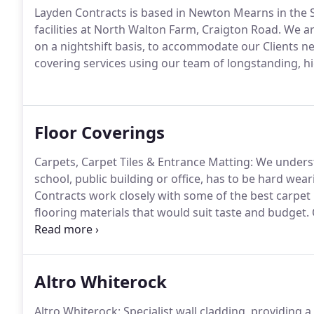
Layden Contracts is based in Newton Mearns in the S
facilities at North Walton Farm, Craigton Road.
We are
on a nightshift basis, to accommodate our Clients n
covering services using our team of longstanding, h
Floor Coverings
Carpets, Carpet Tiles & Entrance Matting: We understa
school, public building or office, has to be hard weari
Contracts work closely with some of the best carpet 
flooring materials that would suit taste and budget.
and flooring materials that have been tried and tes
environments.
Altro Whiterock
Altro Whiterock: Specialist wall cladding, providing a 