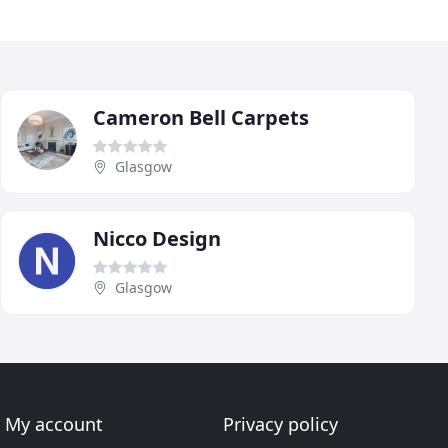
Cameron Bell Carpets
Glasgow
Nicco Design
Glasgow
My account
Privacy policy