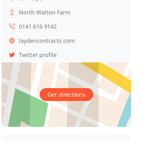
North Walton Farm
0141 616 9142
laydencontracts.com
Twitter profile
Get directions