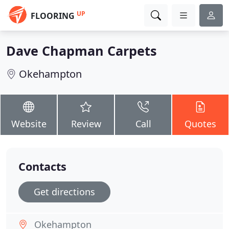
UP
FLOORING
Dave Chapman Carpets
Okehampton
Website
Review
Call
Quotes
Contacts
Get directions
Okehampton