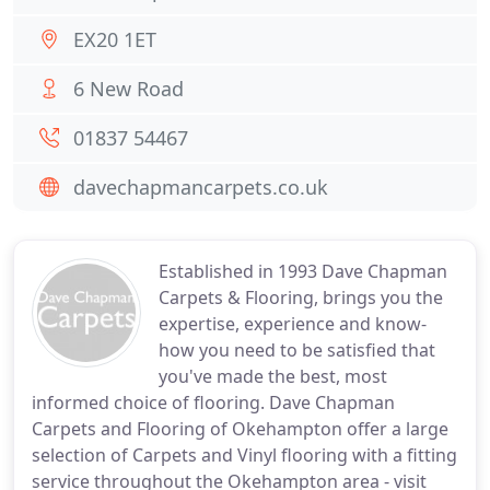
EX20 1ET
6 New Road
01837 54467
davechapmancarpets.co.uk
Established in 1993 Dave Chapman
Carpets & Flooring, brings you the
expertise, experience and know-
how you need to be satisfied that
you've made the best, most
informed choice of flooring. Dave Chapman
Carpets and Flooring of Okehampton offer a large
selection of Carpets and Vinyl flooring with a fitting
service throughout the Okehampton area - visit