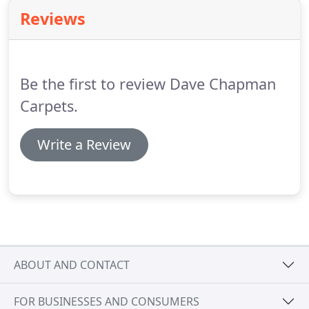
is located there too.
Manufacturers and suppliers
Reviews
of tufted carpets for residential and contract
markets, from wool and wool rich blends.
William
Lomas | Ryalux Ryalux produces bespoke carpet.
Be the first to review Dave Chapman
Carpets.
Write a Review
ABOUT AND CONTACT
FOR BUSINESSES AND CONSUMERS