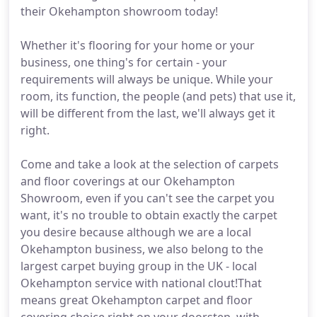
their Okehampton showroom today!
Whether it's flooring for your home or your
business, one thing's for certain - your
requirements will always be unique. While your
room, its function, the people (and pets) that use it,
will be different from the last, we'll always get it
right.
Come and take a look at the selection of carpets
and floor coverings at our Okehampton
Showroom, even if you can't see the carpet you
want, it's no trouble to obtain exactly the carpet
you desire because although we are a local
Okehampton business, we also belong to the
largest carpet buying group in the UK - local
Okehampton service with national clout!That
means great Okehampton carpet and floor