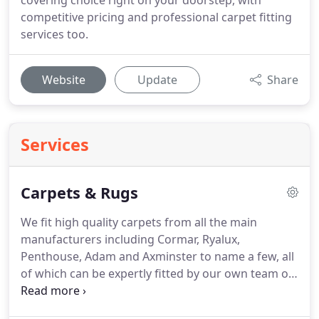
covering choice right on your doorstep, with
competitive pricing and professional carpet fitting
services too.
Website
Update
Share
Services
Carpets & Rugs
We fit high quality carpets from all the main
manufacturers including Cormar, Ryalux,
Penthouse, Adam and Axminster to name a few, all
of which can be expertly fitted by our own team of
fitters.
Lead times vary from next day to 3 weeks,
depending on supplier's stock levels, so should you