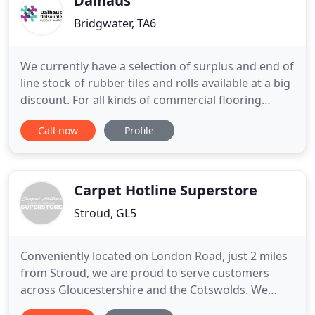
Dalhaus
Bridgwater, TA6
We currently have a selection of surplus and end of
line stock of rubber tiles and rolls available at a big
discount. For all kinds of commercial flooring
installations, rubber is a smart choice. Tough
Call now
Profile
enough to take the heaviest punishment, yet
colourful, beautiful, tactile, warm and soft. From
silky smooth to textured, it offers excellent slip
resistance
Carpet Hotline Superstore
Stroud, GL5
Conveniently located on London Road, just 2 miles
from Stroud, we are proud to serve customers
across Gloucestershire and the Cotswolds. We
regularly supply and fit flooring and carpets in