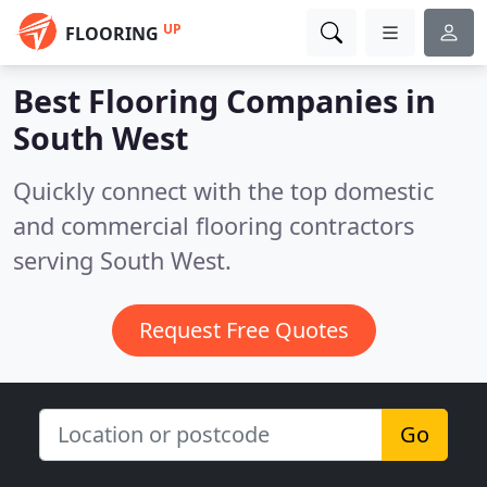
UP
FLOORING
Best Flooring Companies in
South West
Quickly connect with the top domestic
and commercial flooring contractors
serving South West.
Request Free Quotes
Go