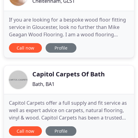
Cheltenham, GL51
If you are looking for a bespoke wood floor fitting
service in Gloucester, look no further than Mike
Geagan Wood Flooring. I am a wood flooring
specialist in Cheltenham. With over 30 years of
Call now
Profile
experience, Mike Geagan Wood Flooring has been
supplying and fitting flooring for domestic and
commercial customers in Cheltenham, Gloucester
and Tewkesbury.
Capitol Carpets Of Bath
Bath, BA1
Capitol Carpets offer a full supply and fit service as
well as expert advice on carpets, natural flooring,
vinyl & wood. Capitol Carpets has been a trusted
name in the South West and beyond for over 17
Call now
Profile
years. We specialise in helping you choose