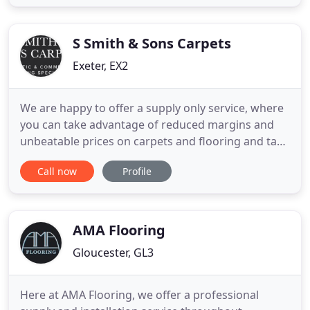
beautiful, quality carpet to fit your budget and
requirements. Selecting the right flooring solution
for your
S Smith & Sons Carpets
Exeter, EX2
We are happy to offer a supply only service, where
you can take advantage of reduced margins and
unbeatable prices on carpets and flooring and take
it away to fit it yourself. Our genuine Real
Call now
Profile
Remnants enable you to buy offcuts of products at
substantially reduced prices. Ideal for small
bedrooms, bathrooms, hallways or offices. We save
numerous roll
AMA Flooring
Gloucester, GL3
Here at AMA Flooring, we offer a professional