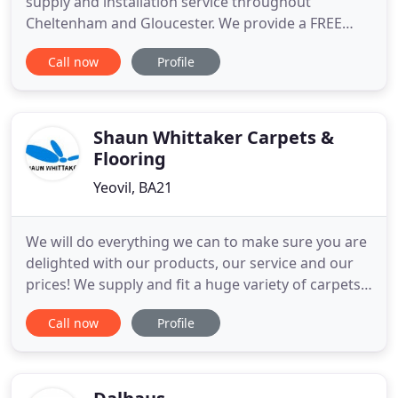
supply and installation service throughout
Cheltenham and Gloucester. We provide a FREE
consultation to commercial and domestic
Call now
Profile
customers straight from the comfort of your own
home or work place. During the consultation we
will discuss your requirements, answer any
questions that you have and provide you
Shaun Whittaker Carpets &
Flooring
Yeovil, BA21
We will do everything we can to make sure you are
delighted with our products, our service and our
prices! We supply and fit a huge variety of carpets,
laminates, vinyls, natural products, real wood,
Call now
Profile
decorative flooring, safety flooring, commercial
flooring and more. We have a huge range of
samples and offer a free advice and measuring
service as well