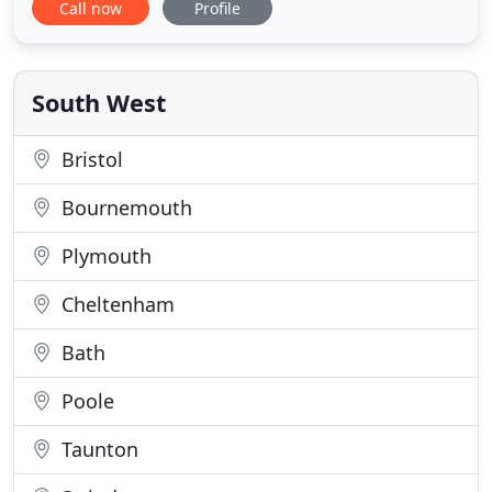
Call now
Profile
Gloucester, Nailsworth, Tetbury, Cirencester,
Cheltenham, with loyal customers located across
the county. With over 30 years of experience, our
team of friendly and
South West
Bristol
Bournemouth
Plymouth
Cheltenham
Bath
Poole
Taunton