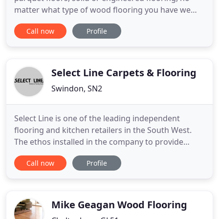
matter what type of wood flooring you have we
specialise in the restoration, repairing and
Call now
Profile
refinishing of them all. If you want the natural
colour of your floor to be the finished look we
would recommend using either clear varnish/
lacquer or hard wax
Select Line Carpets & Flooring
Swindon, SN2
Select Line is one of the leading independent
flooring and kitchen retailers in the South West.
The ethos installed in the company to provide
unique products, accompanied with unrivaled
Call now
Profile
knowledge and service, still runs through every
employee today. We understand with so many
products on the market today, it can be a difficult
process to choose the
Mike Geagan Wood Flooring