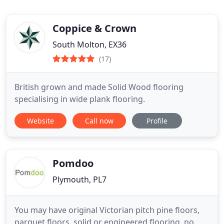
Coppice & Crown
South Molton, EX36
(17)
British grown and made Solid Wood flooring
specialising in wide plank flooring.
Website
Call now
Profile
Pomdoo
Plymouth, PL7
You may have original Victorian pitch pine floors,
parquet floors, solid or engineered flooring, no