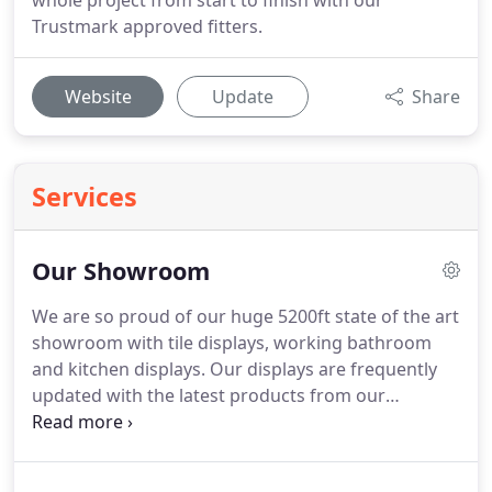
whole project from start to finish with our
Trustmark approved fitters.
Website
Update
Share
Services
Our Showroom
We are so proud of our huge 5200ft state of the art
showroom with tile displays, working bathroom
and kitchen displays.
Our displays are frequently
updated with the latest products from our
wonderful brands and are fully accessible to the
public.
Take a look at the pictures below of some of
our favourites and visit us for more inspiration