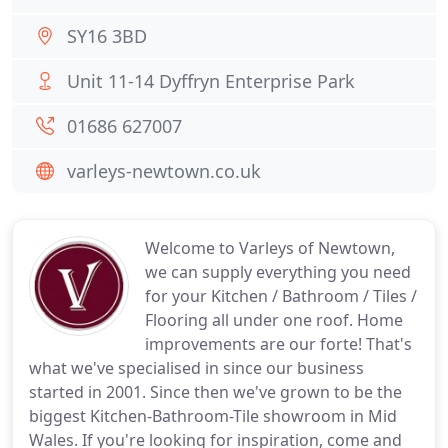
SY16 3BD
Unit 11-14 Dyffryn Enterprise Park
01686 627007
varleys-newtown.co.uk
Welcome to Varleys of Newtown,
we can supply everything you need
for your Kitchen / Bathroom / Tiles /
Flooring all under one roof. Home
improvements are our forte! That's
what we've specialised in since our business
started in 2001. Since then we've grown to be the
biggest Kitchen-Bathroom-Tile showroom in Mid
Wales. If you're looking for inspiration, come and