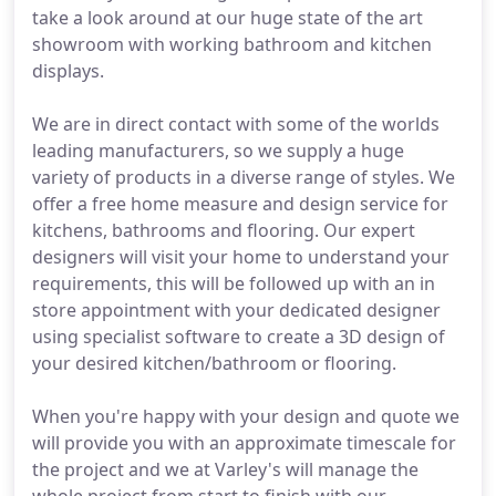
take a look around at our huge state of the art
showroom with working bathroom and kitchen
displays.
We are in direct contact with some of the worlds
leading manufacturers, so we supply a huge
variety of products in a diverse range of styles. We
offer a free home measure and design service for
kitchens, bathrooms and flooring. Our expert
designers will visit your home to understand your
requirements, this will be followed up with an in
store appointment with your dedicated designer
using specialist software to create a 3D design of
your desired kitchen/bathroom or flooring.
When you're happy with your design and quote we
will provide you with an approximate timescale for
the project and we at Varley's will manage the