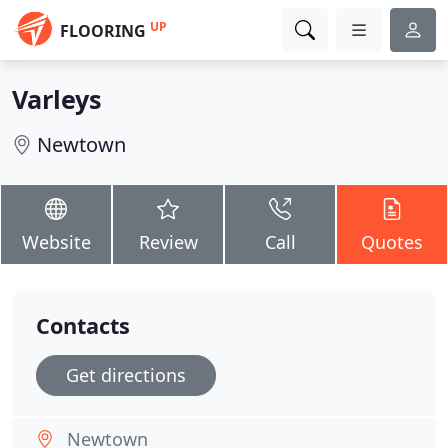
UP
FLOORING
Varleys
Newtown
Website
Review
Call
Quotes
Contacts
Get directions
Newtown