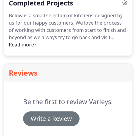
Completed Projects
(please note some images may not reflect what is
currently on display).
Below is a small selection of kitchens designed by
us for our happy customers.
We love the process
of working with customers from start to finish and
beyond as we always try to go back and visit
customers if we can to take a look at the finished
project and check that our customers are thrilled
with their new kitchen!
Reviews
Be the first to review Varleys.
Write a Review