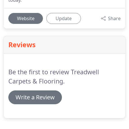
today.
Website
Update
Share
Reviews
Be the first to review Treadwell
Carpets & Flooring.
Write a Review