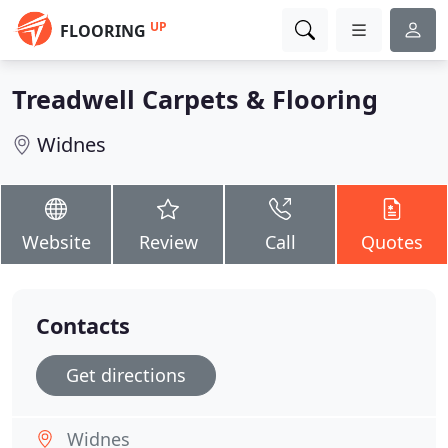
UP
FLOORING
Treadwell Carpets & Flooring
Widnes
Website
Review
Call
Quotes
Contacts
Get directions
Widnes