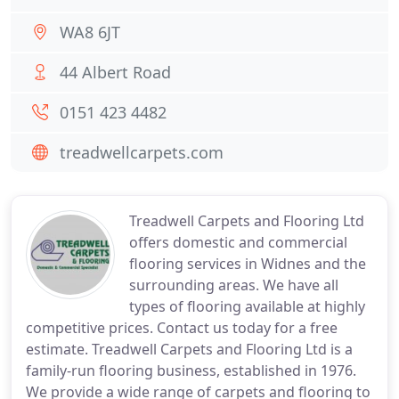
WA8 6JT
44 Albert Road
0151 423 4482
treadwellcarpets.com
Treadwell Carpets and Flooring Ltd
offers domestic and commercial
flooring services in Widnes and the
surrounding areas. We have all
types of flooring available at highly
competitive prices. Contact us today for a free
estimate. Treadwell Carpets and Flooring Ltd is a
family-run flooring business, established in 1976.
We provide a wide range of carpets and flooring to