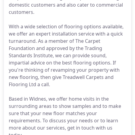
domestic customers and also cater to commercial
customers.
With a wide selection of flooring options available,
we offer an expert installation service with a quick
turnaround. As a member of The Carpet
Foundation and approved by the Trading
Standards Institute, we can provide sound,
impartial advice on the best flooring options. If
you're thinking of revamping your property with
new flooring, then give Treadwell Carpets and
Flooring Ltd a call.
Based in Widnes, we offer home visits in the
surrounding areas to show samples and to make
sure that your new floor matches your
requirements. To discuss your needs or to learn
more about our services, get in touch with us