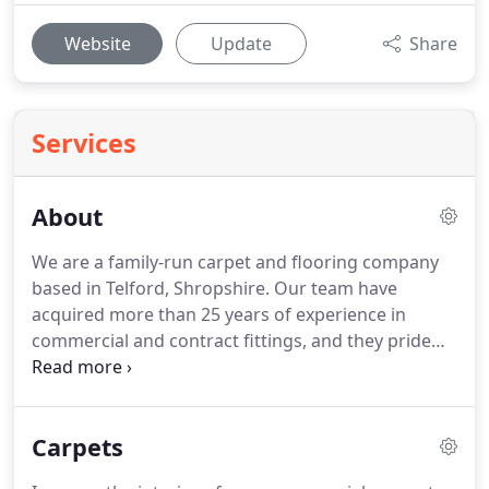
Website
Update
Share
Services
About
We are a family-run carpet and flooring company
based in Telford, Shropshire.
Our team have
acquired more than 25 years of experience in
commercial and contract fittings, and they pride
themselves on delivering the highest level of
service for each of our customers.
Our excellent
reputation is a testament to the unparalleled
Carpets
service we provide, and we regularly receive
positive feedback from customers who