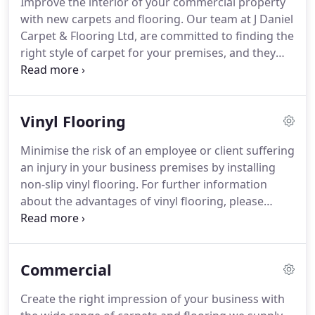
Improve the interior of your commercial property
recommend our carpet and flooring solutions.
Our
with new carpets and flooring.
Our team at J Daniel
extensive knowledge and experience in flooring
Carpet & Flooring Ltd, are committed to finding the
and installation guarantee the best results for your
right style of carpet for your premises, and they
domestic or commercial property.
work hard to achieve this.
To find out more about
the array of commercial carpets and flooring we
supply and fit at highly competitive prices, please
Vinyl Flooring
get in touch with our team in Telford, Shropshire.
From supplying beautiful carpet for hotels to
Minimise the risk of an employee or client suffering
offering practical options for offices, restaurants,
an injury in your business premises by installing
and corridors, we provide commercial carpets to
non-slip vinyl flooring.
For further information
suit any setting, thus giving you the most mileage
about the advantages of vinyl flooring, please
as possible out of your purchase.
contact our dedicated team in Telford, Shropshire.
Fuse visual appeal with functionality when you
invest in our durable vinyl flooring.
Moreover, we
Commercial
also supply non-slip vinyl flooring which is
advantageous if you have health and safety
Create the right impression of your business with
concerns in your business.
Vinyl flooring is a