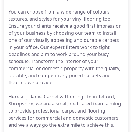
You can choose from a wide range of colours,
textures, and styles for your vinyl flooring too!
Ensure your clients receive a good first impression
of your business by choosing our team to install
one of our visually appealing and durable carpets
in your office. Our expert fitters work to tight
deadlines and aim to work around your busy
schedule. Transform the interior of your
commercial or domestic property with the quality,
durable, and competitively priced carpets and
flooring we provide.
Here at J Daniel Carpet & Flooring Ltd in Telford,
Shropshire, we are a small, dedicated team aiming
to provide professional carpet and flooring
services for commercial and domestic customers,
and we always go the extra mile to achieve this.