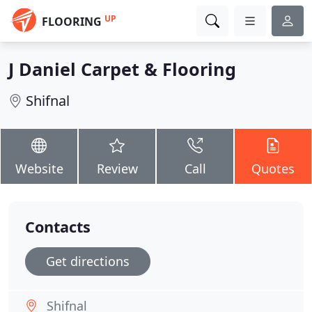
UP
FLOORING
J Daniel Carpet & Flooring
Shifnal
Website
Review
Call
Quotes
Contacts
Get directions
Shifnal