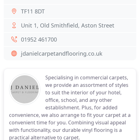
TF11 8DT
Unit 1, Old Smithfield, Aston Street
01952 461700
jdanielcarpetandflooring.co.uk
Specialising in commercial carpets,
we provide an assortment of styles
to suit the interior of your hotel,
office, school, and any other
establishment. Plus, for added
convenience, we also arrange to fit your carpet at a
convenient time for you. Combining visual appeal
with functionality, our durable vinyl flooring is a
practical alternative to carpet.