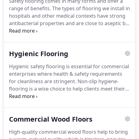
Safety flooring comes in many forms and offer a
also delighted to work on contracts in Wales,
range of benefits.
The types of flooring we install in
Scotland and Ireland.
Founded by company
hospitals and other medical contexts have strong
director Lee Sanders over 25 years ago, we are
antibacterial properties and are close to aseptic by
passionate about high-quality flooring solutions
design.
For more on safety flooring with strong
and technologies.
hygiene related properties please visit our hygienic
flooring page.
LRS Commercial offer a wide range
Hygienic Flooring
of safety flooring from highly regarded brands
such as Altro, Amtico, Forbo, Karndean and
Hygienic safety flooring is essential for commercial
Polyflor.
We work most frequently with these
enterprises where health & safety requirements
brands because the specifications offered by their
for cleanliness are stringent.
Non-slip hygiene-
floors are unbeatable.
flooring is a wise choice to help clients meet their
health and safety requirements, see Workplace
(Health, Safety and Welfare) Regulations 1992.
Commercial hygienic floors feature exceptional
Commercial Wood Floors
durability to resist damage in high traffic areas.
Typically constructed from vinyl base, seamless
High-quality commercial wood floors help to bring
flooring installed by LRS helps you to ensure that