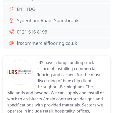
B11 1DG
Sydenham Road, Sparkbrook
0121 516 8193
lrscommercialflooring.co.uk
LRS have a longstanding track
record of installing commercial
flooring and carpets for the most
discerning of blue chip clients
throughout Birmingham, The
Midlands and beyond. We can supply and install or
work to architects / main contractors designs and
specifications with provided materials. Sectors we
operate in include retail, hospitality, offices,