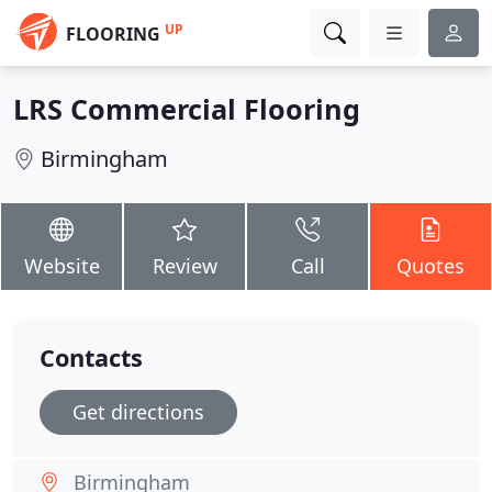
UP
FLOORING
LRS Commercial Flooring
Birmingham
Website
Review
Call
Quotes
Contacts
Get directions
Birmingham