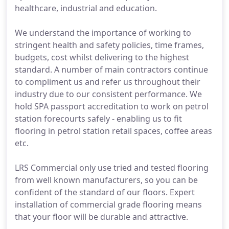
healthcare, industrial and education.
We understand the importance of working to
stringent health and safety policies, time frames,
budgets, cost whilst delivering to the highest
standard. A number of main contractors continue
to compliment us and refer us throughout their
industry due to our consistent performance. We
hold SPA passport accreditation to work on petrol
station forecourts safely - enabling us to fit
flooring in petrol station retail spaces, coffee areas
etc.
LRS Commercial only use tried and tested flooring
from well known manufacturers, so you can be
confident of the standard of our floors. Expert
installation of commercial grade flooring means
that your floor will be durable and attractive.