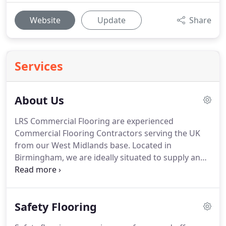
Website
Update
Share
Services
About Us
LRS Commercial Flooring are experienced
Commercial Flooring Contractors serving the UK
from our West Midlands base.
Located in
Birmingham, we are ideally situated to supply and
install commercial grade flooring across the UK.
A
large portion of our work is Midlands based, but
we frequently work across England to bring our
Safety Flooring
high quality, reasonably priced service to
businesses located around the country.
We are