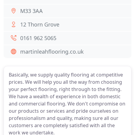
M33 3AA
12 Thorn Grove
0161 962 5065
martinleahflooring.co.uk
Basically, we supply quality flooring at competitive
prices. We will help you all the way from choosing
your perfect flooring, right through to the fitting.
We have a wealth of experience in both domestic
and commercial flooring. We don't compromise on
our products or services and pride ourselves on
professionalism and quality, making sure all our
customers are completely satisfied with all the
work we undertake.