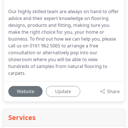
Our highly skilled team are always on hand to offer
advice and their expert knowledge on flooring
designs, products and fitting, making sure you
make the right choice for you, your home or
business. To find out how we can help you, please
call us on 0161 962 5065 to arrange a free
consultation or alternatively pop into our
showroom where you will be able to view
hundreds of samples from natural flooring to
carpets.
Website
Update
Share
Services