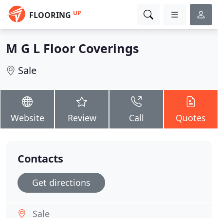
UP
FLOORING
M G L Floor Coverings
Sale
Website
Review
Call
Quotes
Contacts
Get directions
Sale