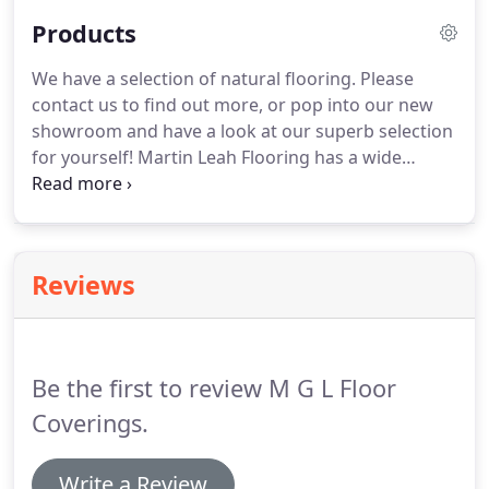
Products
We have a selection of natural flooring.
Please
contact us to find out more, or pop into our new
showroom and have a look at our superb selection
for yourself!
Martin Leah Flooring has a wide
selection of carpets that are both comfortable and
stylish, with a collection of different materials and
colours to suit everyones' tastes.
Brighten up your
rooms this year with a luxury carpet from are
Reviews
range of wool, traditional twist and designer
carpets.
Cushion and vinyl flooring that is suitable
for every room in your home.
Be the first to review M G L Floor
Coverings.
Write a Review