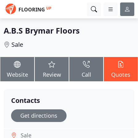
UP
FLOORING
A.B.S Brymar Floors
Sale
Website
Review
Call
Quotes
Contacts
Get directions
Sale