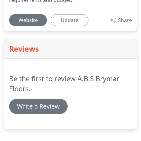
requirements and budget.
Website
Update
Share
Reviews
Be the first to review A.B.S Brymar
Floors.
Write a Review