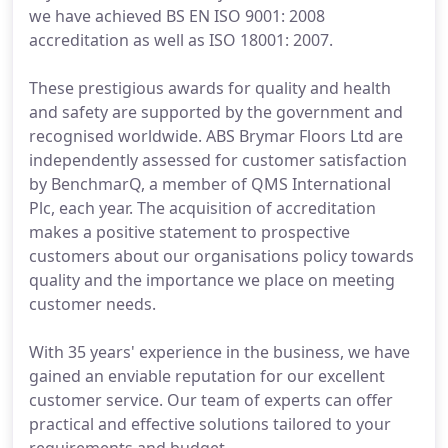
we have achieved BS EN ISO 9001: 2008
accreditation as well as ISO 18001: 2007.
These prestigious awards for quality and health
and safety are supported by the government and
recognised worldwide. ABS Brymar Floors Ltd are
independently assessed for customer satisfaction
by BenchmarQ, a member of QMS International
Plc, each year. The acquisition of accreditation
makes a positive statement to prospective
customers about our organisations policy towards
quality and the importance we place on meeting
customer needs.
With 35 years' experience in the business, we have
gained an enviable reputation for our excellent
customer service. Our team of experts can offer
practical and effective solutions tailored to your