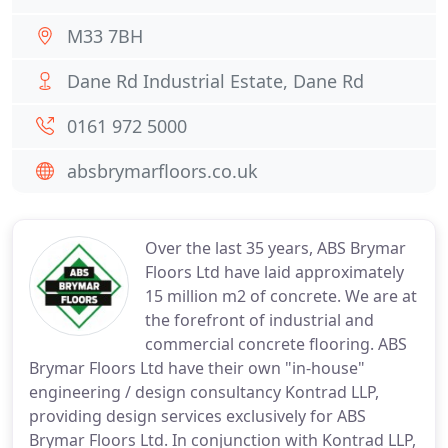
M33 7BH
Dane Rd Industrial Estate, Dane Rd
0161 972 5000
absbrymarfloors.co.uk
Over the last 35 years, ABS Brymar
Floors Ltd have laid approximately
15 million m2 of concrete. We are at
the forefront of industrial and
commercial concrete flooring. ABS
Brymar Floors Ltd have their own "in-house"
engineering / design consultancy Kontrad LLP,
providing design services exclusively for ABS
Brymar Floors Ltd. In conjunction with Kontrad LLP,