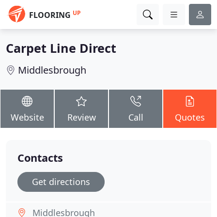
UP
FLOORING
Carpet Line Direct
Middlesbrough
Website
Review
Call
Quotes
Contacts
Get directions
Middlesbrough