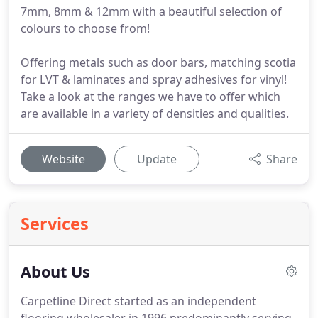
7mm, 8mm & 12mm with a beautiful selection of
colours to choose from!
Offering metals such as door bars, matching scotia
for LVT & laminates and spray adhesives for vinyl!
Take a look at the ranges we have to offer which
are available in a variety of densities and qualities.
Website
Update
Share
Services
About Us
Carpetline Direct started as an independent