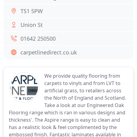
TS1 5PW
Union St
01642 250500
carpetlinedirect.co.uk
We provide quality flooring from
carpets to vinyls and from LVT to
artificial grass, to retailers across
the North of England and Scotland.
Take a look at our Engineered Oak
Flooring range which is ran in various designs and
thickness'. The Aspire range is easy to clean and
has a realistic look & feel complimented by the
embossed finish. Fantastic laminates available in