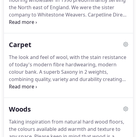
flooring wholesaler in 1996 predominantly serving
the North east of England.
We were the sister
company to Whitestone Weavers.
Carpetline Direct
progressed over the years and grew, taking in
more geographical areas to help maintain its
growth, expanding into Scotland and South
Carpet
Yorkshire, as well as the already established North
and West.
Carpetline was sold as part of the
The look and feel of wool, with the stain resistance
Whitestone Weavers group as it became, to
of today's modern fibre hardwearing, modern
Victoria PLC back in 2014 and has become an
colour bank.
A superb Saxony in 2 weights,
integral part of this group.
combining quality, variety and durability creating
the perfect carpet for todays home!
Stainclear
technology for added stain resistance. 2 ply yarn
gives the ultimate underfoot comfort.
Whether
Woods
you're looking to add character or touch of class to
your home, Midas Tartan offers timeless designs &
Taking inspiration from natural hard wood floors,
shades.
All of our ranges are available to retailers
the colours available add warmth and texture to
in a range of sampling including swatches,
any space.
Please keep in mind that wood is a