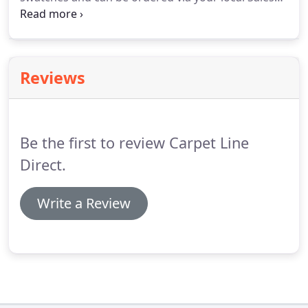
Rep.
A slection of Modern & Elegant Designs with
an Supreme Protection Surface Treatment & Sound
Proofing.
Reviews
Be the first to review Carpet Line
Direct.
Write a Review