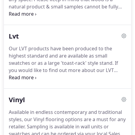
lecterns, and wall units.
natural product & small samples cannot be fully
representative of all its inherent characteristics of
colour, grain & texture that will be found in the
larger planks supplied.
Available in our stylish
Lvt
'toast-rack' stand and as small swatches, there is a
sampling option to suit you.
Our LVT products have been produced to the
highest standard and are available as small
swatches or as a large 'toast-rack' style stand.
If
you would like to find out more about our LVT
flooring or if you would like to open an account
with us, simply contact our team.
The Aspire range
is easy to clean and has a realistic look & feel
Vinyl
complimented by the embossed finish.
Available in endless contemporary and traditional
styles, our Vinyl flooring options are a must for any
retailer.
Sampling is available in wall units or
swatches and can be ordered via your local Sales