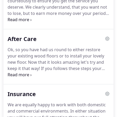
courteously to ensure you get the service you
and laying floating floors.
deserve.
We clearly understand, that you want not
to lose, but to earn more money over your period
of work with us.
That's why we reject all high-risk
endeavors, that may lead to a fast stack of cash for
the first time but to a principal capital's loss the
After Care
second time.
We base our advice only on low-risk
operations and estimates.
Due diligence is one
Ok, so you have had us round to either restore
thing.
But we're trying to deliver the most fast
your existing wood floors or to install your lovely
paced business assessments diligence in the
new floor.
Now that it looks amazing let's try and
industry.
keep it that way!
If you follows these steps your
floor will look great for a long, long time.
After
allowing 2-3 days before moving furniture back (to
allow the finish to harden & cure) you should fit felt
Insurance
pads to the bottoms of chair legs/table legs/settee
legs etc. where castor wheels are present use
We are equally happy to work with both domestic
castor cups.
By doing this you will avoid denting or
and commercial environments.
In either situation
creasing your new floors.