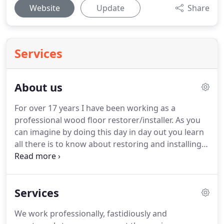
Website
Update
Share
Services
About us
For over 17 years I have been working as a
professional wood floor restorer/installer.
As you
can imagine by doing this day in day out you learn
all there is to know about restoring and installing
wood floors the right way, not the wrong way!.
Installations are carried out using professional
specialised techniques to ensure your new floor is
Services
installed correctly, the first time round.
We are
proficient in bonding to concrete, over under floor
We work professionally, fastidiously and
heating systems (wet systems only), secret nailing