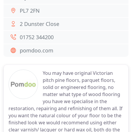
PL7 2FN
2 Dunster Close
01752 344200
pomdoo.com
You may have original Victorian
pitch pine floors, parquet floors,
solid or engineered flooring, no
matter what type of wood flooring
you have we specialise in the
restoration, repairing and refinishing of them all. If
you want the natural colour of your floor to be the
finished look we would recommend using either
clear varnish/ lacquer or hard wax oil, both do the