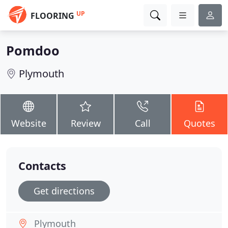
UP
FLOORING
Pomdoo
Plymouth
Website
Review
Call
Quotes
Contacts
Get directions
Plymouth