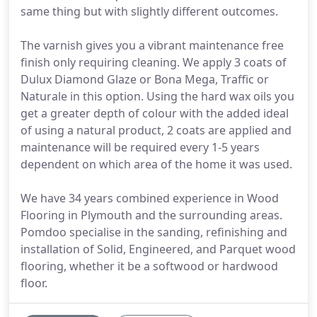
same thing but with slightly different outcomes.
The varnish gives you a vibrant maintenance free
finish only requiring cleaning. We apply 3 coats of
Dulux Diamond Glaze or Bona Mega, Traffic or
Naturale in this option. Using the hard wax oils you
get a greater depth of colour with the added ideal
of using a natural product, 2 coats are applied and
maintenance will be required every 1-5 years
dependent on which area of the home it was used.
We have 34 years combined experience in Wood
Flooring in Plymouth and the surrounding areas.
Pomdoo specialise in the sanding, refinishing and
installation of Solid, Engineered, and Parquet wood
flooring, whether it be a softwood or hardwood
floor.