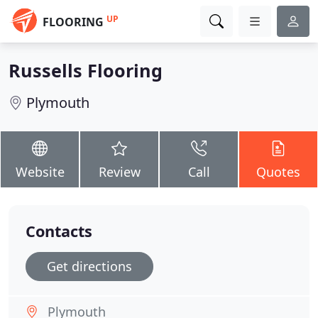
UP
FLOORING
Russells Flooring
Plymouth
Website
Review
Call
Quotes
Contacts
Get directions
Plymouth