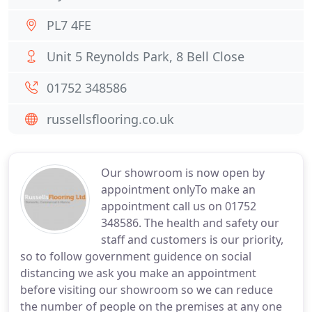
PL7 4FE
Unit 5 Reynolds Park, 8 Bell Close
01752 348586
russellsflooring.co.uk
Our showroom is now open by
appointment onlyTo make an
appointment call us on 01752
348586. The health and safety our
staff and customers is our priority,
so to follow government guidence on social
distancing we ask you make an appointment
before visiting our showroom so we can reduce
the number of people on the premises at any one