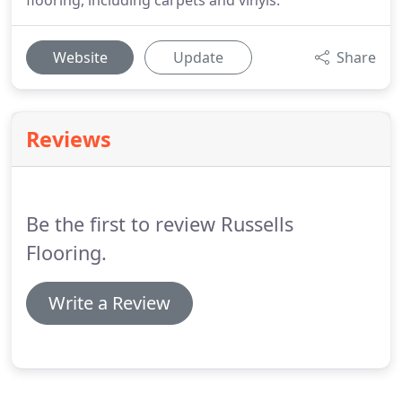
flooring, including carpets and vinyls.
Website
Update
Share
Reviews
Be the first to review Russells
Flooring.
Write a Review