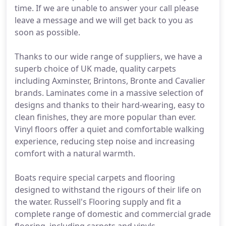
time. If we are unable to answer your call please
leave a message and we will get back to you as
soon as possible.
Thanks to our wide range of suppliers, we have a
superb choice of UK made, quality carpets
including Axminster, Brintons, Bronte and Cavalier
brands. Laminates come in a massive selection of
designs and thanks to their hard-wearing, easy to
clean finishes, they are more popular than ever.
Vinyl floors offer a quiet and comfortable walking
experience, reducing step noise and increasing
comfort with a natural warmth.
Boats require special carpets and flooring
designed to withstand the rigours of their life on
the water. Russell's Flooring supply and fit a
complete range of domestic and commercial grade