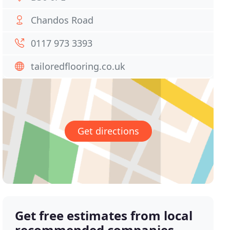
Chandos Road
0117 973 3393
tailoredflooring.co.uk
Get directions
Get free estimates from local
recommended companies