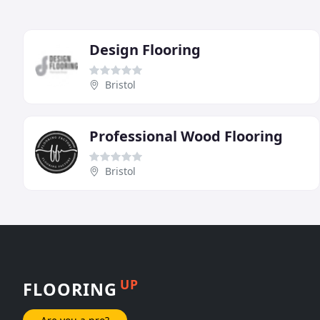
Design Flooring
Bristol
Professional Wood Flooring
Bristol
UP
FLOORING