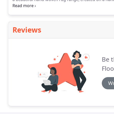
a large variety of colours & finishes, in 4 standard siz
deep-pile rug range, made from 100% pure, natural,
Reviews
Be t
Floo
Wr