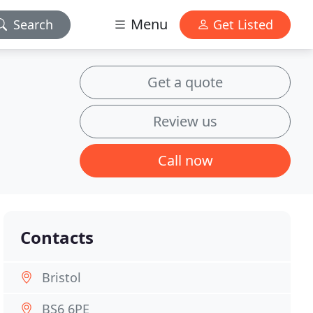
Menu
Search
Get Listed
Get a quote
Review us
Call now
Contacts
Bristol
BS6 6PE