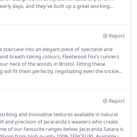
 early days, and they've built up a great working
Flooring's Barefoot range, comprised of 100% un-dyed
t eco-friendly carpets on the market.
Report
staircase into an elegant piece of spectacle and
s and breath-taking colours, Fleetwood Fox's runners
ur neck of the woods in Bristol.
Fitting these
 will fit them perfectly, negotiating even the trickiest,
Report
riking and innovative textures available in natural
 skill and precision of Jacaranda's weavers who create
me of our favourite ranges below.
Jacaranda Satara is
dloom from high quality 100% TENCEL(R).
Available in