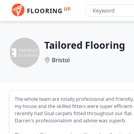
UP
FLOORING
Tailored Flooring
Bristol
The whole team are totally professional and friendly.
my house and the skilled fitters were super efficient
recently had Sisal carpets fitted throughout our flat
Darren's professionalism and advise was superb.