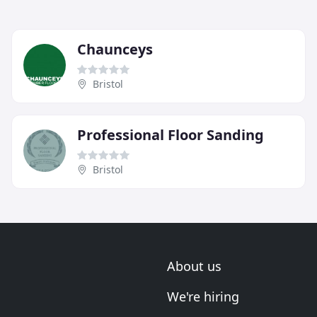
Chaunceys
Bristol
Professional Floor Sanding
Bristol
About us
We're hiring