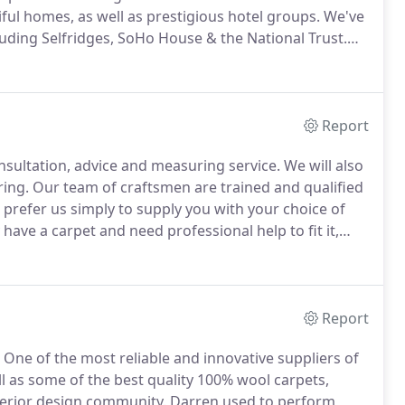
ful homes, as well as prestigious hotel groups.
We've
luding Selfridges, SoHo House & the National Trust.
can simply create a unique flooring solution
Report
onsultation, advice and measuring service.
We will also
ring.
Our team of craftsmen are trained and qualified
 prefer us simply to supply you with your choice of
 have a carpet and need professional help to fit it,
r own time, we can arrange for samples to be sent
Report
One of the most reliable and innovative suppliers of
well as some of the best quality 100% wool carpets,
terior design community.
Darren used to perform