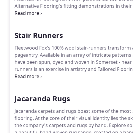
Alternative Flooring's fitting demonstrations in their
relationship over the intervening years.
Alternative 
wools, and backed with cotton and latex, are the mos
Stair Runners
Fleetwood Fox's 100% wool stair-runners transform a 
pageantry.
Available in an array of intricate pattern
have been spun, dyed and woven in Somerset - near o
runners is an exercise in artistry and Tailored Flooring
winding staircase.
Jacaranda Rugs
Jacaranda carpets and rugs boast some of the most st
flooring.
At the core of their visual identity lies the
the company's carpets and rugs by hand.
Explore so
a beautiful hand-woven rug range, created on a han