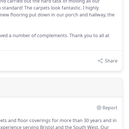
and carried out the hard task of moving all our
 standard! The carpets look fantastic. I highly
new flooring put down in our porch and hallway, the
eived a number of complements. Thank you to all at
Share
Report
pets and floor coverings for more than 30 years and in
xperience serving Bristol and the South West.
Our