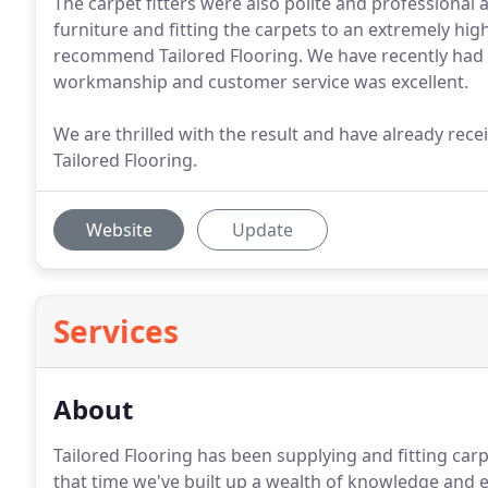
The carpet fitters were also polite and professional 
furniture and fitting the carpets to an extremely high
recommend Tailored Flooring. We have recently had 
workmanship and customer service was excellent.
We are thrilled with the result and have already rec
Tailored Flooring.
Website
Update
Services
About
Tailored Flooring has been supplying and fitting car
that time we've built up a wealth of knowledge and e