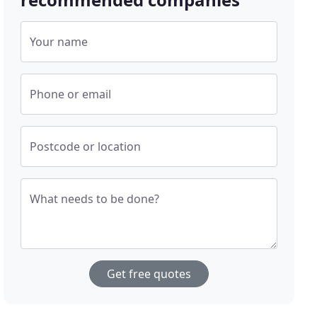
Your name
Phone or email
Postcode or location
What needs to be done?
Get free quotes