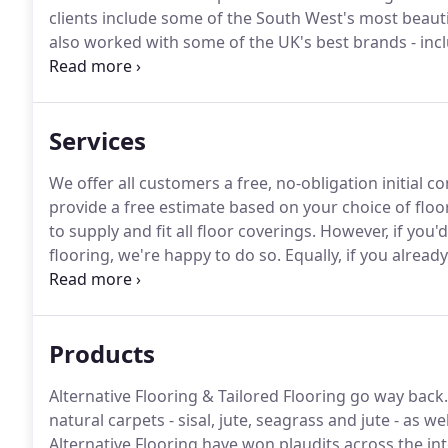
clients include some of the South West's most beauti
also worked with some of the UK's best brands - inc
We can help you find the right carpet for you, or we 
personalised to your match your needs.
Services
We offer all customers a free, no-obligation initial c
provide a free estimate based on your choice of floo
to supply and fit all floor coverings.
However, if you'd
flooring, we're happy to do so.
Equally, if you already
give us a call.
If you'd like to look at samples in you
directly to you.
Products
Alternative Flooring & Tailored Flooring go way back.
natural carpets - sisal, jute, seagrass and jute - as 
Alternative Flooring have won plaudits across the in