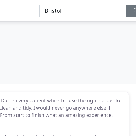
 Darren very patient while I chose the right carpet for
 clean and tidy. I would never go anywhere else. I
. From start to finish what an amazing experience!