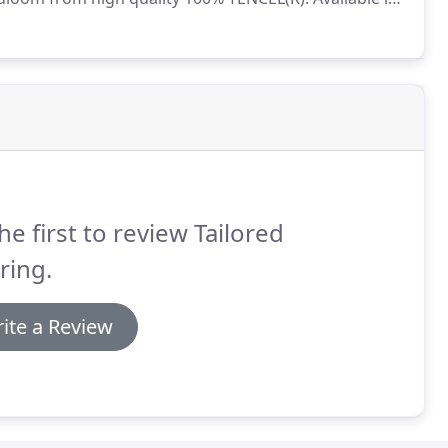
es.
Jacaranda Willingdon is a luxurious, hand-woven
 undyed wool.
he first to review Tailored
ring.
ite a Review