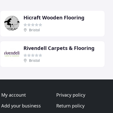
Hicraft Wooden Flooring
Bristol
Rivendell Carpets & Flooring
Bristol
My account
Privacy policy
Add your business
Return policy