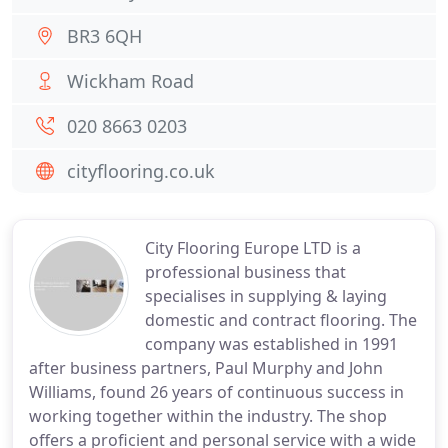
BR3 6QH
Wickham Road
020 8663 0203
cityflooring.co.uk
City Flooring Europe LTD is a
professional business that
specialises in supplying & laying
domestic and contract flooring. The
company was established in 1991
after business partners, Paul Murphy and John
Williams, found 26 years of continuous success in
working together within the industry. The shop
offers a proficient and personal service with a wide