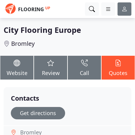
UP
FLOORING
City Flooring Europe
Bromley
Website
Review
Call
Quotes
Contacts
Get directions
Bromley