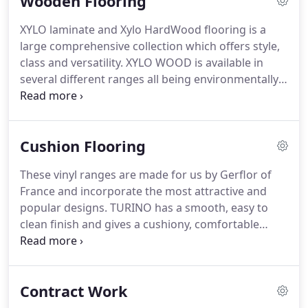
Wooden Flooring
undeniable ability to replicate natural materials
perfectly, they are harder wearing than most
XYLO laminate and Xylo HardWood flooring is a
woods, easier to clean than natural products and
large comprehensive collection which offers style,
warmer than stone or marble.
class and versatility.
XYLO WOOD is available in
several different ranges all being environmentally
friendly which can be laid floating or glued to the
sub-floor.
Wood is the only material that Kahrs has
worked with since 1857 when Jo Kahr established
Cushion Flooring
the small turning-shop which has grown into one
of the biggestest manufacturers of our time.
These vinyl ranges are made for us by Gerflor of
Whichever Kahrs floor you choose you'll own a
France and incorporate the most attractive and
floor created by nature and crafted using the very
popular designs.
TURINO has a smooth, easy to
best technology with total respect for the
clean finish and gives a cushiony, comfortable
environment.
feeling underfoot.
FLORENCE features a GRIP X anti
slip coating and a polyester textile backing for
warmth, comfort and sound insulation.
Both
Contract Work
ranges are available in 2,3 and 4 metre widths.
When it comes to style, comfort and practicality,