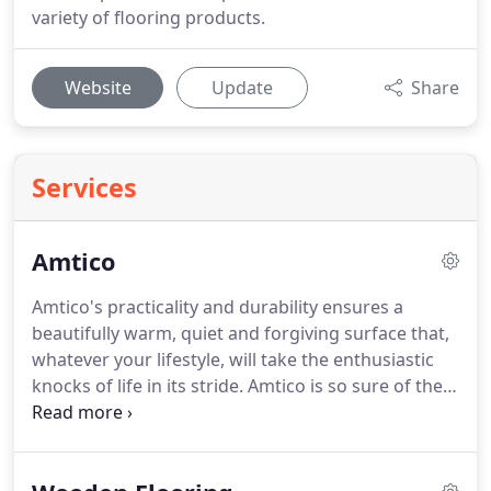
variety of flooring products.
Website
Update
Share
Services
Amtico
Amtico's practicality and durability ensures a
beautifully warm, quiet and forgiving surface that,
whatever your lifestyle, will take the enthusiastic
knocks of life in its stride.
Amtico is so sure of their
product, it even comes with a 25 year to Lifetime
product guarantee.
With Amtico, beauty is much
more than skin deep.
While the floors have the