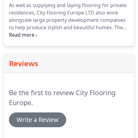
As well as supplying and laying flooring for private
cushion flooring from Leoline ticks all the boxes.
residences, City Flooring Europe LTD also work
Great value and with the performance for even the
alongside large property development companies
busiest of family homes, Leoline cushion flooring is
to help produce stylish and beautiful homes.
The
available in a whole range of styles from wood and
contract with Berkeley Homes came about in 1993
stone looks right through to stripes and puzzle
and has progressed through the years due to our
pieces.
outstanding results and professionalism.
The work
continues to grow and we take on more and more
Reviews
sites.
Over the past 3 decades, Berkeley Homes has
built a solid reputation for developing quality
homes and enhancing local communities.
Be the first to review City Flooring
Europe.
Write a Review