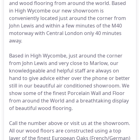
and wood flooring from around the world. Based
in High Wycombe our new showroom is
conveniently located just around the corner from
John Lewis and within a few minutes of the M40
motorway with Central London only 40 minutes
away.
Based in High Wycombe, just around the corner
from John Lewis and very close to Marlow, our
knowledgeable and helpful staff are always on
hand to give advice either over the phone or better
still in our beautiful air conditioned showroom. We
show some of the finest Porcelain Wall and Floor
from around the World and a breathtaking display
of beautiful wood flooring.
Call the number above or visit us at the showroom.
All our wood floors are constructed using a top
layer of the finest European Oaks (French/German)