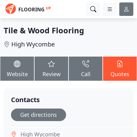
UP
FLOORING
Tile & Wood Flooring
High Wycombe
Website
Review
Call
Quotes
Contacts
Get directions
High Wycombe