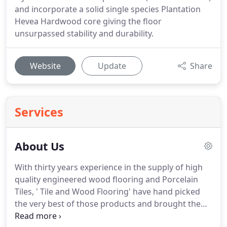
and incorporate a solid single species Plantation
Hevea Hardwood core giving the floor
unsurpassed stability and durability.
Website
Update
Share
Services
About Us
With thirty years experience in the supply of high
quality engineered wood flooring and Porcelain
Tiles, ' Tile and Wood Flooring' have hand picked
the very best of those products and brought them
to you on line.
All our wood floors are constructed