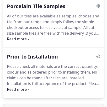
phone or e-mail with your requirements and we
Porcelain Tile Samples
can see if there would need to be a small charge.
Of course as with all natural products the sample
All of our tiles are available as samples, choose any
you receive is only a representation of the overall
tile from our range and simply follow the simple
look of the floor.
checkout process to receive a cut sample.
All cut
size sample tiles are free with free delivery.
If you
would like a whole tile please just call us on 01494
753433 or e-mail us with your enquiry and we will
let you know the small charge.
Please feel free to
Prior to Installation
order as many cut tile samples as you like
completely free of charge.
We despatch our
Please check all materials are the correct quantity,
samples and small order consignments through
colour and as ordered prior to installing them.
No
appointed carriers.
claims can be made after tiles are installed.
Installation is full acceptance of the product.
Please
check the boxes are all displaying the same
Shade/Tono number.
Make a note of this number
for future ordering although if you are short of
tiles no guarantee can be given the same shade will