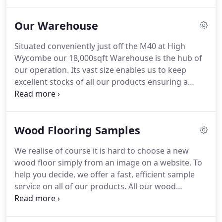
using a top layer of the finest European Oaks
(French/German) and incorporate a solid single
Our Warehouse
species Plantation Hevea Hardwood core giving
the floor unsurpassed stability and durability.
Fully
Situated conveniently just off the M40 at High
sealed using a natural based Extreme Matt Oil with
Wycombe our 18,000sqft Warehouse is the hub of
a photo Initiator to allow easy maintenance, our
our operation.
Its vast size enables us to keep
wood floors really are the best of the best.
excellent stocks of all our products ensuring a
speedy and efficient Supply and Delivery process.
Join our mailing list to receive the latest tile and
wood flooring news and product launches.
Wood Flooring Samples
We realise of course it is hard to choose a new
wood floor simply from an image on a website.
To
help you decide, we offer a fast, efficient sample
service on all of our products.
All our wood
flooring samples (as shown) are free of charge, but
if you would like larger sample pieces please just