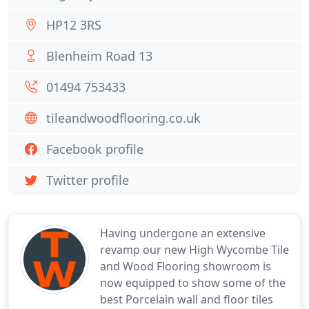
HP12 3RS
Blenheim Road 13
01494 753433
tileandwoodflooring.co.uk
Facebook profile
Twitter profile
Having undergone an extensive
revamp our new High Wycombe Tile
and Wood Flooring showroom is
now equipped to show some of the
best Porcelain wall and floor tiles