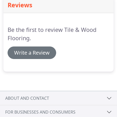
Reviews
still be in stock.
It is rare but can occur on Polished
Porcelain showing itself as a slight 'misting' or
'clouding' on the surface.
Be the first to review Tile & Wood
Flooring.
Write a Review
ABOUT AND CONTACT
FOR BUSINESSES AND CONSUMERS