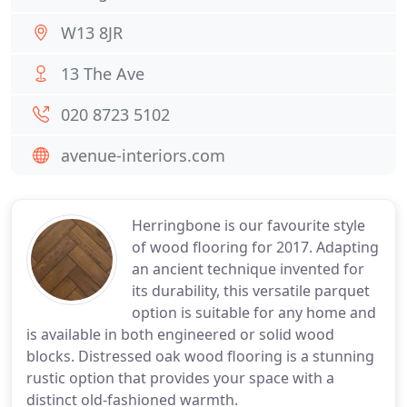
W13 8JR
13 The Ave
020 8723 5102
avenue-interiors.com
Herringbone is our favourite style
of wood flooring for 2017. Adapting
an ancient technique invented for
its durability, this versatile parquet
option is suitable for any home and
is available in both engineered or solid wood
blocks. Distressed oak wood flooring is a stunning
rustic option that provides your space with a
distinct old-fashioned warmth.