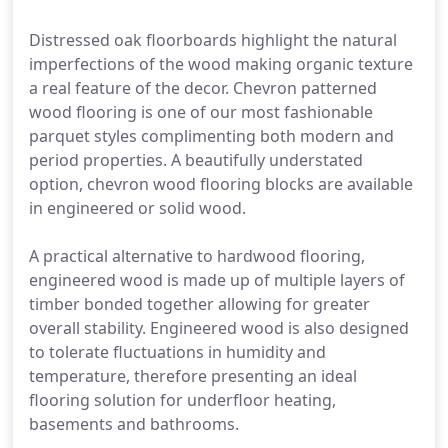
Distressed oak floorboards highlight the natural
imperfections of the wood making organic texture
a real feature of the decor. Chevron patterned
wood flooring is one of our most fashionable
parquet styles complimenting both modern and
period properties. A beautifully understated
option, chevron wood flooring blocks are available
in engineered or solid wood.
A practical alternative to hardwood flooring,
engineered wood is made up of multiple layers of
timber bonded together allowing for greater
overall stability. Engineered wood is also designed
to tolerate fluctuations in humidity and
temperature, therefore presenting an ideal
flooring solution for underfloor heating,
basements and bathrooms.