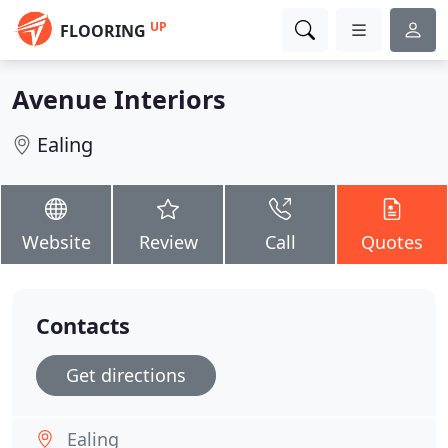
UP
FLOORING
Avenue Interiors
Ealing
Website
Review
Call
Quotes
Contacts
Get directions
Ealing