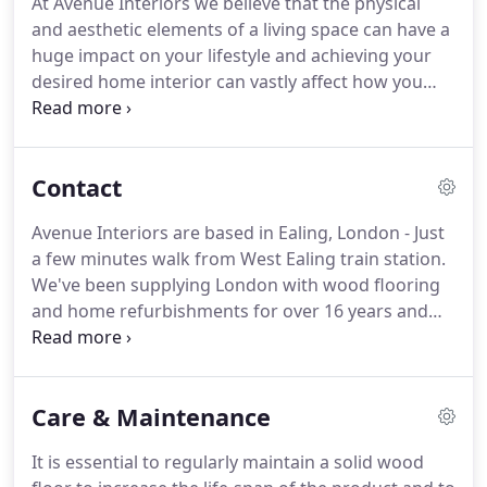
At Avenue Interiors we believe that the physical
learn more.
We will share with your our knowledge
and aesthetic elements of a living space can have a
and provide you with a wide range of choices, our
huge impact on your lifestyle and achieving your
team will help you to add character and transform
desired home interior can vastly affect how you
your home.
feel on a daily basis.
We listen very carefully to
what you need and we love turning ideas into a
reality.
If you are stuck for ideas or your
Contact
imagination needs a little boost, we are here to
inspire you with a wealth of ideas and suggestions.
Avenue Interiors are based in Ealing, London - Just
From planning to painting, we've got it covered,
a few minutes walk from West Ealing train station.
because the smallest of changes can really
We've been supplying London with wood flooring
transform your essential day-to-day experience of
and home refurbishments for over 16 years and
your home.
have completed thousands of projects, ranging
from corporate jobs to homes.
We believe in giving
you the best service possible for your money and
Care & Maintenance
will go above and beyond to make sure your needs
are met.
Feel free to visit our West London Wood
It is essential to regularly maintain a solid wood
Flooring Showroom any time, we boast one of the