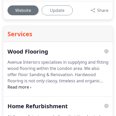
Website
Update
Share
Services
Wood Flooring
Avenue Interiors specialises in supplying and fitting
wood flooring within the London area.
We also
offer Floor Sanding & Renovation.
Hardwood
flooring is not only classy, timeless and organic
infusing your home with natural character, warmth
and texture; it is easy to maintain, more hygienic
than carpet and incredibly hard-wearing.
We stock
Home Refurbishment
a wide variety of wood flooring to suit all your
needs, visit our showroom in Ealing, London to