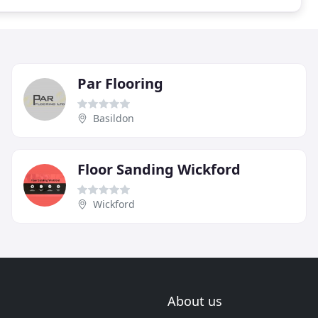
Par Flooring
Basildon
Floor Sanding Wickford
Wickford
About us