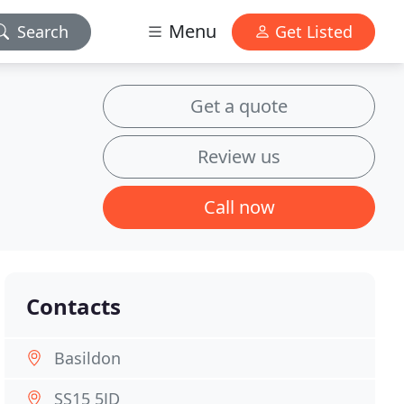
Menu
Search
Get Listed
Get a quote
Review us
Call now
Contacts
Basildon
SS15 5JD