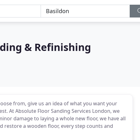
ding & Refinishing
choose from, give us an idea of what you want your
 rest. At Absolute Floor Sanding Services London, we
minor damage to laying a whole new floor, we have all
d restore a wooden floor, every step counts and