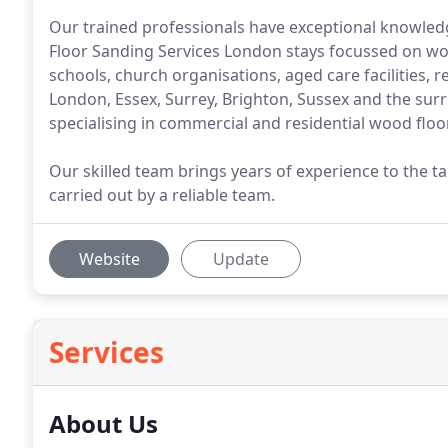
Our trained professionals have exceptional knowledg
Floor Sanding Services London stays focussed on wor
schools, church organisations, aged care facilities,
London, Essex, Surrey, Brighton, Sussex and the su
specialising in commercial and residential wood floor
Our skilled team brings years of experience to the ta
carried out by a reliable team.
Website
Update
Services
About Us