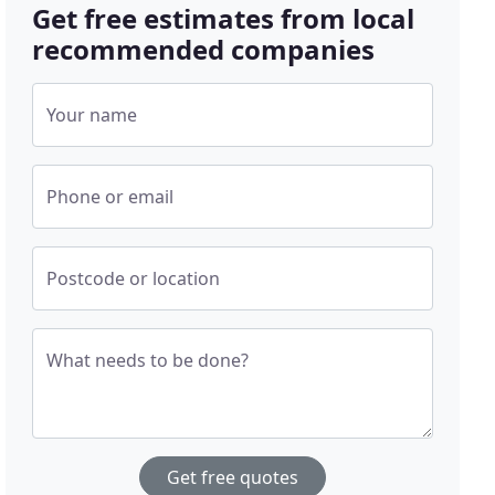
Get free estimates from local
recommended companies
Your name
Phone or email
Postcode or location
What needs to be done?
Get free quotes