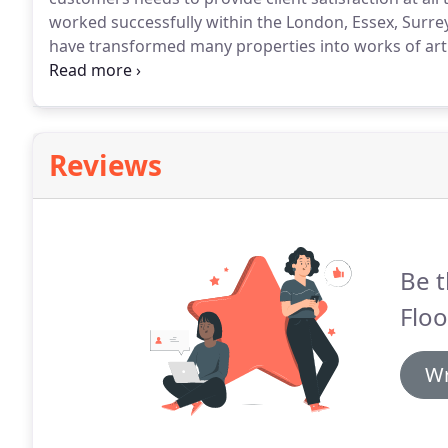
worked successfully within the London, Essex, Surrey
have transformed many properties into works of art 
upcycling old tired wood floors to installing new so
ahead of other flooring companies by keeping up t
floor installation and sanding.
Reviews
Be t
Floo
Wr