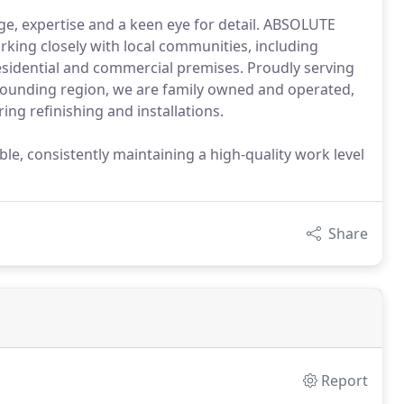
e, expertise and a keen eye for detail. ABSOLUTE
king closely with local communities, including
 residential and commercial premises. Proudly serving
rrounding region, we are family owned and operated,
ing refinishing and installations.
ble, consistently maintaining a high-quality work level
Share
Report