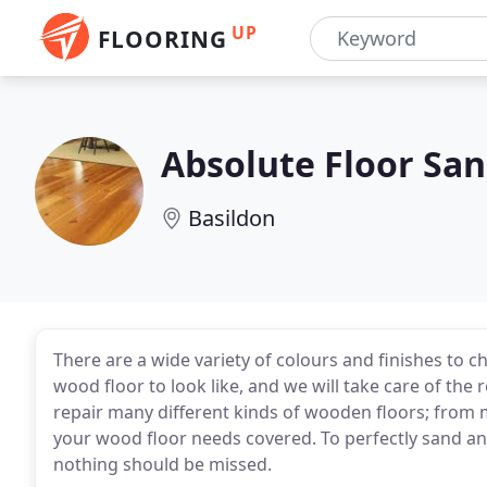
UP
FLOORING
Absolute Floor San
Basildon
There are a wide variety of colours and finishes to 
wood floor to look like, and we will take care of the
repair many different kinds of wooden floors; from 
your wood floor needs covered. To perfectly sand an
nothing should be missed.