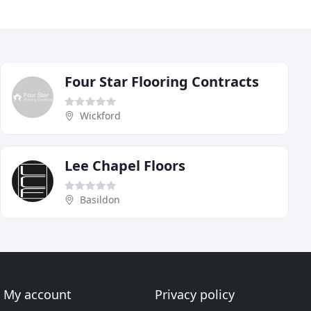
Four Star Flooring Contracts
Wickford
Lee Chapel Floors
Basildon
My account
Privacy policy