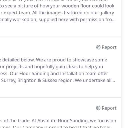
to see a picture of how your wooden floor could look
r expert team.
All the images featured on our gallery
rsonally worked on, supplied here with permission from
 work, so we're pleased to have this gallery available
use stock images taken from the internet.
Report
e detailed below.
We are proud to showcase some
r projects and hopefully gain ideas to help you
ess.
Our Floor Sanding and Installation team offer
 Surrey, Brighton & Sussex region.
We undertake all
eered oak flooring, reclaimed parquet flooring, and
Report
s of the trade.
At Absolute Floor Sanding, we focus on
times.
Our Company is proud to boast that we have