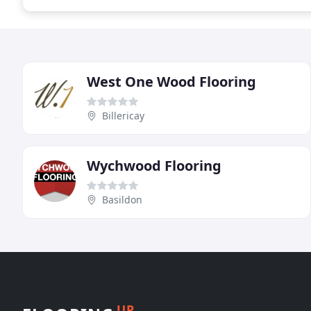
West One Wood Flooring
Billericay
Wychwood Flooring
Basildon
UP