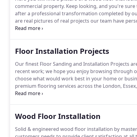
commercial property.
Keep looking, and you're sure 
after a professional transformation completed by ou
are real pictures of real projects our team have pe
each of our satisfied customers.
We take pride in our
to all our prospective customers without having to 
Floor Installation Projects
Our finest Floor Sanding and Installation Projects ar
recent work; we hope you enjoy browsing through ou
choose what would work best in your home or busin
premium flooring services across the London, Essex,
types of projects including but not limited to, engin
laminate flooring with underlay.
Wood Floor Installation
Solid & engineered wood floor installation by master
customers needs to provide client satisfaction at all 