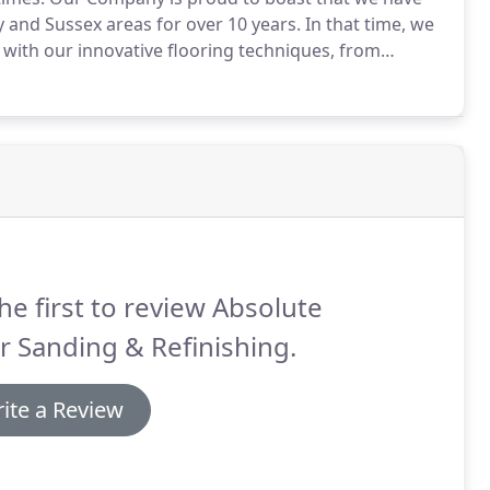
 and Sussex areas for over 10 years.
In that time, we
with our innovative flooring techniques, from
lid or engineered wooden floors.
We continue to stay
o speed with all new and advanced methods of wood
he first to review Absolute
r Sanding & Refinishing.
ite a Review