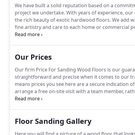
We have built a solid reputation based on a commitm
project we undertake.
With years of experience, our 
the rich beauty of exotic hardwood floors.
We add war
fine artistry and care to each home or commercial p
and feel comfortable knowing every job we undertake
Our Prices
Our firm Price For Sanding Wood Floors is our guara
straightforward and precise when it comes to our tr
means prices you see here are a secure indication o
arrange a free on-site visit with a team member, ra
phone or by email, the quote you receive is the exact 
clients expect a pristine finish once the floor sandin
Floor Sanding Gallery
Here you will find a picture of a wood floor that loo