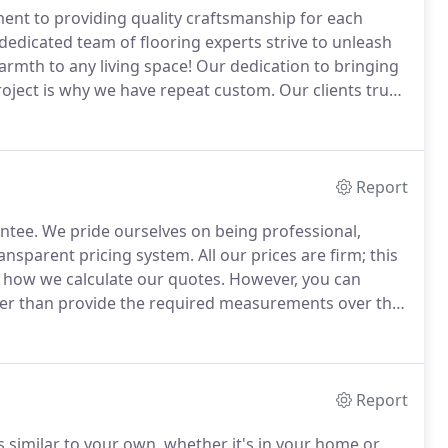
ent to providing quality craftsmanship for each
dedicated team of flooring experts strive to unleash
mth to any living space!
Our dedication to bringing
roject is why we have repeat custom.
Our clients trust
, and we provide a 5-star service.
Report
ntee.
We pride ourselves on being professional,
ansparent pricing system.
All our prices are firm; this
f how we calculate our quotes.
However, you can
ther than provide the required measurements over the
price you'll pay at the end.
We understand that our
g services are complete.
Report
ks similar to your own, whether it's in your home or