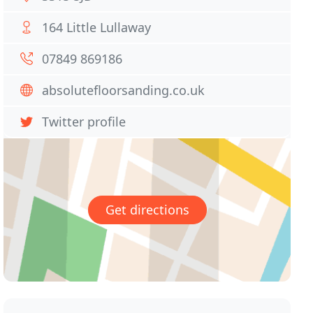
164 Little Lullaway
07849 869186
absolutefloorsanding.co.uk
Twitter profile
Get directions