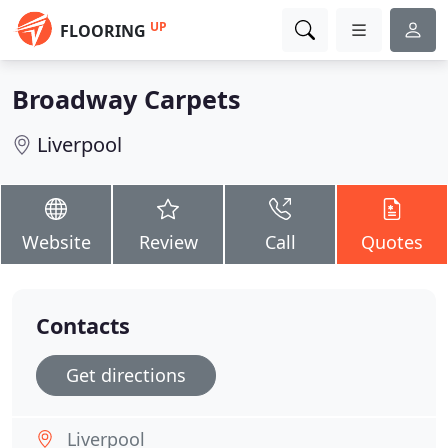
UP
FLOORING
Broadway Carpets
Liverpool
Website
Review
Call
Quotes
Contacts
Get directions
Liverpool