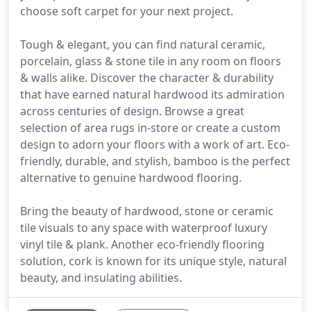
choose soft carpet for your next project.
Tough & elegant, you can find natural ceramic,
porcelain, glass & stone tile in any room on floors
& walls alike. Discover the character & durability
that have earned natural hardwood its admiration
across centuries of design. Browse a great
selection of area rugs in-store or create a custom
design to adorn your floors with a work of art. Eco-
friendly, durable, and stylish, bamboo is the perfect
alternative to genuine hardwood flooring.
Bring the beauty of hardwood, stone or ceramic
tile visuals to any space with waterproof luxury
vinyl tile & plank. Another eco-friendly flooring
solution, cork is known for its unique style, natural
beauty, and insulating abilities.