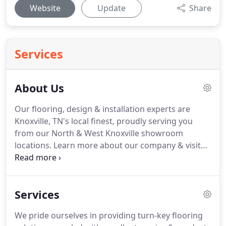
Website
Update
Share
Services
About Us
Our flooring, design & installation experts are
Knoxville, TN's local finest, proudly serving you
from our North & West Knoxville showroom
locations.
Learn more about our company & visit
us today!
We pride ourselves in providing turn-key
flooring solutions backed by excellent service &
expert product installation.
We maintain a stock of
Services
carpeting, rugs, solid & engineered hardwood,
ceramic tile, laminate, cork, bamboo, sheet &
We pride ourselves in providing turn-key flooring
luxury vinyl flooring on-site.
We maintain two