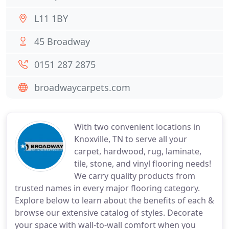
L11 1BY
45 Broadway
0151 287 2875
broadwaycarpets.com
With two convenient locations in
Knoxville, TN to serve all your
carpet, hardwood, rug, laminate,
tile, stone, and vinyl flooring needs!
We carry quality products from
trusted names in every major flooring category.
Explore below to learn about the benefits of each &
browse our extensive catalog of styles. Decorate
your space with wall-to-wall comfort when you