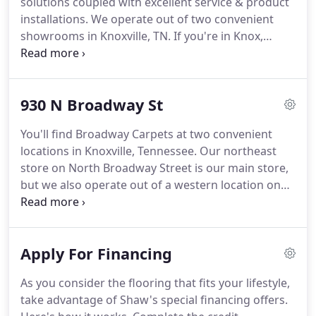
solutions coupled with excellent service & product
staffed showrooms stocked with standard &
installations.
We operate out of two convenient
upgrade flooring products from every major
showrooms in Knoxville, TN.
If you're in Knox,
category.
Anderson, Jefferson, Hamblen, Sevier, Loudon, or
any of our other local counties, stop in today!
Meet
with one of our flooring experts to talk about your
930 N Broadway St
design goals.
Before you buy, we also offer free
professional in-home measurements to help save
You'll find Broadway Carpets at two convenient
you time & stay on-budget.
Get the buying power
locations in Knoxville, Tennessee.
Our northeast
you need to achieve your flooring dreams when
store on North Broadway Street is our main store,
you apply for our special financing options.
but we also operate out of a western location on
the Kingston Pike.
From these two showrooms, we
proudly serve our local communities in Knox,
Anderson, Jefferson, Hamblen, Sevier & Loudon
Apply For Financing
counties as well as those in the region surrounding
the greater Knoxville metropolitan area.
Both
As you consider the flooring that fits your lifestyle,
stores serve as a destination for all your flooring
take advantage of Shaw's special financing offers.
needs, including carpet, hardwood, laminate,