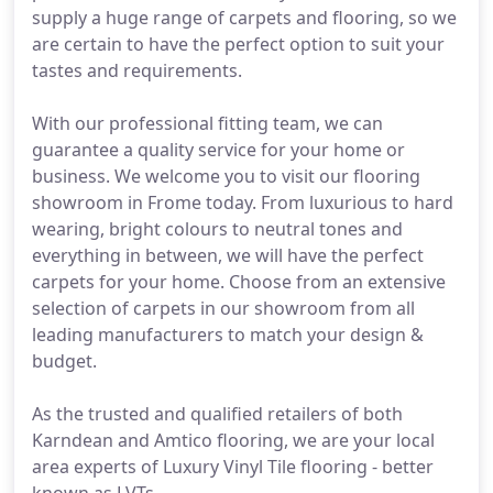
supply a huge range of carpets and flooring, so we
are certain to have the perfect option to suit your
tastes and requirements.
With our professional fitting team, we can
guarantee a quality service for your home or
business. We welcome you to visit our flooring
showroom in Frome today. From luxurious to hard
wearing, bright colours to neutral tones and
everything in between, we will have the perfect
carpets for your home. Choose from an extensive
selection of carpets in our showroom from all
leading manufacturers to match your design &
budget.
As the trusted and qualified retailers of both
Karndean and Amtico flooring, we are your local
area experts of Luxury Vinyl Tile flooring - better