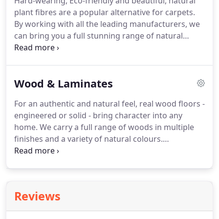
Hard-wearing, Eco-friendly and beautiful, natural
wearing and water resistant.
Perfect for kitchens
plant fibres are a popular alternative for carpets.
and bathrooms, our LVT will complement the style
By working with all the leading manufacturers, we
and design of your home for many years to come.
can bring you a full stunning range of natural
carpets fitted with the care and attention deserved.
Bring a bit of rustic nature into your home today.
Sustainable and hard-wearing, sisal is the most
Wood & Laminates
popular choice of natural carpet available in many
weaves and colours - all on display in our
For an authentic and natural feel, real wood floors -
showroom.
However, if you're looking for a bit
engineered or solid - bring character into any
more comfort there are some chunky Jute weaves
home.
We carry a full range of woods in multiple
suitable for bedrooms and living rooms.
finishes and a variety of natural colours.
Alternatively, the fully embossed Quickstep
laminates bring a realistic wood look enjoyed by
many happy previous customers.
Real wood
flooring is highly sought after due to its natural
Reviews
beauty and durability.
Available in different finishes
to affect the aesthetics and practicalities, we can