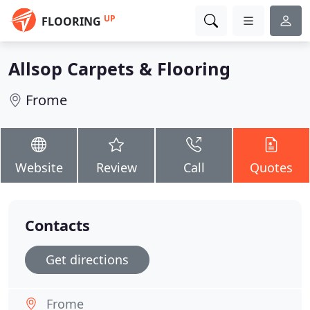
UP
FLOORING
Allsop Carpets & Flooring
Frome
Website
Review
Call
Quotes
Contacts
Get directions
Frome