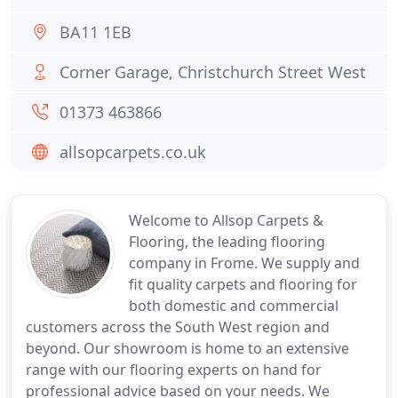
BA11 1EB
Corner Garage, Christchurch Street West
01373 463866
allsopcarpets.co.uk
Welcome to Allsop Carpets &
Flooring, the leading flooring
company in Frome. We supply and
fit quality carpets and flooring for
both domestic and commercial
customers across the South West region and
beyond. Our showroom is home to an extensive
range with our flooring experts on hand for
professional advice based on your needs. We