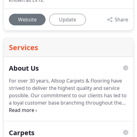
known as LVTs.
Website
Update
Share
Services
About Us
For over 30 years, Allsop Carpets & Flooring have
strived to deliver the highest quality and service
possible.
Our commitment to our clients has led to
a loyal customer base branching throughout the
South West as well as all over the UK, growing and
expanding from our base in Frome as we do so.
Holding accounts with various suppliers and
Carpets
manufacturers, we can supply pretty much any