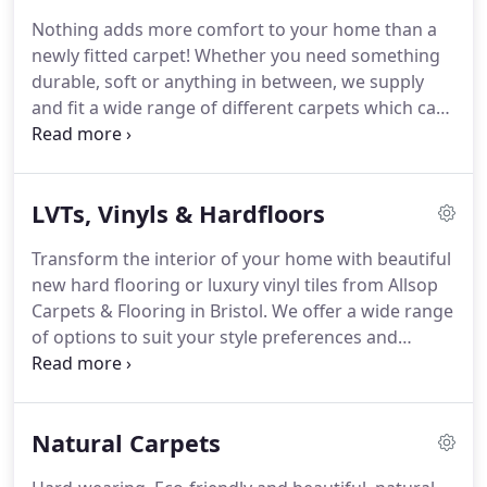
flooring available!
We have established
Nothing adds more comfort to your home than a
relationships with some of the leading and top
newly fitted carpet!
Whether you need something
suppliers and we have on display numerous
durable, soft or anything in between, we supply
beautiful carpet and flooring samples in our
and fit a wide range of different carpets which can
showroom.
transform your space.
We pride ourselves on our
extensive range of carpets and welcome you to
find your perfect new carpet to suit your needs.
LVTs, Vinyls & Hardfloors
Natural and warm, wool carpets are always a
popular choice for your home.
These include large
Transform the interior of your home with beautiful
chunky loops, tight dense weaves and the 80/20
new hard flooring or luxury vinyl tiles from Allsop
wool mix carpets built to last for years to come.
Carpets & Flooring in Bristol.
We offer a wide range
of options to suit your style preferences and
budget.
View all of our stunning options at our
showroom in Frome where our consultants can
advise you on the best options to suit you and your
Natural Carpets
home.
Our most popular type of flooring, the
Luxury Vinyl Tiling we supply and fit are hard