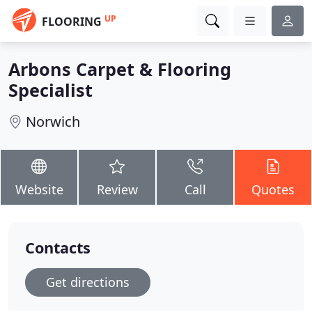
UP
FLOORING
Arbons Carpet & Flooring
Specialist
Norwich
Website
Review
Call
Quotes
Contacts
Get directions