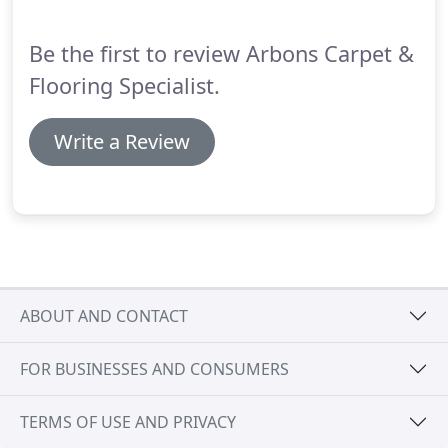
laminate available - including slate, ceramic and
stone effect.
Be the first to review Arbons Carpet &
Flooring Specialist.
Write a Review
ABOUT AND CONTACT
FOR BUSINESSES AND CONSUMERS
TERMS OF USE AND PRIVACY