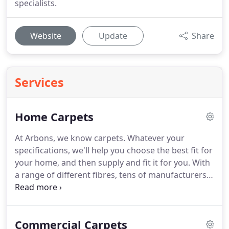
specialists.
Website
Update
Share
Services
Home Carpets
At Arbons, we know carpets.
Whatever your
specifications, we'll help you choose the best fit for
your home, and then supply and fit it for you.
With
a range of different fibres, tens of manufacturers
and a whole spectrum of colours and patterns to
choose from, finding the right carpet can be a
daunting task.
Visit our showroom at 94 Colman
Commercial Carpets
Road, right next to Eaton Park, and we can guide