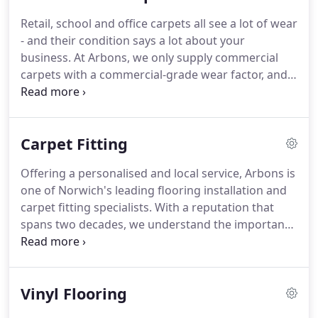
you through the different home carpet options,
Retail, school and office carpets all see a lot of wear
delivering a personal service to make sure you end
- and their condition says a lot about your
up with a carpet that meets your practical
business.
At Arbons, we only supply commercial
requirements and personal taste.
carpets with a commercial-grade wear factor, and
each one is robust, strong, and durable enough to
stand up to the daily wear and tear that you would
expect from use in public premises.
As your local
Carpet Fitting
flooring expert and commercial carpet supplier, we
provide a range of coloured and patterned carpets
Offering a personalised and local service, Arbons is
to suit the needs of any business.
The multi weight
one of Norwich's leading flooring installation and
availability that this carpet makes it the perfect
carpet fitting specialists.
With a reputation that
choice for all over the home.
spans two decades, we understand the importance
of making a house a home and will not only help
and guide you through the different options of
flooring and carpets available, but will measure
Vinyl Flooring
and perfectly fit your choice too.
Whether you have
a box room, large room or oblong room, Arbons