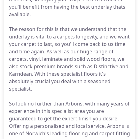
you'll benefit from having the best underlay thats
available.
The reason for this is that we understand that the
underlay is vital to a carpets longevity, and we want
your carpet to last, so you'll come back to us time
and time again. As well as our huge range of
carpets, vinyl, laminate and solid wood floors, we
also stock premium brands such as Distinctive and
Karndean. With these specialist floors it's
absolutely crucial you deal with a seasoned
specialist.
So look no further than Arbons, with many years of
experience in this specialist area you are
guaranteed to get the expert finish you desire.
Offering a personalised and local service, Arbons is
one of Norwich's leading flooring and carpet fitting