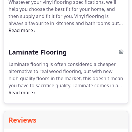
Whatever your vinyl flooring specifications, we'll
provides a complete, professional and neat carpet
help you choose the best fit for your home, and
fitting service.
then supply and fit it for you.
Vinyl flooring is
always a favourite in kitchens and bathrooms but
the latest styles and patterns mean vinyl flooring is
becoming more common as decorative flooring in
any room in the house.
It's available in a whole
Laminate Flooring
variety of colours and patterns from tile, stone,
marble and wood effect to modern, geometric or
Laminate flooring is often considered a cheaper
classic patterns - the sky is the limit.
Our fantastic
alternative to real wood flooring, but with new
range of vinyl flooring means that what ever your
high-quality floors in the market, this doesn't mean
style we are sure to have a vinyl floor that suits
you have to sacrifice quality.
Laminate comes in a
you.
huge range of styles.
The most popular style is
wood effect laminate with a whole range of wood
effects to choose from you really are spoilt for
choice.
They include oak laminate, beech laminate
Reviews
and walnut laminate just for starters!
If wood isn't
your thing there is also a large range of tiled