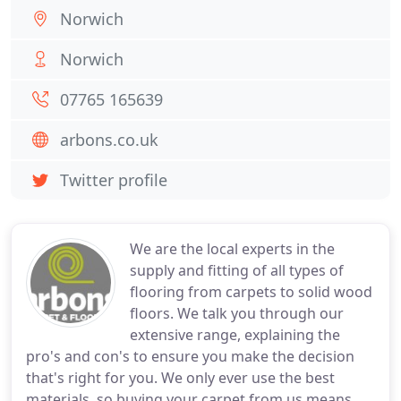
Norwich
Norwich
07765 165639
arbons.co.uk
Twitter profile
We are the local experts in the
supply and fitting of all types of
flooring from carpets to solid wood
floors. We talk you through our
extensive range, explaining the
pro's and con's to ensure you make the decision
that's right for you. We only ever use the best
materials, so buying your carpet from us means