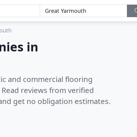
outh
nies in
ic and commercial flooring
.
Read reviews from verified
nd get no obligation estimates.