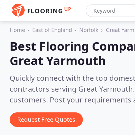
UP
FLOORING
Home
East of England
Norfolk
Great Yarm
Best Flooring Compa
Great Yarmouth
Quickly connect with the top domest
contractors serving Great Yarmouth
customers. Post your requirements a
Request Free Quotes