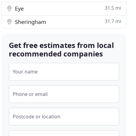
31.5 mi
Eye
31.7 mi
Sheringham
Get free estimates from local
recommended companies
Your name
Phone or email
Postcode or location