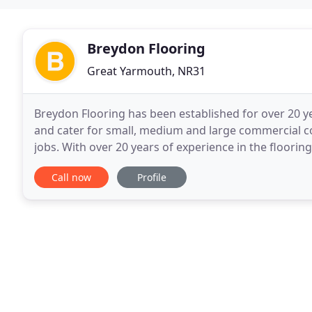
Breydon Flooring
Great Yarmouth, NR31
Breydon Flooring has been established for over 20 ye
and cater for small, medium and large commercial con
jobs. With over 20 years of experience in the flooring 
flooring, carpets, vinyls, carpet
Call now
Profile