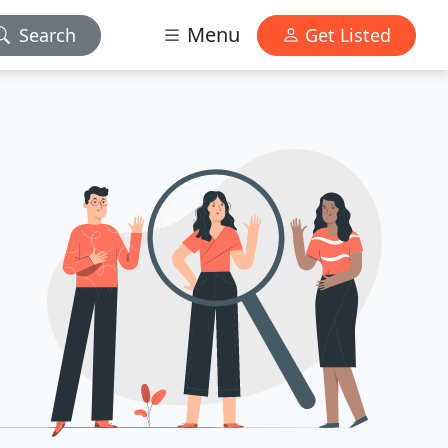
Menu
Search
Get Listed