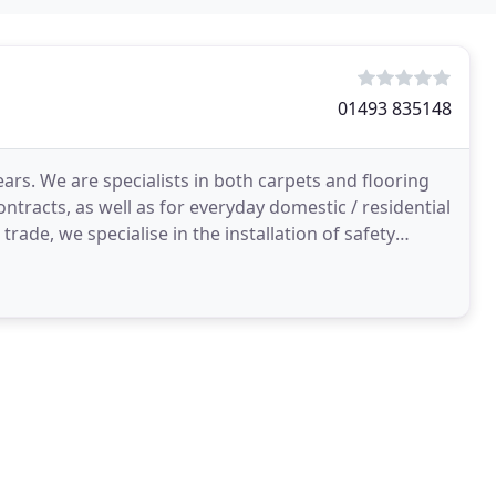
01493 835148
ars. We are specialists in both carpets and flooring
tracts, as well as for everyday domestic / residential
trade, we specialise in the installation of safety