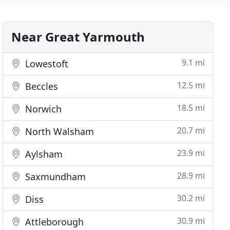
Near Great Yarmouth
9.1 mi
Lowestoft
12.5 mi
Beccles
18.5 mi
Norwich
20.7 mi
North Walsham
23.9 mi
Aylsham
28.9 mi
Saxmundham
30.2 mi
Diss
30.9 mi
Attleborough