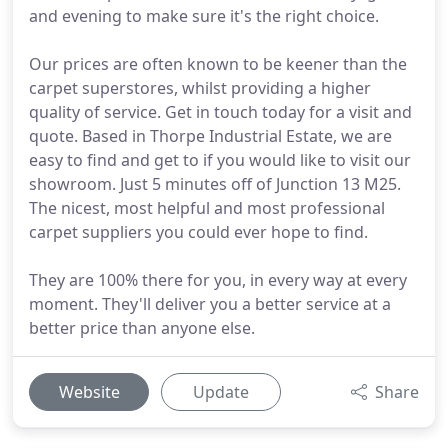
and evening to make sure it's the right choice.
Our prices are often known to be keener than the
carpet superstores, whilst providing a higher
quality of service. Get in touch today for a visit and
quote. Based in Thorpe Industrial Estate, we are
easy to find and get to if you would like to visit our
showroom. Just 5 minutes off of Junction 13 M25.
The nicest, most helpful and most professional
carpet suppliers you could ever hope to find.
They are 100% there for you, in every way at every
moment. They'll deliver you a better service at a
better price than anyone else.
Website
Update
Share