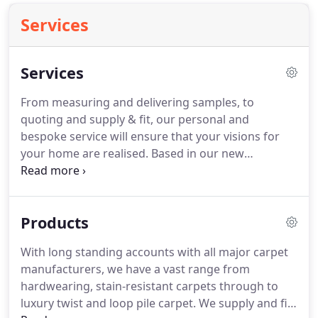
Services
Services
From measuring and delivering samples, to
quoting and supply & fit, our personal and
bespoke service will ensure that your visions for
your home are realised.
Based in our new
showroom in Thorpe, we cover areas such as
Ascot, Sunningdale, Sunninghill, Windlesham,
Bagshot, Bracknell, Wokingham, Reading, Warfield,
Products
Binfield, Windsor, Old Windsor, Egham, Staines,
Virginia Water & West London.
With a longstanding
With long standing accounts with all major carpet
history of supplying to businesses and institutions
manufacturers, we have a vast range from
in the local and surrounding area, we have
hardwearing, stain-resistant carpets through to
extensive experience in providing a range of
luxury twist and loop pile carpet.
We supply and fit
contract and safety flooring in places such as