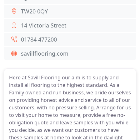
TW20 0QY
14 Victoria Street
01784 477200
savillflooring.com
Here at Savill Flooring our aim is to supply and
install all flooring to the highest standard. As a
Family owned and run business, we pride ourselves
on providing honest advice and service to all of our
customers, with no pressure selling. Arrange for us
to visit your home to measure, provide a free no-
obligation quote and leave samples with you while
you decide, as we want our customers to have
these samples at home to look at in the daylight