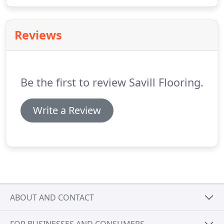
that is trusted by dozens of schools, shops, offices,
hospitals and care homes.
We stock a range of
safety floorings that meet your specification.
Reviews
Be the first to review Savill Flooring.
Write a Review
ABOUT AND CONTACT
FOR BUSINESSES AND CONSUMERS