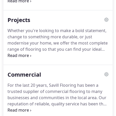
an extensive range of solid and engineered
offices, schools and care homes.
hardwood flooring including herringbone and
parquet.
Unparalleled look and feel.
The look and
Projects
texture of wood or stone flooring, our Amtico and
Karndean vinyl flooring range combines the latest
Whether you're looking to make a bold statement,
design trends with practicality and minimal
change to something more durable, or just
maintenance.
modernise your home, we offer the most complete
range of flooring so that you can find your ideal
solution.
Our expert team will bring the samples of
your choice and other similar samples we think you
may like.
We will measure and survey the rooms
Commercial
you need flooring and provide a quote in a timely
manner.
We also offer the complete fitting service,
For the last 20 years, Savill Flooring has been a
as well as additionally offering uplift and disposal
trusted supplier of commercial flooring to many
of existing flooring or moving furniture.
businesses and communities in the local area.
Our
reputation of reliable, quality service has been the
only advertising we need, and it is this reputation