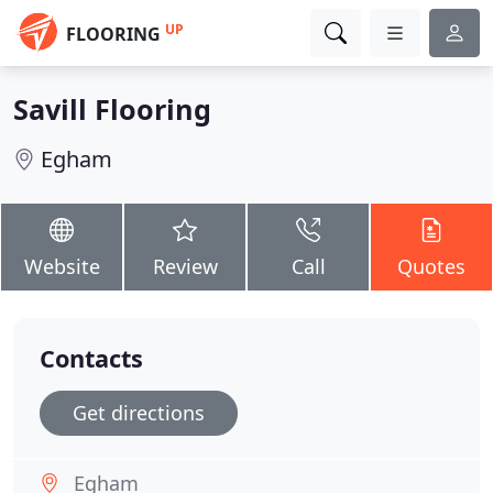
UP
FLOORING
Savill Flooring
Egham
Website
Review
Call
Quotes
Contacts
Get directions
Egham