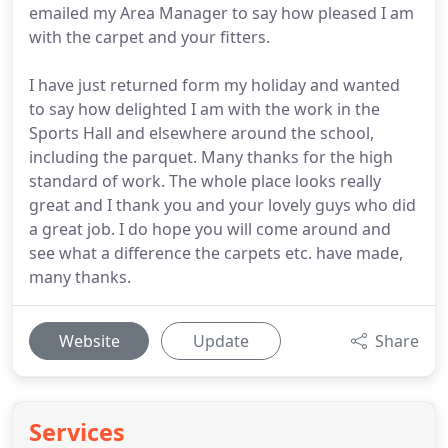
emailed my Area Manager to say how pleased I am
with the carpet and your fitters.
I have just returned form my holiday and wanted
to say how delighted I am with the work in the
Sports Hall and elsewhere around the school,
including the parquet. Many thanks for the high
standard of work. The whole place looks really
great and I thank you and your lovely guys who did
a great job. I do hope you will come around and
see what a difference the carpets etc. have made,
many thanks.
Website
Update
Share
Services