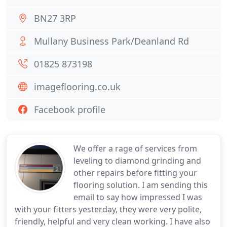
BN27 3RP
Mullany Business Park/Deanland Rd
01825 873198
imageflooring.co.uk
Facebook profile
We offer a rage of services from
leveling to diamond grinding and
other repairs before fitting your
flooring solution. I am sending this
email to say how impressed I was
with your fitters yesterday, they were very polite,
friendly, helpful and very clean working. I have also