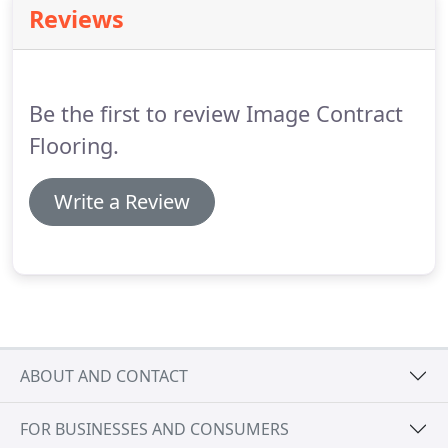
Reviews
fitters are able to provide an extremely efficient
service for installing floor coverings for new build
properties or those operated by housing
associations.
Be the first to review Image Contract
Flooring.
Write a Review
ABOUT AND CONTACT
FOR BUSINESSES AND CONSUMERS