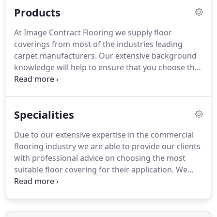
right flooring product to suit your individual needs,
Products
whether it be carpets, carpet tiles, linoleum, vinyl
or timber flooring.
We provide an enormous choice
At Image Contract Flooring we supply floor
of finishes in almost all areas of commercial
coverings from most of the industries leading
flooring.
carpet manufacturers.
Our extensive background
knowledge will help to ensure that you choose the
right product, for your application requirements,
from our vast range of carpet samples.
Flooring in
the modern office and commercial premises needs
Specialities
to meet the demands of a busy working
environment.
In these types of locations carpet
Due to our extensive expertise in the commercial
tiles can provide a hard wearing decorative
flooring industry we are able to provide our clients
flooring surface that retains its good looks, whilst
with professional advice on choosing the most
standing up to the abuse of office furniture and
suitable floor covering for their application.
We
castor chairs.
offer a wide range of flooring products that are
both hardwearing and durable, making them
ideally suited to educational, healthcare, office and
public building environments.
Our experienced