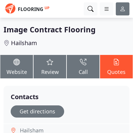
UP
FLOORING
Image Contract Flooring
Hailsham
Website
Review
Call
Quotes
Contacts
Get directions
Hailsham