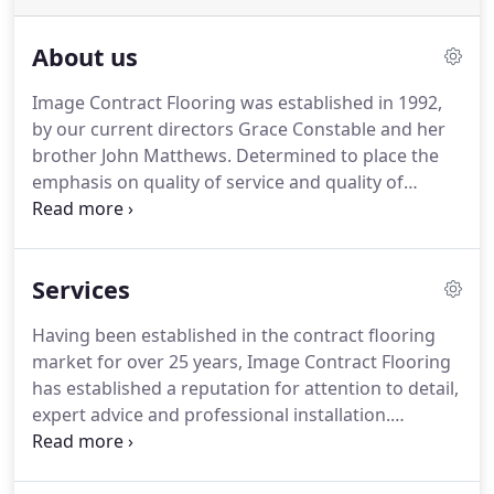
About us
Image Contract Flooring was established in 1992,
by our current directors Grace Constable and her
brother John Matthews.
Determined to place the
emphasis on quality of service and quality of
workmanship, Grace and John combined their
extensive knowledge and expertise in flooring
product specification, estimation and installation
Services
to create an effective working team.
Since those
early days ICF has gone from strength to strength
Having been established in the contract flooring
through personal recommendation and the high
market for over 25 years, Image Contract Flooring
volume of repeat business.
has established a reputation for attention to detail,
expert advice and professional installation.
Customer satisfaction is of paramount importance
and this is achieved through our ability to offer the