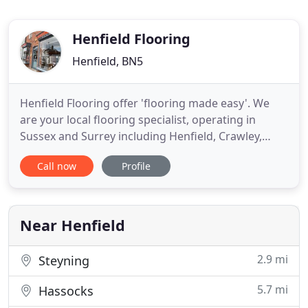
Henfield Flooring
Henfield, BN5
Henfield Flooring offer 'flooring made easy'. We
are your local flooring specialist, operating in
Sussex and Surrey including Henfield, Crawley,
Horsham, Reigate, Redhill, East Grinstead,
Call now
Profile
Haywards Heath, Cowfold and most surrounding
areas. Call us today to find out more on 01273
911540, or visit our high street showroom in
Henfield. Henfield Flooring
Near Henfield
2.9 mi
Steyning
5.7 mi
Hassocks