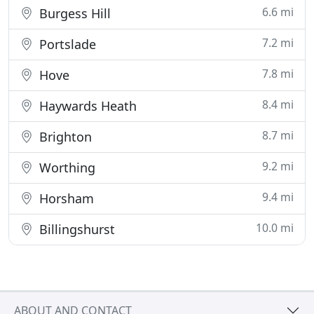
6.6 mi
Burgess Hill
7.2 mi
Portslade
7.8 mi
Hove
8.4 mi
Haywards Heath
8.7 mi
Brighton
9.2 mi
Worthing
9.4 mi
Horsham
10.0 mi
Billingshurst
ABOUT AND CONTACT