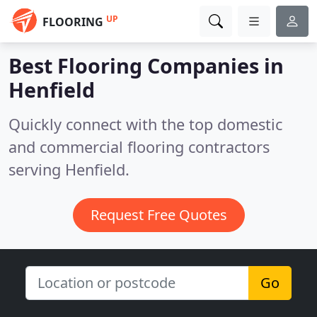
UP
FLOORING
Best Flooring Companies in
Henfield
Quickly connect with the top domestic
and commercial flooring contractors
serving Henfield.
Request Free Quotes
Go