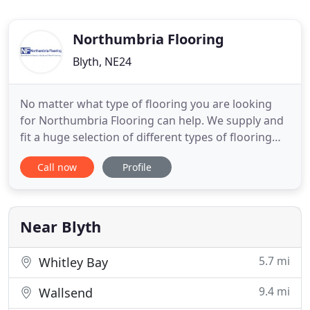
Northumbria Flooring
Blyth, NE24
No matter what type of flooring you are looking
for Northumbria Flooring can help. We supply and
fit a huge selection of different types of flooring
including: carpets, laminates, vinyls and wood. We
Call now
Profile
provide free estimates and advice, as well as free
home visits! From traditional classic woods to
modern styles our extensive range of wood
flooring covers
Near Blyth
5.7 mi
Whitley Bay
9.4 mi
Wallsend