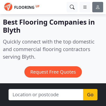
UP
FLOORING
Best Flooring Companies in
Blyth
Quickly connect with the top domestic
and commercial flooring contractors
serving Blyth.
Request Free Quotes
Go