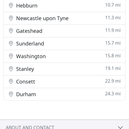
10.7 mi
Hebburn
11.3 mi
Newcastle upon Tyne
11.9 mi
Gateshead
15.7 mi
Sunderland
15.8 mi
Washington
19.1 mi
Stanley
22.9 mi
Consett
24.3 mi
Durham
ABOUT AND CONTACT