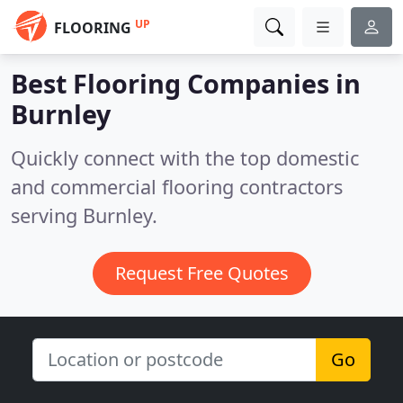
UP
FLOORING
Best Flooring Companies in
Burnley
Quickly connect with the top domestic
and commercial flooring contractors
serving Burnley.
Request Free Quotes
Go