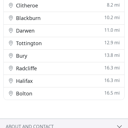
8.2 mi
Clitheroe
10.2 mi
Blackburn
11.0 mi
Darwen
12.9 mi
Tottington
13.8 mi
Bury
16.3 mi
Radcliffe
16.3 mi
Halifax
16.5 mi
Bolton
ABOUT AND CONTACT