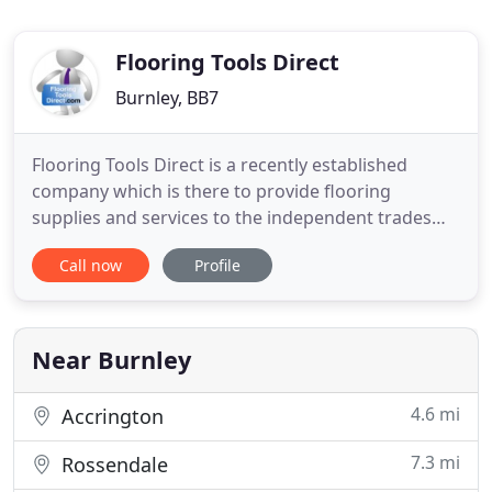
Flooring Tools Direct
Burnley, BB7
Flooring Tools Direct is a recently established
company which is there to provide flooring
supplies and services to the independent trades
person, By working with many leading
Call now
Profile
manufacturers to offer the widest range of
products available directly to the installer at trade
prices. As well as all of this we also aim to offer
technical support provided
Near Burnley
4.6 mi
Accrington
7.3 mi
Rossendale