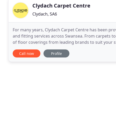
Clydach Carpet Centre
Clydach, SA6
For many years, Clydach Carpet Centre has been pro
and fitting services across Swansea. From carpets t
of floor coverings from leading brands to suit your 
company with a great reputation; why not get in tou
Call now
Profile