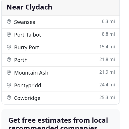
Near Clydach
6.3 mi
Swansea
8.8 mi
Port Talbot
15.4 mi
Burry Port
21.8 mi
Porth
21.9 mi
Mountain Ash
24.4 mi
Pontypridd
25.3 mi
Cowbridge
Get free estimates from local
recommended companies