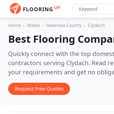
UP
FLOORING
Home
Wales
Swansea County
Clydach
Best Flooring Compa
Quickly connect with the top domest
contractors serving Clydach.
Read re
your requirements and get no obliga
Request Free Quotes