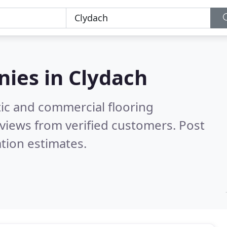
nies in
Clydach
ic and commercial flooring
views from verified customers. Post
tion estimates.