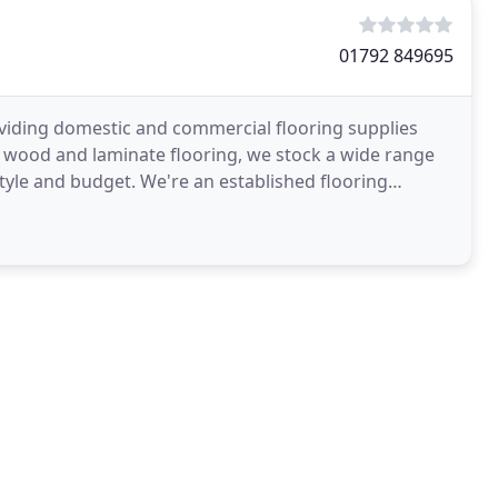
01792 849695
viding domestic and commercial flooring supplies
o wood and laminate flooring, we stock a wide range
style and budget. We're an established flooring
ch