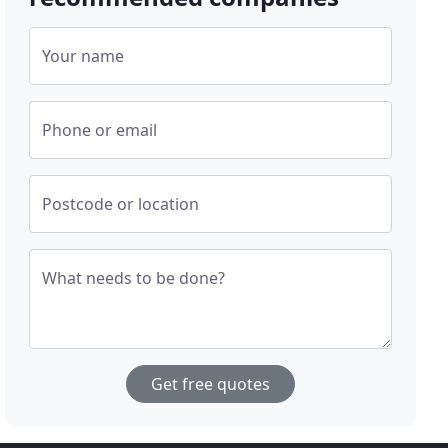
Your name
Phone or email
Postcode or location
What needs to be done?
Get free quotes