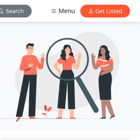
Menu
Search
Get Listed