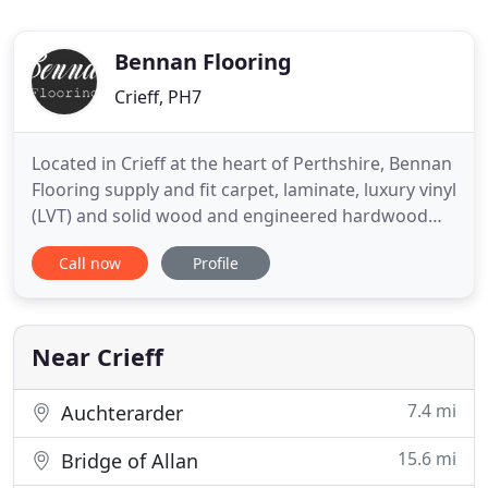
Bennan Flooring
Crieff, PH7
Located in Crieff at the heart of Perthshire, Bennan
Flooring supply and fit carpet, laminate, luxury vinyl
(LVT) and solid wood and engineered hardwood
flooring for homes in Crieff, Comrie, Auchterarder,
Call now
Profile
St Fillans, Perth, Aberfeldy, Pitlochry & beyond. You
will find a fantastic range of flooring products in
our new showroom located stocking the UK
Near Crieff
7.4 mi
Auchterarder
15.6 mi
Bridge of Allan