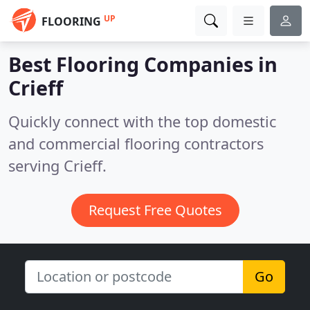
UP
FLOORING
Best Flooring Companies in
Crieff
Quickly connect with the top domestic
and commercial flooring contractors
serving Crieff.
Request Free Quotes
Go