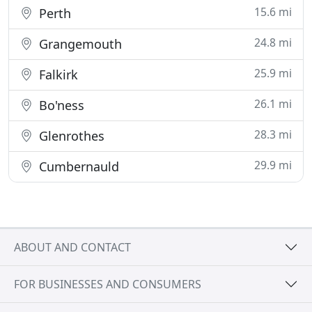
15.6 mi
Perth
24.8 mi
Grangemouth
25.9 mi
Falkirk
26.1 mi
Bo'ness
28.3 mi
Glenrothes
29.9 mi
Cumbernauld
ABOUT AND CONTACT
FOR BUSINESSES AND CONSUMERS