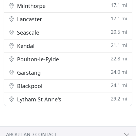
17.1 mi
Milnthorpe
17.1 mi
Lancaster
20.5 mi
Seascale
21.1 mi
Kendal
22.8 mi
Poulton-le-Fylde
24.0 mi
Garstang
24.1 mi
Blackpool
29.2 mi
Lytham St Anne's
ABOUT AND CONTACT