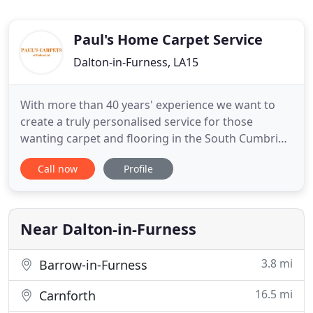
Paul's Home Carpet Service
Dalton-in-Furness, LA15
With more than 40 years' experience we want to
create a truly personalised service for those
wanting carpet and flooring in the South Cumbria
area. With our mobile showroom service you no
Call now
Profile
longer have to leave your home or business to find
a carpet or flooring, as we will bring the samples to
you. We provide the complete package; from
bringing you the
Near Dalton-in-Furness
3.8 mi
Barrow-in-Furness
16.5 mi
Carnforth