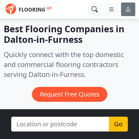
UP
FLOORING
Best Flooring Companies in
Dalton-in-Furness
Quickly connect with the top domestic
and commercial flooring contractors
serving Dalton-in-Furness.
Request Free Quotes
Go